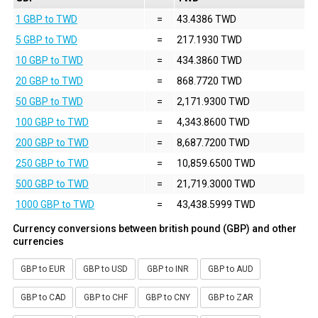
1 GBP to TWD
=
43.4386 TWD
5 GBP to TWD
=
217.1930 TWD
10 GBP to TWD
=
434.3860 TWD
20 GBP to TWD
=
868.7720 TWD
50 GBP to TWD
=
2,171.9300 TWD
100 GBP to TWD
=
4,343.8600 TWD
200 GBP to TWD
=
8,687.7200 TWD
250 GBP to TWD
=
10,859.6500 TWD
500 GBP to TWD
=
21,719.3000 TWD
1000 GBP to TWD
=
43,438.5999 TWD
Currency conversions between british pound (GBP) and other
currencies
GBP to EUR
GBP to USD
GBP to INR
GBP to AUD
GBP to CAD
GBP to CHF
GBP to CNY
GBP to ZAR