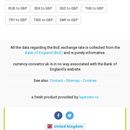
RUB to GBP
SEK to GBP
SGD to GBP
THB to GBP
TRY to GBP
TWD to GBP
SAR to GBP
All the data regarding the BoE exchange rate is collected from the
Bank of England (BoE)
and is purely informative.
currency-convertor.uk is in no way associated with the Bank of
England's website
See also:
Contact
-
Sitemap
-
Cookies
a fresh product provided by
layerzero.ro
United Kingdom