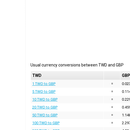
Usual currency conversions between
TWD
and
GBP
TWD
GB
1 TWD to GBP
=
0.02
5 TWD to GBP
=
0.11
10 TWD to GBP
=
0.22
20 TWD to GBP
=
0.45
50 TWD to GBP
=
1.14
100 TWD to GBP
=
2.29