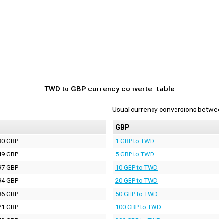
TWD to GBP currency converter table
Usual currency conversions betw
P
GBP
30 GBP
1 GBP to TWD
49 GBP
5 GBP to TWD
97 GBP
10 GBP to TWD
94 GBP
20 GBP to TWD
86 GBP
50 GBP to TWD
71 GBP
100 GBP to TWD