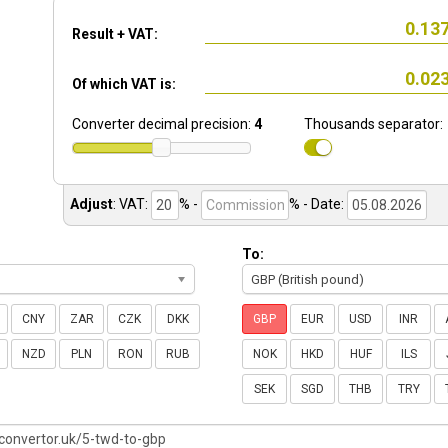
Result + VAT:
Of which VAT is:
Converter decimal precision:
4
Thousands separator:
Adjust
:
VAT:
% -
%
- Date:
To:
GBP (British pound)
CNY
ZAR
CZK
DKK
GBP
EUR
USD
INR
NZD
PLN
RON
RUB
NOK
HKD
HUF
ILS
SEK
SGD
THB
TRY