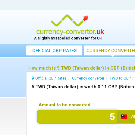
A slightly misspelled
converter
for UK
OFFICIAL GBP RATES
CURRENCY
CONVERTE
How much is 5 TWD (Taiwan dollar) in GBP (Britis
Official GBP Rates
Currency
converter
TWD to GBP
5 TWD (Taiwan dollar) is worth 0.11 GBP (Britis
Amount to be converted:
TW