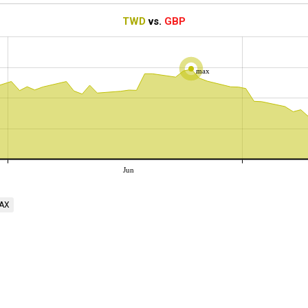
TWD
vs.
GBP
max
Jun
AX