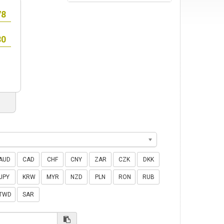
AUD
CAD
CHF
CNY
ZAR
CZK
DKK
JPY
KRW
MYR
NZD
PLN
RON
RUB
TWD
SAR