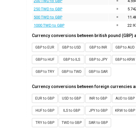
200 TWD to GBP
=
4.59
250 TWD to GBP
=
5.74
500 TWD to GBP
=
11.4
1000 TWD to GBP
=
22.9
Currency conversions between british pound (GBP) 
GBP to EUR
GBP to USD
GBP to INR
GBP to AUD
GBP to HUF
GBP to ILS
GBP to JPY
GBP to KRW
GBP to TRY
GBP to TWD
GBP to SAR
Currency conversions between foreign currencies a
EUR to GBP
USD to GBP
INR to GBP
AUD to GBP
HUF to GBP
ILS to GBP
JPY to GBP
KRW to GBP
TRY to GBP
TWD to GBP
SAR to GBP