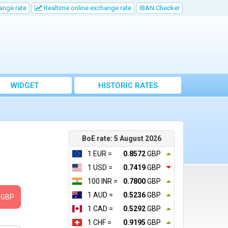
ange rate
Realtime online exchange rate
IBAN Checker
WIDGET
HISTORIC RATES
BoE rate: 5 August 2026
1 EUR =
0.8572
GBP
1 USD =
0.7419
GBP
100 INR =
0.7800
GBP
1 AUD =
0.5236
GBP
GBP
1 CAD =
0.5292
GBP
1 CHF =
0.9195
GBP