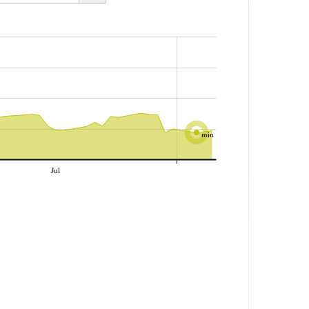
min
Jul