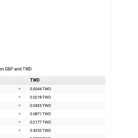
een
GBP
and
TWD
TWD
=
0.0044 TWD
=
0.0218 TWD
=
0.0435 TWD
=
0.0871 TWD
=
0.2177 TWD
=
0.4353 TWD