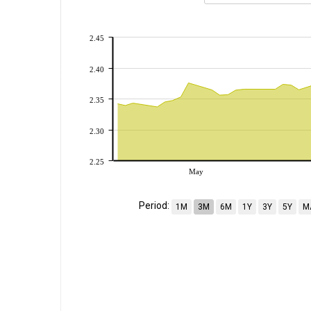
2.45
2.40
2.35
2.30
2.25
May
Period:
1M
3M
6M
1Y
3Y
5Y
M