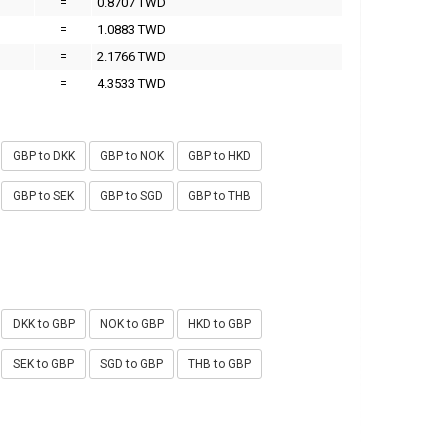
=
0.8707 TWD
=
1.0883 TWD
=
2.1766 TWD
=
4.3533 TWD
GBP to DKK
GBP to NOK
GBP to HKD
GBP to SEK
GBP to SGD
GBP to THB
DKK to GBP
NOK to GBP
HKD to GBP
SEK to GBP
SGD to GBP
THB to GBP