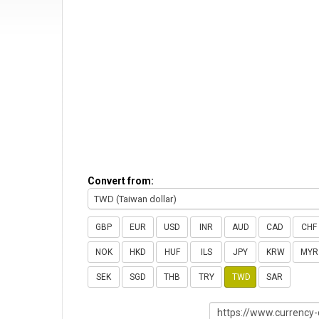
Convert from:
TWD (Taiwan dollar)
GBP
EUR
USD
INR
AUD
CAD
CHF
NOK
HKD
HUF
ILS
JPY
KRW
MYR
SEK
SGD
THB
TRY
TWD
SAR