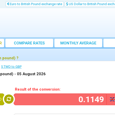
Euro to British Pound exchange rate
US Dollar to British Pound exch
R
COMPARE RATES
MONTHLY AVERAGE
EXCHANGE RATE
h pound) ?
5 TWD to GBP
h pound) -
05 August 2026
Result of the conversion:
D