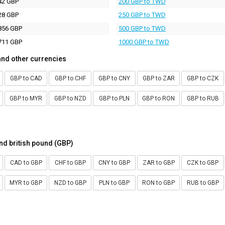
42 GBP
200 GBP to TWD
28 GBP
250 GBP to TWD
856 GBP
500 GBP to TWD
711 GBP
1000 GBP to TWD
and other currencies
GBP to CAD
GBP to CHF
GBP to CNY
GBP to ZAR
GBP to CZK
GBP to MYR
GBP to NZD
GBP to PLN
GBP to RON
GBP to RUB
nd british pound (GBP)
CAD to GBP
CHF to GBP
CNY to GBP
ZAR to GBP
CZK to GBP
MYR to GBP
NZD to GBP
PLN to GBP
RON to GBP
RUB to GBP