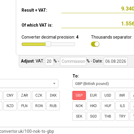
Result + VAT:
Of which VAT is:
Converter decimal precision:
4
Thousands separator:
Adjust
:
VAT:
% -
%
- Date:
To:
GBP (British pound)
CNY
ZAR
CZK
DKK
GBP
EUR
USD
INR
NZD
PLN
RON
RUB
NOK
HKD
HUF
ILS
SEK
SGD
THB
TRY