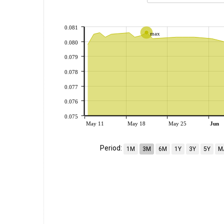
0.081
max
0.080
0.079
0.078
0.077
0.076
0.075
May 11
May 18
May 25
Jun
Period:
1M
3M
6M
1Y
3Y
5Y
M