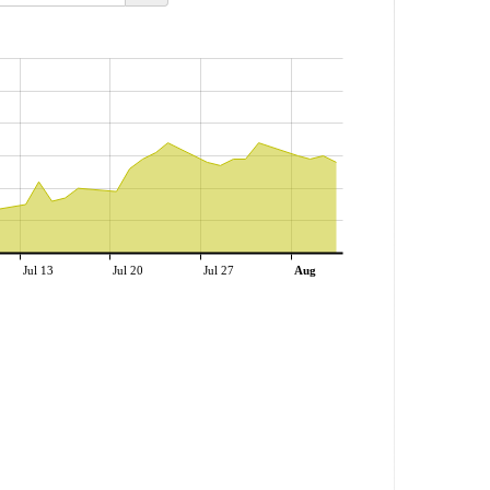
Jul 13
Jul 20
Jul 27
Aug