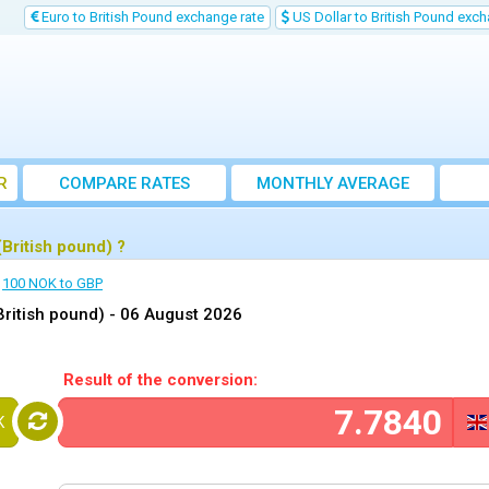
Euro to British Pound exchange rate
US Dollar to British Pound exch
R
COMPARE RATES
MONTHLY AVERAGE
EXCHANGE RATE
British pound) ?
100 NOK to GBP
ritish pound) -
06 August 2026
Result of the conversion:
K