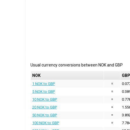
Usual currency conversions between
NOK
and
GBP
NOK
GB
1 NOK to GBP
=
0.07
5 NOK to GBP
=
0.38
10 NOK to GBP
=
0.77
20 NOK to GBP
=
1.55
50 NOK to GBP
=
3.89
100 NOK to GBP
=
7.78