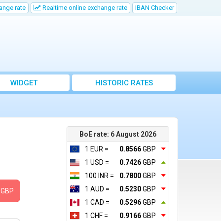
ange rate
Realtime online exchange rate
IBAN Checker
WIDGET
HISTORIC RATES
BoE rate: 6 August 2026
1 EUR =
0.8566
GBP
1 USD =
0.7426
GBP
100 INR =
0.7800
GBP
1 AUD =
0.5230
GBP
GBP
1 CAD =
0.5296
GBP
1 CHF =
0.9166
GBP