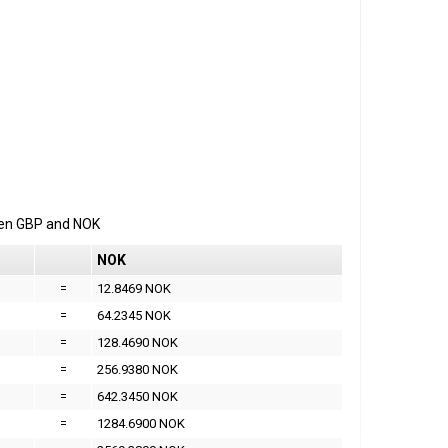
een
GBP
and
NOK
NOK
=
12.8469 NOK
=
64.2345 NOK
=
128.4690 NOK
=
256.9380 NOK
=
642.3450 NOK
=
1284.6900 NOK