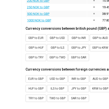
200 NOK to GBP
=
15.5
250 NOK to GBP
=
19.4
500 NOK to GBP
=
38.9
1000 NOK to GBP
=
77.8
Currency conversions between british pound (GBP) 
GBP to EUR
GBP to USD
GBP to INR
GBP to AUD
GBP to HUF
GBP to ILS
GBP to JPY
GBP to KRW
GBP to TRY
GBP to TWD
GBP to SAR
Currency conversions between foreign currencies a
EUR to GBP
USD to GBP
INR to GBP
AUD to GBP
HUF to GBP
ILS to GBP
JPY to GBP
KRW to GBP
TRY to GBP
TWD to GBP
SAR to GBP