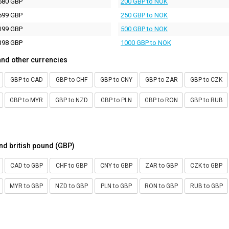
680 GBP
200 GBP to NOK
599 GBP
250 GBP to NOK
199 GBP
500 GBP to NOK
398 GBP
1000 GBP to NOK
and other currencies
GBP to CAD
GBP to CHF
GBP to CNY
GBP to ZAR
GBP to CZK
GBP to MYR
GBP to NZD
GBP to PLN
GBP to RON
GBP to RUB
nd british pound (GBP)
CAD to GBP
CHF to GBP
CNY to GBP
ZAR to GBP
CZK to GBP
MYR to GBP
NZD to GBP
PLN to GBP
RON to GBP
RUB to GBP