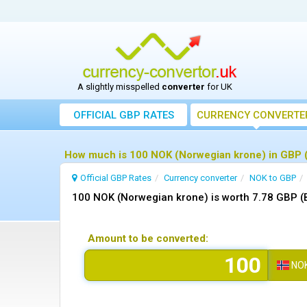
A slightly misspelled
converter
for UK
OFFICIAL GBP RATES
CURRENCY
CONVERTE
How much is 100 NOK (Norwegian krone) in GBP (
Official GBP Rates
Currency
converter
NOK to GBP
100 NOK (Norwegian krone) is worth 7.78 GBP (B
Amount to be converted:
NO