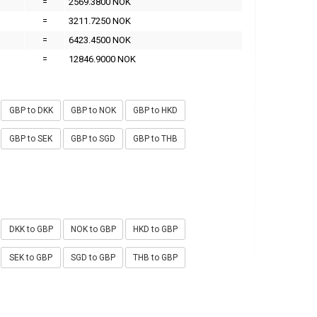
=
2569.3800 NOK
=
3211.7250 NOK
=
6423.4500 NOK
=
12846.9000 NOK
GBP to DKK
GBP to NOK
GBP to HKD
GBP to SEK
GBP to SGD
GBP to THB
DKK to GBP
NOK to GBP
HKD to GBP
SEK to GBP
SGD to GBP
THB to GBP