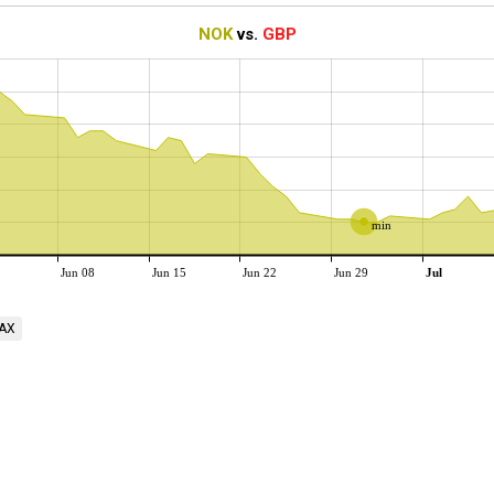
NOK
vs.
GBP
min
Jun 08
Jun 15
Jun 22
Jun 29
Jul
AX