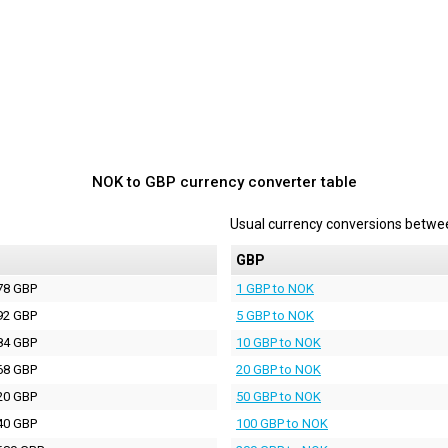
NOK to GBP currency converter table
Usual currency conversions betw
P
GBP
78 GBP
1 GBP to NOK
92 GBP
5 GBP to NOK
84 GBP
10 GBP to NOK
68 GBP
20 GBP to NOK
20 GBP
50 GBP to NOK
40 GBP
100 GBP to NOK