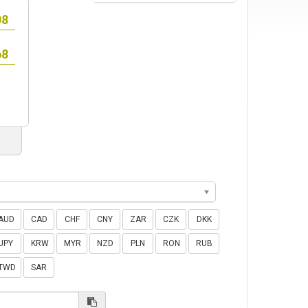
AUD
CAD
CHF
CNY
ZAR
CZK
DKK
JPY
KRW
MYR
NZD
PLN
RON
RUB
TWD
SAR