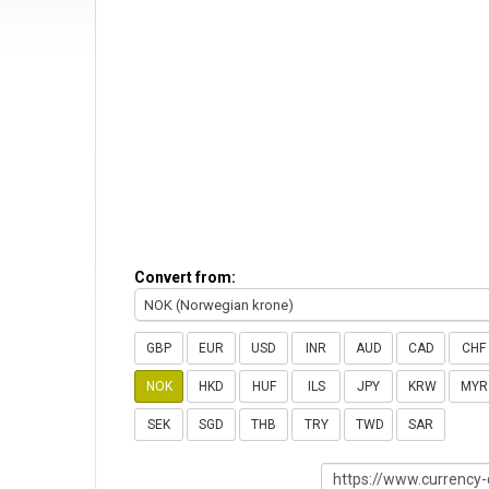
Convert from:
NOK (Norwegian krone)
GBP
EUR
USD
INR
AUD
CAD
CHF
NOK
HKD
HUF
ILS
JPY
KRW
MYR
SEK
SGD
THB
TRY
TWD
SAR