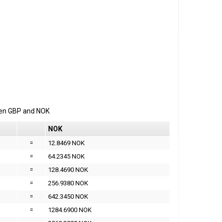
een
GBP
and
NOK
NOK
=
12.8469 NOK
=
64.2345 NOK
=
128.4690 NOK
=
256.9380 NOK
=
642.3450 NOK
=
1284.6900 NOK