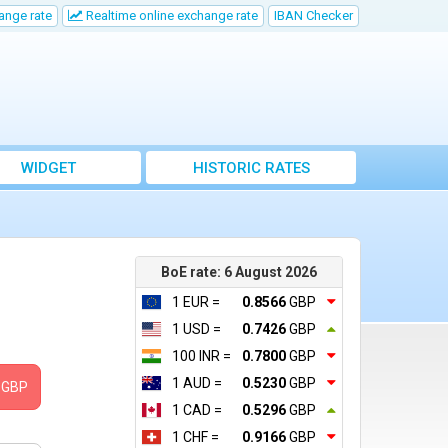
ange rate
Realtime online exchange rate
IBAN Checker
WIDGET
HISTORIC RATES
BoE rate: 6 August 2026
1 EUR =
0.8566
GBP
1 USD =
0.7426
GBP
100 INR =
0.7800
GBP
1 AUD =
0.5230
GBP
GBP
1 CAD =
0.5296
GBP
1 CHF =
0.9166
GBP