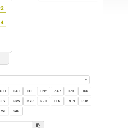
AUD
CAD
CHF
CNY
ZAR
CZK
DKK
JPY
KRW
MYR
NZD
PLN
RON
RUB
TWD
SAR