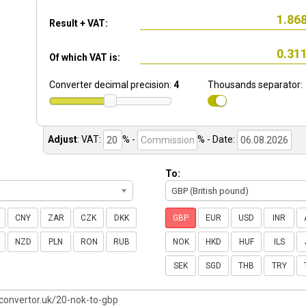
Result + VAT:
Of which VAT is:
Converter decimal precision:
4
Thousands separator:
Adjust
:
VAT:
% -
%
- Date:
To:
GBP (British pound)
CNY
ZAR
CZK
DKK
GBP
EUR
USD
INR
NZD
PLN
RON
RUB
NOK
HKD
HUF
ILS
SEK
SGD
THB
TRY