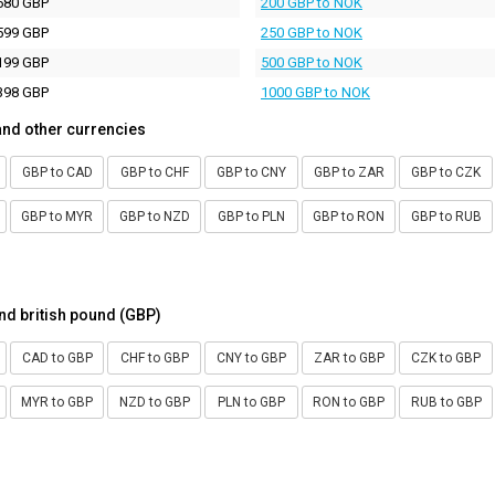
680 GBP
200 GBP to NOK
599 GBP
250 GBP to NOK
199 GBP
500 GBP to NOK
398 GBP
1000 GBP to NOK
and other currencies
GBP to CAD
GBP to CHF
GBP to CNY
GBP to ZAR
GBP to CZK
GBP to MYR
GBP to NZD
GBP to PLN
GBP to RON
GBP to RUB
nd british pound (GBP)
CAD to GBP
CHF to GBP
CNY to GBP
ZAR to GBP
CZK to GBP
MYR to GBP
NZD to GBP
PLN to GBP
RON to GBP
RUB to GBP