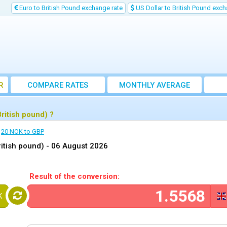
Euro to British Pound exchange rate
US Dollar to British Pound exch
R
COMPARE RATES
MONTHLY AVERAGE
EXCHANGE RATE
ritish pound) ?
20 NOK to GBP
itish pound) -
06 August 2026
Result of the conversion:
K