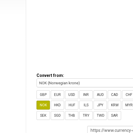
Convert from:
NOK (Norwegian krone)
GBP
EUR
USD
INR
AUD
CAD
CHF
NOK
HKD
HUF
ILS
JPY
KRW
MYR
SEK
SGD
THB
TRY
TWD
SAR