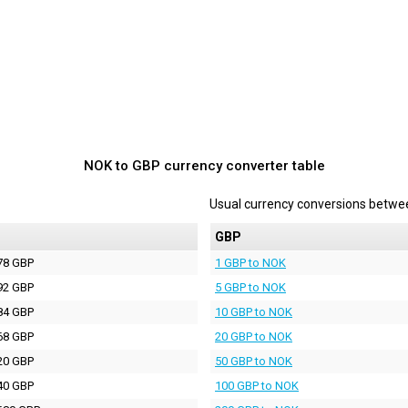
NOK to GBP currency converter table
Usual currency conversions betw
P
GBP
78 GBP
1 GBP to NOK
92 GBP
5 GBP to NOK
84 GBP
10 GBP to NOK
68 GBP
20 GBP to NOK
20 GBP
50 GBP to NOK
40 GBP
100 GBP to NOK