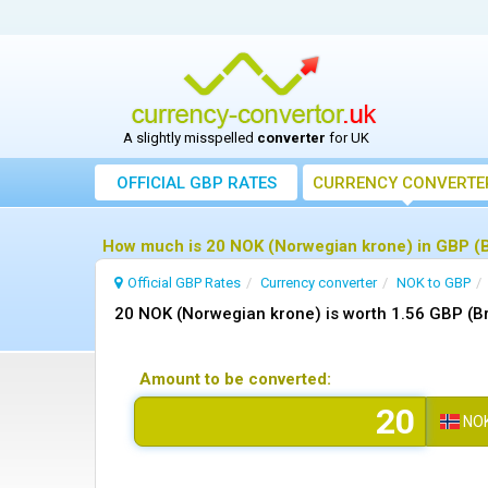
A slightly misspelled
converter
for UK
OFFICIAL GBP RATES
CURRENCY
CONVERTE
How much is 20 NOK (Norwegian krone) in GBP (B
Official GBP Rates
Currency
converter
NOK to GBP
20 NOK (Norwegian krone) is worth 1.56 GBP (Br
Amount to be converted:
NO