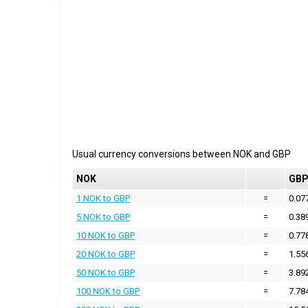
Usual currency conversions between
NOK
and
GBP
NOK
GB
1 NOK to GBP
=
0.07
5 NOK to GBP
=
0.38
10 NOK to GBP
=
0.77
20 NOK to GBP
=
1.55
50 NOK to GBP
=
3.89
100 NOK to GBP
=
7.78