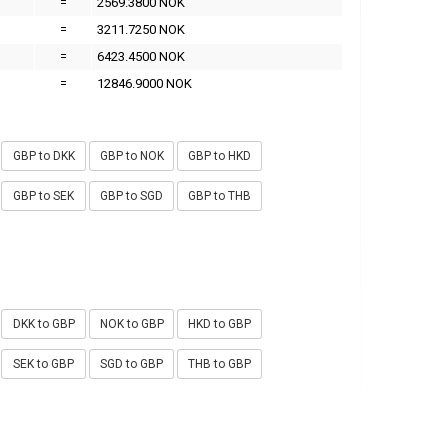
=
2569.3800 NOK
=
3211.7250 NOK
=
6423.4500 NOK
=
12846.9000 NOK
GBP to DKK
GBP to NOK
GBP to HKD
GBP to SEK
GBP to SGD
GBP to THB
DKK to GBP
NOK to GBP
HKD to GBP
SEK to GBP
SGD to GBP
THB to GBP