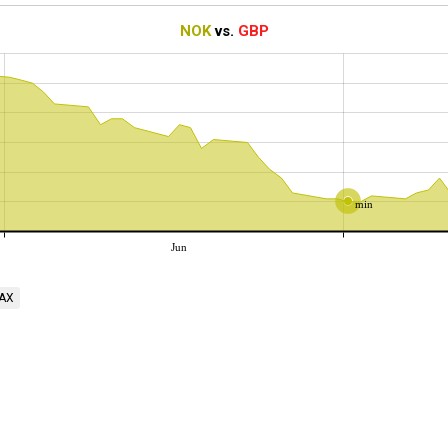
NOK
vs.
GBP
min
Jun
AX