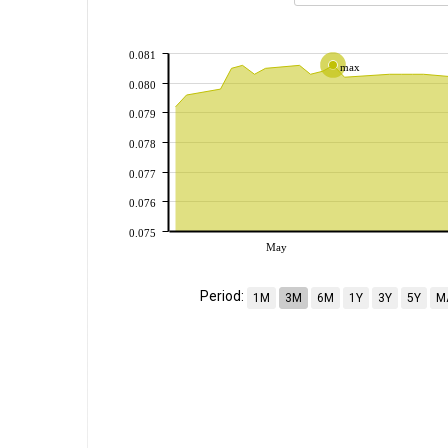
0.081
max
0.080
0.079
0.078
0.077
0.076
0.075
May
Period:
1M
3M
6M
1Y
3Y
5Y
M