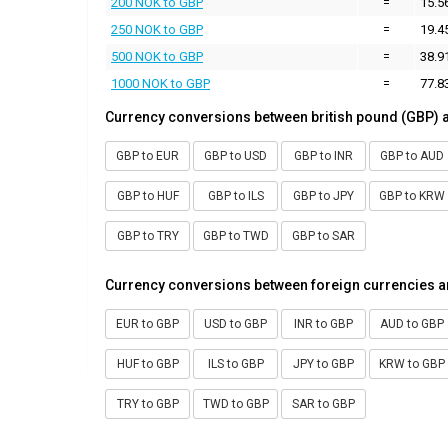
200 NOK to GBP
=
15.5
250 NOK to GBP
=
19.4
500 NOK to GBP
=
38.9
1000 NOK to GBP
=
77.8
Currency conversions between british pound (GBP) 
GBP to EUR
GBP to USD
GBP to INR
GBP to AUD
GBP to HUF
GBP to ILS
GBP to JPY
GBP to KRW
GBP to TRY
GBP to TWD
GBP to SAR
Currency conversions between foreign currencies a
EUR to GBP
USD to GBP
INR to GBP
AUD to GBP
HUF to GBP
ILS to GBP
JPY to GBP
KRW to GBP
TRY to GBP
TWD to GBP
SAR to GBP