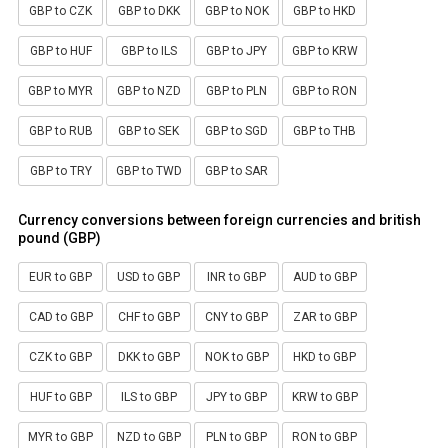
GBP to CZK
GBP to DKK
GBP to NOK
GBP to HKD
GBP to HUF
GBP to ILS
GBP to JPY
GBP to KRW
GBP to MYR
GBP to NZD
GBP to PLN
GBP to RON
GBP to RUB
GBP to SEK
GBP to SGD
GBP to THB
GBP to TRY
GBP to TWD
GBP to SAR
Currency conversions between foreign currencies and british
pound (GBP)
EUR to GBP
USD to GBP
INR to GBP
AUD to GBP
CAD to GBP
CHF to GBP
CNY to GBP
ZAR to GBP
CZK to GBP
DKK to GBP
NOK to GBP
HKD to GBP
HUF to GBP
ILS to GBP
JPY to GBP
KRW to GBP
MYR to GBP
NZD to GBP
PLN to GBP
RON to GBP