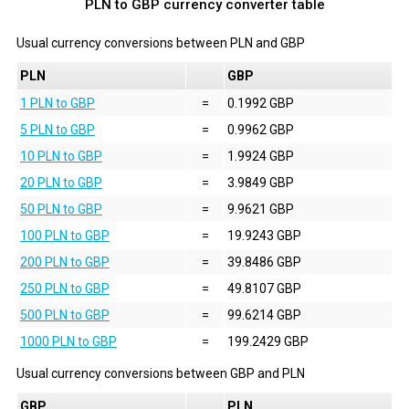
PLN to GBP currency converter table
Usual currency conversions between
PLN
and
GBP
PLN
GBP
1 PLN to GBP
=
0.1992 GBP
5 PLN to GBP
=
0.9962 GBP
10 PLN to GBP
=
1.9924 GBP
20 PLN to GBP
=
3.9849 GBP
50 PLN to GBP
=
9.9621 GBP
100 PLN to GBP
=
19.9243 GBP
200 PLN to GBP
=
39.8486 GBP
250 PLN to GBP
=
49.8107 GBP
500 PLN to GBP
=
99.6214 GBP
1000 PLN to GBP
=
199.2429 GBP
Usual currency conversions between
GBP
and
PLN
GBP
PLN