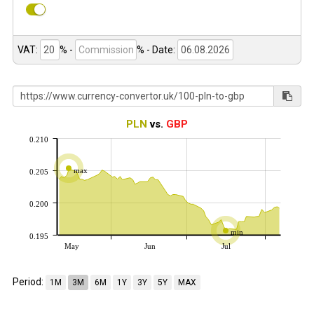
VAT:
% -
%
- Date:
PLN
vs.
GBP
0.210
max
0.205
0.200
min
0.195
May
Jun
Jul
Period:
1M
3M
6M
1Y
3Y
5Y
MAX