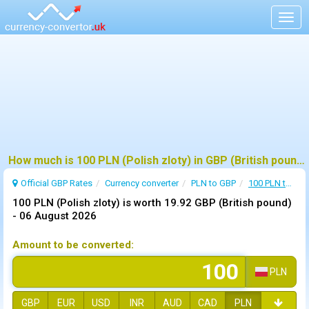
Togg
navig
How much is 100 PLN (Polish zloty) in GBP (British pound) ?
Official GBP Rates
Currency
converter
PLN to GBP
100 PLN to GBP
100 PLN (Polish zloty) is worth 19.92 GBP (British pound)
-
06 August 2026
Amount to be converted:
PLN
GBP
EUR
USD
INR
AUD
CAD
PLN