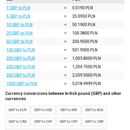
1 GBP to PLN
=
5.0190 PLN
5 GBP to PLN
=
25.0950 PLN
10 GBP to PLN
=
50.1900 PLN
20 GBP to PLN
=
100.3800 PLN
50 GBP to PLN
=
250.9500 PLN
100 GBP to PLN
=
501.9000 PLN
200 GBP to PLN
=
1,003.8000 PLN
250 GBP to PLN
=
1,254.7500 PLN
500 GBP to PLN
=
2,509.5000 PLN
1000 GBP to PLN
=
5,018.9999 PLN
Currency conversions between british pound (GBP) and other
currencies
GBP to EUR
GBP to USD
GBP to INR
GBP to AUD
GBP to CAD
GBP to CHF
GBP to CNY
GBP to ZAR