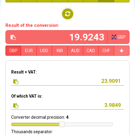
Result of the conversion:
GBP
GBP
EUR
USD
INR
AUD
CAD
CHF
Result + VAT:
Of which VAT is:
Converter decimal precision:
4
Thousands separator: