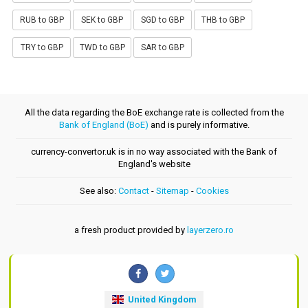
RUB to GBP
SEK to GBP
SGD to GBP
THB to GBP
TRY to GBP
TWD to GBP
SAR to GBP
All the data regarding the BoE exchange rate is collected from the
Bank of England (BoE)
and is purely informative.
currency-convertor.uk is in no way associated with the Bank of
England's website
See also:
Contact
-
Sitemap
-
Cookies
a fresh product provided by
layerzero.ro
United Kingdom