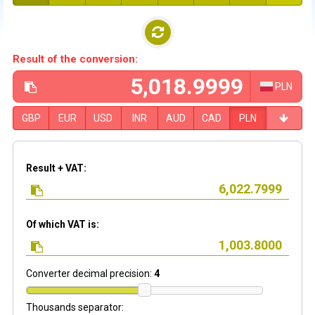
Result of the conversion:
PLN
GBP
EUR
USD
INR
AUD
CAD
PLN
Result + VAT:
Of which VAT is:
Converter decimal precision:
4
Thousands separator: