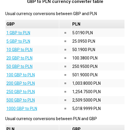
GBP to PLN currency converter table
Usual currency conversions between
GBP
and
PLN
GBP
PLN
1 GBP to PLN
=
5.0190 PLN
5 GBP to PLN
=
25.0950 PLN
10 GBP to PLN
=
50.1900 PLN
20 GBP to PLN
=
100.3800 PLN
50 GBP to PLN
=
250.9500 PLN
100 GBP to PLN
=
501.9000 PLN
200 GBP to PLN
=
1,003.8000 PLN
250 GBP to PLN
=
1,254.7500 PLN
500 GBP to PLN
=
2,509.5000 PLN
1000 GBP to PLN
=
5,018.9999 PLN
Usual currency conversions between
PLN
and
GBP
PLN
GBP