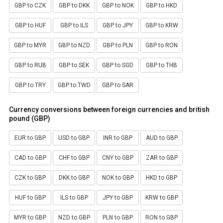
GBP to CZK
GBP to DKK
GBP to NOK
GBP to HKD
GBP to HUF
GBP to ILS
GBP to JPY
GBP to KRW
GBP to MYR
GBP to NZD
GBP to PLN
GBP to RON
GBP to RUB
GBP to SEK
GBP to SGD
GBP to THB
GBP to TRY
GBP to TWD
GBP to SAR
Currency conversions between foreign currencies and british
pound (GBP)
EUR to GBP
USD to GBP
INR to GBP
AUD to GBP
CAD to GBP
CHF to GBP
CNY to GBP
ZAR to GBP
CZK to GBP
DKK to GBP
NOK to GBP
HKD to GBP
HUF to GBP
ILS to GBP
JPY to GBP
KRW to GBP
MYR to GBP
NZD to GBP
PLN to GBP
RON to GBP