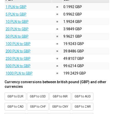
1 PLN to GBP
=
0.1992 GBP
5 PLN to GBP
=
0.9962 GBP
10 PLN to GBP
=
1.9924 GBP
20 PLN to GBP
=
3.9849 GBP
50 PLN to GBP
=
9.9621 GBP
100 PLN to GBP
=
19.9243 GBP
200 PLN to GBP
=
39.8486 GBP
250 PLN to GBP
=
49.8107 GBP
500 PLN to GBP
=
99.6214 GBP
1000 PLN to GBP
=
199.2429 GBP
Currency conversions between british pound (GBP) and other
currencies
GBP to EUR
GBP to USD
GBP to INR
GBP to AUD
GBP to CAD
GBP to CHF
GBP to CNY
GBP to ZAR