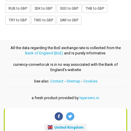
RUB to GBP
SEK to GBP
SGD to GBP
THB to GBP
TRY to GBP
TWD to GBP
SAR to GBP
All the data regarding the BoE exchange rate is collected from the
Bank of England (BoE)
and is purely informative.
currency-convertor.uk is in no way associated with the Bank of
England's website
See also:
Contact
-
Sitemap
-
Cookies
a fresh product provided by
layerzero.ro
United Kingdom