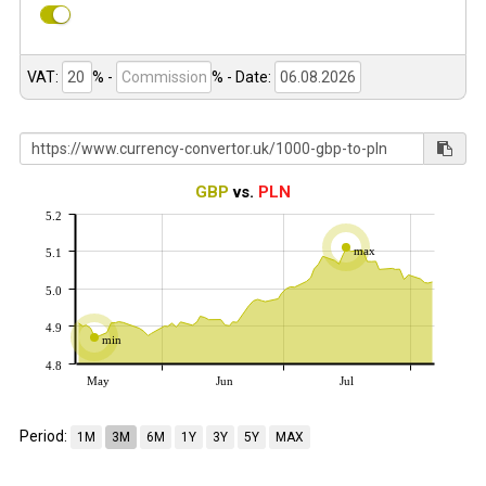
VAT:
% -
%
- Date:
GBP
vs.
PLN
5.2
max
5.1
5.0
4.9
min
4.8
May
Jun
Jul
Period:
1M
3M
6M
1Y
3Y
5Y
MAX