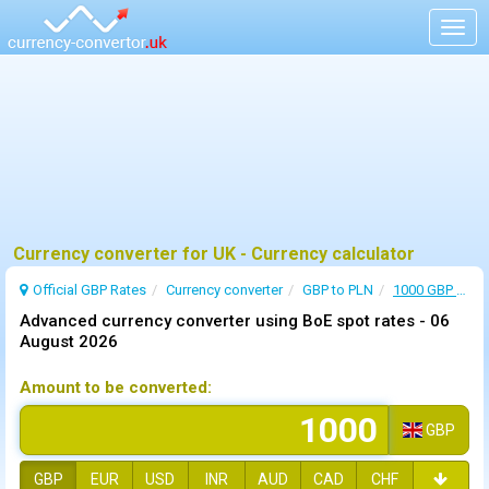
Togg
navig
Currency converter for UK - Currency calculator
Official GBP Rates
Currency
converter
GBP to PLN
1000 GBP to PLN
Advanced currency converter using BoE spot rates -
06
August 2026
Amount to be converted:
GBP
GBP
EUR
USD
INR
AUD
CAD
CHF