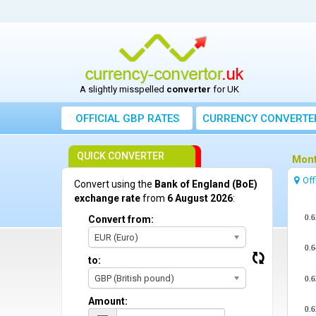
A slightly misspelled
converter
for UK
OFFICIAL GBP RATES
CURRENCY
CONVERTE
QUICK CONVERTER
Mont
Off
Convert using the
Bank of England (BoE)
exchange rate
from
6 August 2026
:
0.6
Convert from:
EUR (Euro)
0.6
to:
GBP (British pound)
0.6
Amount:
0.6