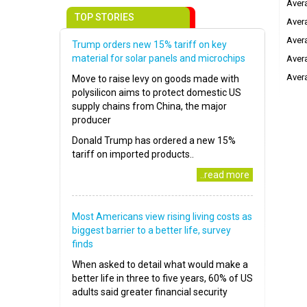
Avera
TOP STORIES
Avera
Avera
Trump orders new 15% tariff on key
material for solar panels and microchips
Avera
Avera
Move to raise levy on goods made with
polysilicon aims to protect domestic US
supply chains from China, the major
producer
Donald Trump has ordered a new 15%
tariff on imported products..
..read more
Most Americans view rising living costs as
biggest barrier to a better life, survey
finds
When asked to detail what would make a
better life in three to five years, 60% of US
adults said greater financial security