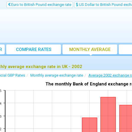
Euro to British Pound exchange rate
US Dollar to British Pound exch
R
COMPARE RATES
MONTHLY AVERAGE
EXCHANGE RATE
hly average exchange rate in UK - 2002
icial GBP Rates
Monthly average exchange rate
Average 2002 exchange r
The monthly Bank of England exchange ra
5
4
3
2