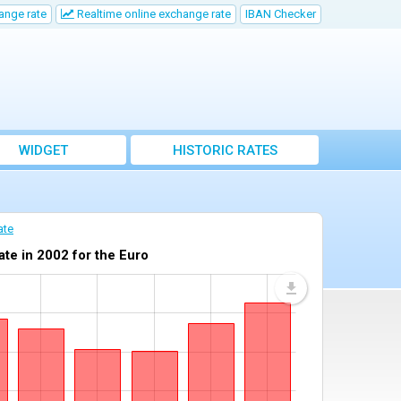
ange rate
Realtime online exchange rate
IBAN Checker
WIDGET
HISTORIC RATES
ate
te in 2002 for the Euro