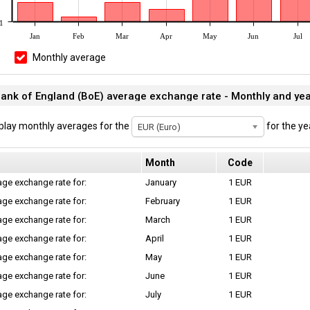
1
Jan
Feb
Mar
Apr
May
Jun
Jul
Monthly average
ank of England (BoE) average exchange rate - Monthly and ye
play monthly averages for the
for the ye
EUR (Euro)
Month
Code
ge exchange rate for:
January
1 EUR
ge exchange rate for:
February
1 EUR
ge exchange rate for:
March
1 EUR
ge exchange rate for:
April
1 EUR
ge exchange rate for:
May
1 EUR
ge exchange rate for:
June
1 EUR
ge exchange rate for:
July
1 EUR