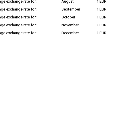
ge exchange rate for:
August
1 EUR
ge exchange rate for:
September
1 EUR
ge exchange rate for:
October
1 EUR
ge exchange rate for:
November
1 EUR
ge exchange rate for:
December
1 EUR