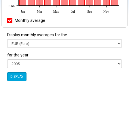
0.66
Jan
Mar
May
Jul
Sep
Nov
Monthly average
Display monthly averages for the
for the year
DISPLAY