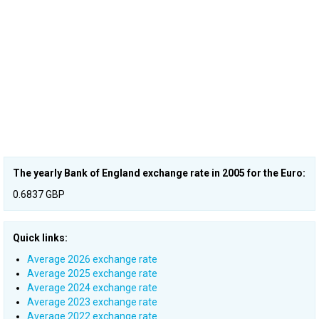
The yearly Bank of England exchange rate in 2005 for the Euro:
0.6837 GBP
Quick links:
Average 2026 exchange rate
Average 2025 exchange rate
Average 2024 exchange rate
Average 2023 exchange rate
Average 2022 exchange rate