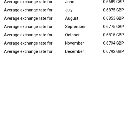
Average exchange rate for:
June
0.6689 GBP
Average exchange rate for:
July
0.6875 GBP
Average exchange rate for:
August
0.6853 GBP
Average exchange rate for:
September
0.6775 GBP
Average exchange rate for:
October
0.6815 GBP
Average exchange rate for:
November
0.6794 GBP
Average exchange rate for:
December
0.6792 GBP