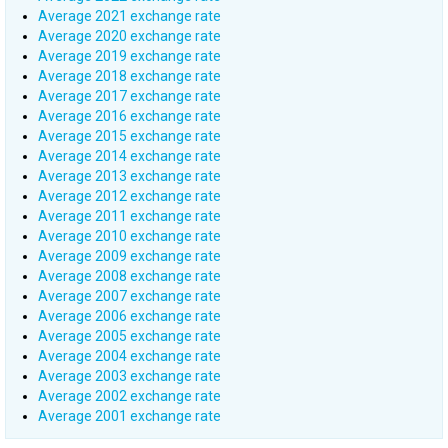
Average 2021 exchange rate
Average 2020 exchange rate
Average 2019 exchange rate
Average 2018 exchange rate
Average 2017 exchange rate
Average 2016 exchange rate
Average 2015 exchange rate
Average 2014 exchange rate
Average 2013 exchange rate
Average 2012 exchange rate
Average 2011 exchange rate
Average 2010 exchange rate
Average 2009 exchange rate
Average 2008 exchange rate
Average 2007 exchange rate
Average 2006 exchange rate
Average 2005 exchange rate
Average 2004 exchange rate
Average 2003 exchange rate
Average 2002 exchange rate
Average 2001 exchange rate