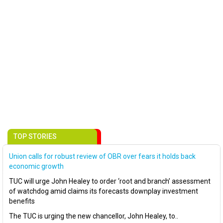
TOP STORIES
Union calls for robust review of OBR over fears it holds back
economic growth
TUC will urge John Healey to order ‘root and branch’ assessment
of watchdog amid claims its forecasts downplay investment
benefits
The TUC is urging the new chancellor, John Healey, to..