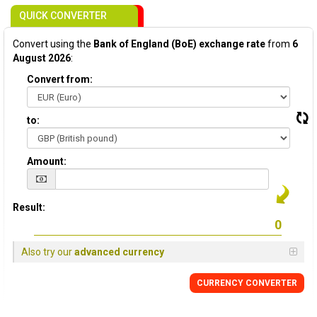
QUICK CONVERTER
Convert using the
Bank of England (BoE) exchange rate
from
6
August 2026
:
Convert from:
to:
Amount:
Result:
Also try our
advanced currency
CURRENCY
CONVERTER