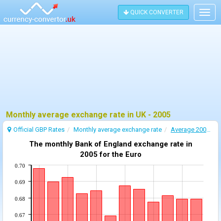
QUICK CONVERTER
Togg
navig
Monthly average exchange rate in UK - 2005
Official GBP Rates
Monthly average exchange rate
Average 2005 exchange rate
The monthly Bank of England exchange rate in
2005 for the Euro
0.70
0.69
0.68
0.67