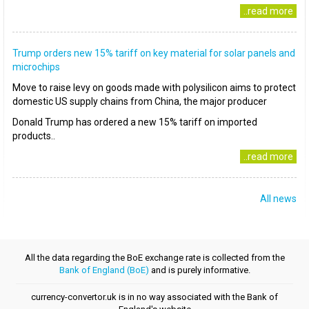
..read more
Trump orders new 15% tariff on key material for solar panels and
microchips
Move to raise levy on goods made with polysilicon aims to protect
domestic US supply chains from China, the major producer
Donald Trump has ordered a new 15% tariff on imported
products..
..read more
All news
All the data regarding the BoE exchange rate is collected from the
Bank of England (BoE)
and is purely informative.
currency-convertor.uk is in no way associated with the Bank of