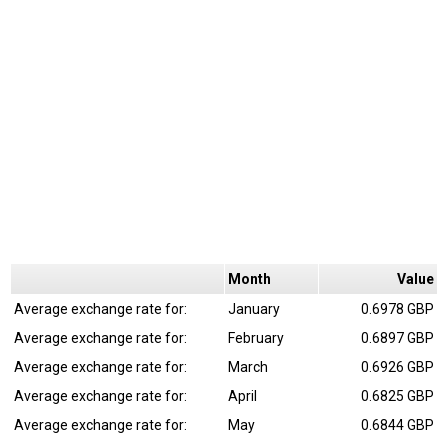
Month
Value
Average exchange rate for:
January
0.6978 GBP
Average exchange rate for:
February
0.6897 GBP
Average exchange rate for:
March
0.6926 GBP
Average exchange rate for:
April
0.6825 GBP
Average exchange rate for:
May
0.6844 GBP