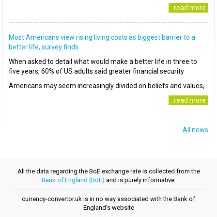
..read more
Most Americans view rising living costs as biggest barrier to a
better life, survey finds
When asked to detail what would make a better life in three to
five years, 60% of US adults said greater financial security
Americans may seem increasingly divided on beliefs and values,..
..read more
All news
All the data regarding the BoE exchange rate is collected from the
Bank of England (BoE)
and is purely informative.
currency-convertor.uk is in no way associated with the Bank of
England's website