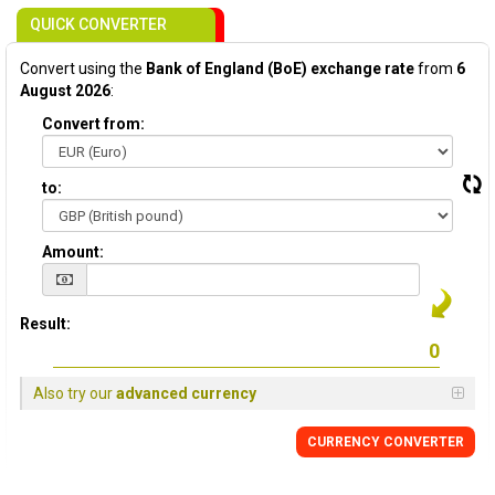
QUICK CONVERTER
Convert using the
Bank of England (BoE) exchange rate
from
6
August 2026
:
Convert from:
to:
Amount:
Result:
Also try our
advanced currency
CURRENCY
CONVERTER