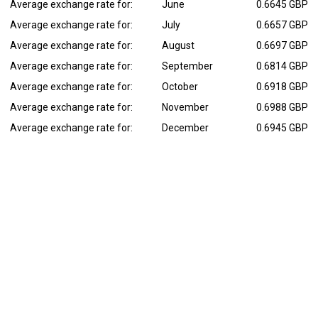
Average exchange rate for:
June
0.6645 GBP
Average exchange rate for:
July
0.6657 GBP
Average exchange rate for:
August
0.6697 GBP
Average exchange rate for:
September
0.6814 GBP
Average exchange rate for:
October
0.6918 GBP
Average exchange rate for:
November
0.6988 GBP
Average exchange rate for:
December
0.6945 GBP