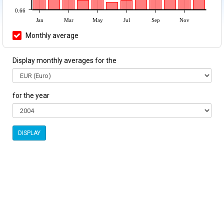
0.66
Jan
Mar
May
Jul
Sep
Nov
Monthly average
Display monthly averages for the
for the year
DISPLAY