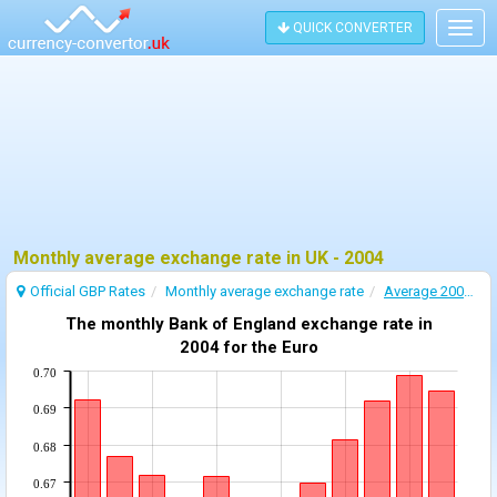
QUICK CONVERTER
Togg
navig
Monthly average exchange rate in UK - 2004
Official GBP Rates
Monthly average exchange rate
Average 2004 exchange rate
The monthly Bank of England exchange rate in
2004 for the Euro
0.70
0.69
0.68
0.67