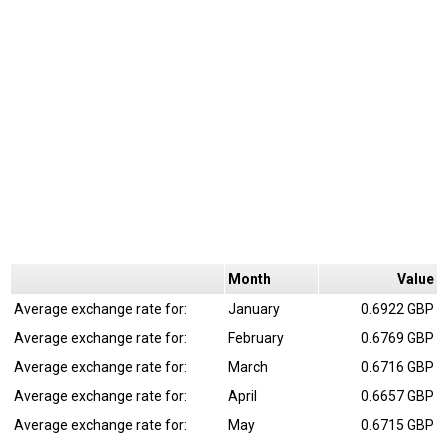
Month
Value
Average exchange rate for:
January
0.6922 GBP
Average exchange rate for:
February
0.6769 GBP
Average exchange rate for:
March
0.6716 GBP
Average exchange rate for:
April
0.6657 GBP
Average exchange rate for:
May
0.6715 GBP