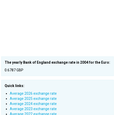
The yearly Bank of England exchange rate in 2004 for the Euro:
0.6787 GBP
Quick links:
Average 2026 exchange rate
Average 2025 exchange rate
Average 2024 exchange rate
Average 2023 exchange rate
Average 2022 exchange rate