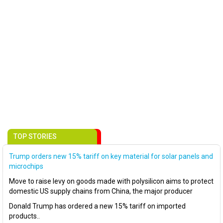
TOP STORIES
Trump orders new 15% tariff on key material for solar panels and
microchips
Move to raise levy on goods made with polysilicon aims to protect
domestic US supply chains from China, the major producer
Donald Trump has ordered a new 15% tariff on imported
products..