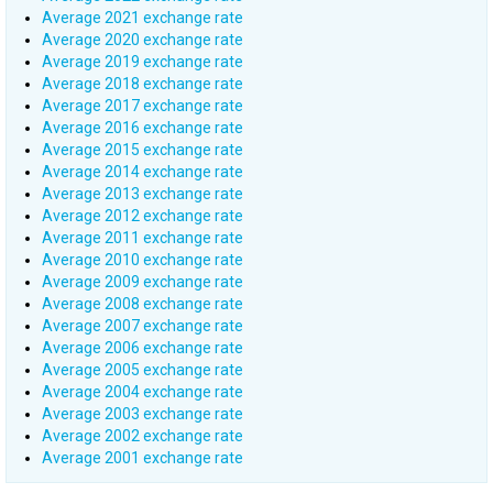
Average 2021 exchange rate
Average 2020 exchange rate
Average 2019 exchange rate
Average 2018 exchange rate
Average 2017 exchange rate
Average 2016 exchange rate
Average 2015 exchange rate
Average 2014 exchange rate
Average 2013 exchange rate
Average 2012 exchange rate
Average 2011 exchange rate
Average 2010 exchange rate
Average 2009 exchange rate
Average 2008 exchange rate
Average 2007 exchange rate
Average 2006 exchange rate
Average 2005 exchange rate
Average 2004 exchange rate
Average 2003 exchange rate
Average 2002 exchange rate
Average 2001 exchange rate