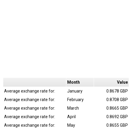
Month
Value
Average exchange rate for:
January
0.8678 GBP
Average exchange rate for:
February
0.8708 GBP
Average exchange rate for:
March
0.8665 GBP
Average exchange rate for:
April
0.8692 GBP
Average exchange rate for:
May
0.8655 GBP