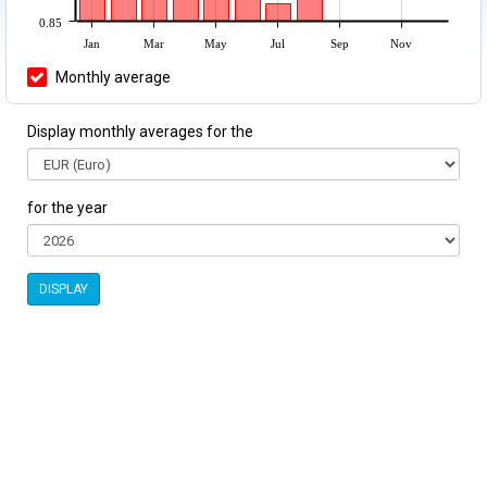
0.85
Jan
Mar
May
Jul
Sep
Nov
Monthly average
Display monthly averages for the
for the year
DISPLAY