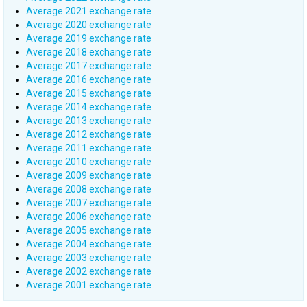
Average 2021 exchange rate
Average 2020 exchange rate
Average 2019 exchange rate
Average 2018 exchange rate
Average 2017 exchange rate
Average 2016 exchange rate
Average 2015 exchange rate
Average 2014 exchange rate
Average 2013 exchange rate
Average 2012 exchange rate
Average 2011 exchange rate
Average 2010 exchange rate
Average 2009 exchange rate
Average 2008 exchange rate
Average 2007 exchange rate
Average 2006 exchange rate
Average 2005 exchange rate
Average 2004 exchange rate
Average 2003 exchange rate
Average 2002 exchange rate
Average 2001 exchange rate