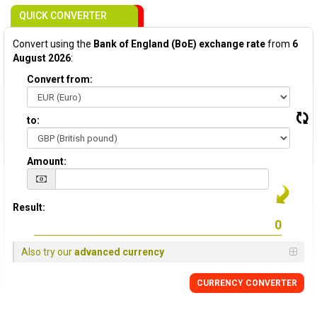
QUICK CONVERTER
Convert using the
Bank of England (BoE) exchange rate
from
6
August 2026
:
Convert from:
to:
Amount:
Result:
Also try our
advanced currency
CURRENCY
CONVERTER