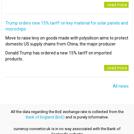
..read more
Trump orders new 15% tariff on key material for solar panels and
microchips
Move to raise levy on goods made with polysilicon aims to protect
domestic US supply chains from China, the major producer
Donald Trump has ordered a new 15% tariff on imported
products..
..read more
All news
All the data regarding the BoE exchange rate is collected from the
Bank of England (BoE)
and is purely informative.
currency-convertor.uk is in no way associated with the Bank of