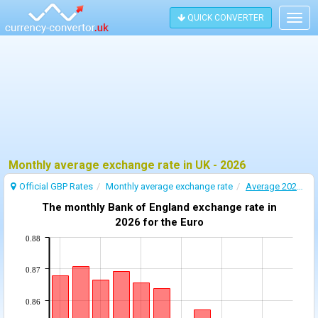
QUICK CONVERTER
Togg
navig
Monthly average exchange rate in UK - 2026
Official GBP Rates
Monthly average exchange rate
Average 2026 exchange rate
The monthly Bank of England exchange rate in
2026 for the Euro
0.88
0.87
0.86