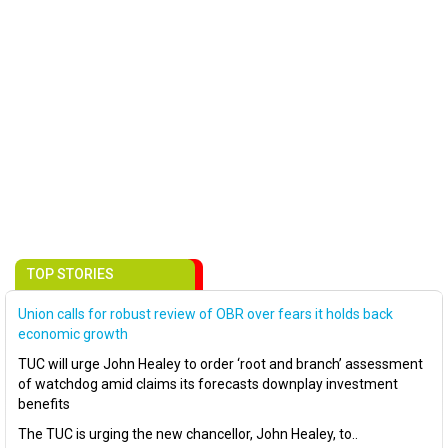
TOP STORIES
Union calls for robust review of OBR over fears it holds back
economic growth
TUC will urge John Healey to order ‘root and branch’ assessment
of watchdog amid claims its forecasts downplay investment
benefits
The TUC is urging the new chancellor, John Healey, to..