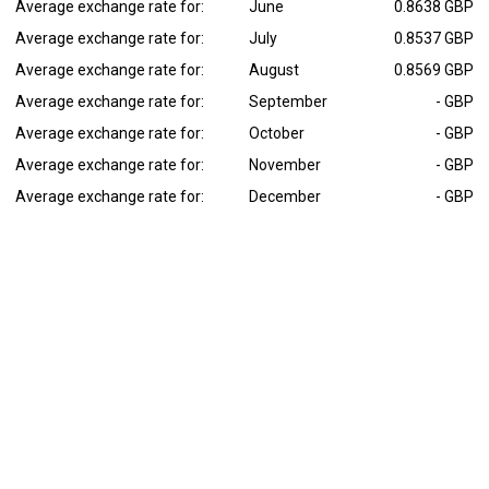
Average exchange rate for:
June
0.8638 GBP
Average exchange rate for:
July
0.8537 GBP
Average exchange rate for:
August
0.8569 GBP
Average exchange rate for:
September
- GBP
Average exchange rate for:
October
- GBP
Average exchange rate for:
November
- GBP
Average exchange rate for:
December
- GBP