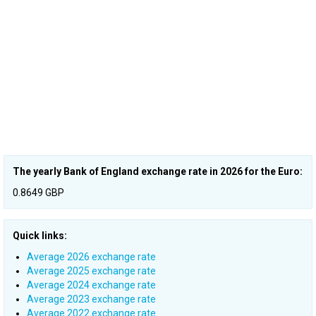
The yearly Bank of England exchange rate in 2026 for the Euro:
0.8649 GBP
Quick links:
Average 2026 exchange rate
Average 2025 exchange rate
Average 2024 exchange rate
Average 2023 exchange rate
Average 2022 exchange rate