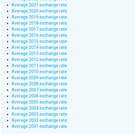
Average 2021 exchange rate
Average 2020 exchange rate
Average 2019 exchange rate
Average 2018 exchange rate
Average 2017 exchange rate
Average 2016 exchange rate
Average 2015 exchange rate
Average 2014 exchange rate
Average 2013 exchange rate
Average 2012 exchange rate
Average 2011 exchange rate
Average 2010 exchange rate
Average 2009 exchange rate
Average 2008 exchange rate
Average 2007 exchange rate
Average 2006 exchange rate
Average 2005 exchange rate
Average 2004 exchange rate
Average 2003 exchange rate
Average 2002 exchange rate
Average 2001 exchange rate