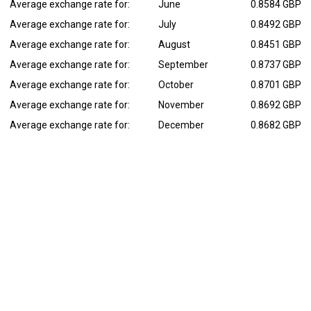
Average exchange rate for:
June
0.8584 GBP
Average exchange rate for:
July
0.8492 GBP
Average exchange rate for:
August
0.8451 GBP
Average exchange rate for:
September
0.8737 GBP
Average exchange rate for:
October
0.8701 GBP
Average exchange rate for:
November
0.8692 GBP
Average exchange rate for:
December
0.8682 GBP