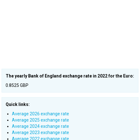
The yearly Bank of England exchange rate in 2022 for the Euro:
0.8525 GBP
Quick links:
Average 2026 exchange rate
Average 2025 exchange rate
Average 2024 exchange rate
Average 2023 exchange rate
Average 2022 exchange rate