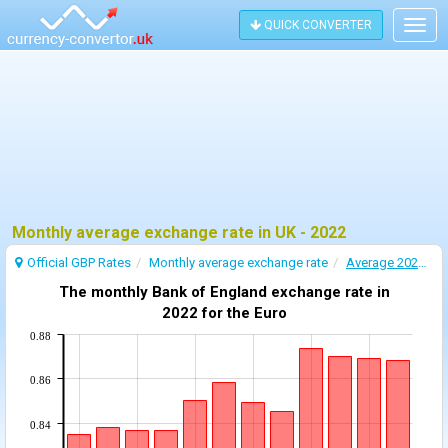
QUICK CONVERTER
Togg
navig
Monthly average exchange rate in UK - 2022
Official GBP Rates
Monthly average exchange rate
Average 2022 exchange rate
The monthly Bank of England exchange rate in
2022 for the Euro
0.88
0.86
0.84