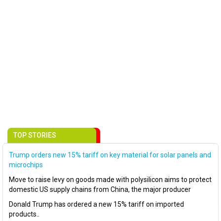
TOP STORIES
Trump orders new 15% tariff on key material for solar panels and
microchips
Move to raise levy on goods made with polysilicon aims to protect
domestic US supply chains from China, the major producer
Donald Trump has ordered a new 15% tariff on imported
products..