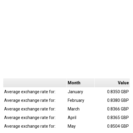
Month
Value
Average exchange rate for:
January
0.8350 GBP
Average exchange rate for:
February
0.8380 GBP
Average exchange rate for:
March
0.8366 GBP
Average exchange rate for:
April
0.8365 GBP
Average exchange rate for:
May
0.8504 GBP