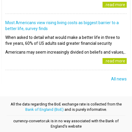
..read more
Most Americans view rising living costs as biggest barrier to a
better life, survey finds
When asked to detail what would make a better life in three to
five years, 60% of US adults said greater financial security
Americans may seem increasingly divided on beliefs and values,..
..read more
All news
All the data regarding the BoE exchange rate is collected from the
Bank of England (BoE)
and is purely informative.
currency-convertor.uk is in no way associated with the Bank of
England's website