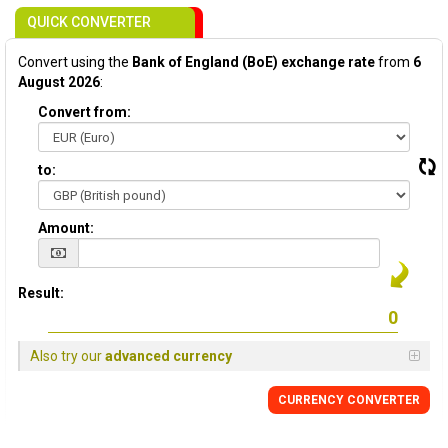
QUICK CONVERTER
Convert using the
Bank of England (BoE) exchange rate
from
6
August 2026
:
Convert from:
to:
Amount:
Result:
Also try our
advanced currency
CURRENCY
CONVERTER