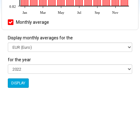
0.82
Jan
Mar
May
Jul
Sep
Nov
Monthly average
Display monthly averages for the
for the year
DISPLAY