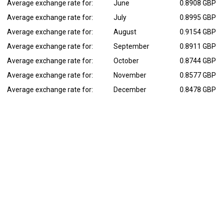
Average exchange rate for:
June
0.8908 GBP
Average exchange rate for:
July
0.8995 GBP
Average exchange rate for:
August
0.9154 GBP
Average exchange rate for:
September
0.8911 GBP
Average exchange rate for:
October
0.8744 GBP
Average exchange rate for:
November
0.8577 GBP
Average exchange rate for:
December
0.8478 GBP