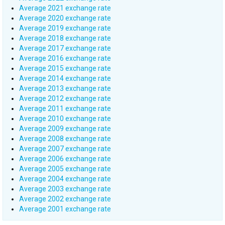
Average 2021 exchange rate
Average 2020 exchange rate
Average 2019 exchange rate
Average 2018 exchange rate
Average 2017 exchange rate
Average 2016 exchange rate
Average 2015 exchange rate
Average 2014 exchange rate
Average 2013 exchange rate
Average 2012 exchange rate
Average 2011 exchange rate
Average 2010 exchange rate
Average 2009 exchange rate
Average 2008 exchange rate
Average 2007 exchange rate
Average 2006 exchange rate
Average 2005 exchange rate
Average 2004 exchange rate
Average 2003 exchange rate
Average 2002 exchange rate
Average 2001 exchange rate