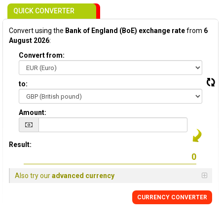
QUICK CONVERTER
Convert using the
Bank of England (BoE) exchange rate
from
6
August 2026
:
Convert from:
to:
Amount:
Result:
Also try our
advanced currency
CURRENCY
CONVERTER