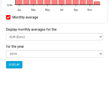
0.84
Jan
Mar
May
Jul
Sep
Nov
Monthly average
Display monthly averages for the
for the year
DISPLAY