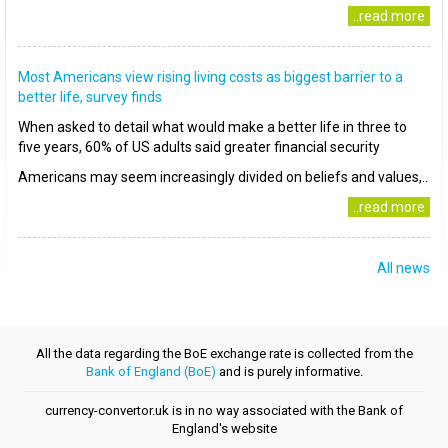
..read more
Most Americans view rising living costs as biggest barrier to a
better life, survey finds
When asked to detail what would make a better life in three to
five years, 60% of US adults said greater financial security
Americans may seem increasingly divided on beliefs and values,..
..read more
All news
All the data regarding the BoE exchange rate is collected from the
Bank of England (BoE)
and is purely informative.
currency-convertor.uk is in no way associated with the Bank of
England's website