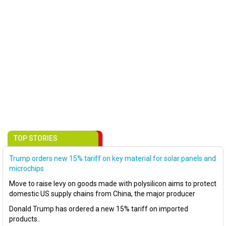
TOP STORIES
Trump orders new 15% tariff on key material for solar panels and
microchips
Move to raise levy on goods made with polysilicon aims to protect
domestic US supply chains from China, the major producer
Donald Trump has ordered a new 15% tariff on imported
products..