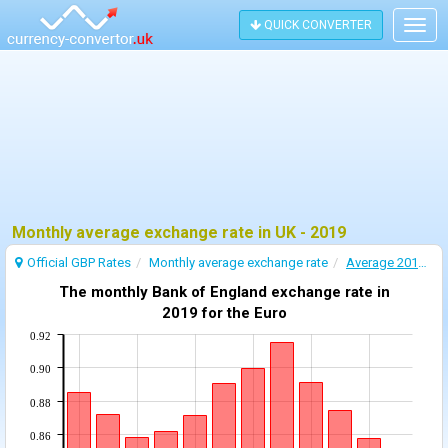
QUICK CONVERTER
Togg
navig
Monthly average exchange rate in UK - 2019
Official GBP Rates
Monthly average exchange rate
Average 2019 exchange rate
The monthly Bank of England exchange rate in
2019 for the Euro
0.92
0.90
0.88
0.86