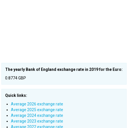
The yearly Bank of England exchange rate in 2019 for the Euro:
0.8774 GBP
Quick links:
Average 2026 exchange rate
Average 2025 exchange rate
Average 2024 exchange rate
Average 2023 exchange rate
Average 2022 exchange rate