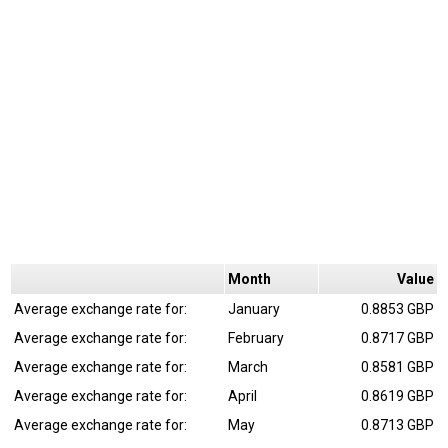
Month
Value
Average exchange rate for:
January
0.8853 GBP
Average exchange rate for:
February
0.8717 GBP
Average exchange rate for:
March
0.8581 GBP
Average exchange rate for:
April
0.8619 GBP
Average exchange rate for:
May
0.8713 GBP