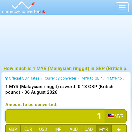
Togg
navig
How much is 1 MYR (Malaysian ringgit) in GBP (British pound) ?
Official GBP Rates
Currency
converter
MYR to GBP
1 MYR to GBP
1 MYR (Malaysian ringgit) is worth 0.18 GBP (British
pound) -
06 August 2026
Amount to be converted:
MYR
GBP
EUR
USD
INR
AUD
CAD
MYR