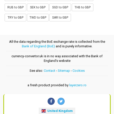
RUB to GBP
SEK to GBP
SGD to GBP
THB to GBP
TRY to GBP
TWD to GBP
SAR to GBP
All the data regarding the BoE exchange rate is collected from the
Bank of England (BoE)
and is purely informative.
currency-convertor.uk is in no way associated with the Bank of
England's website
See also:
Contact
-
Sitemap
-
Cookies
a fresh product provided by
layerzero.ro
United Kingdom