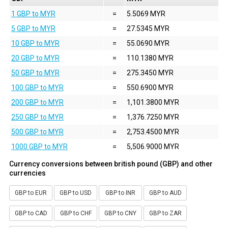
1 GBP to MYR
=
5.5069 MYR
5 GBP to MYR
=
27.5345 MYR
10 GBP to MYR
=
55.0690 MYR
20 GBP to MYR
=
110.1380 MYR
50 GBP to MYR
=
275.3450 MYR
100 GBP to MYR
=
550.6900 MYR
200 GBP to MYR
=
1,101.3800 MYR
250 GBP to MYR
=
1,376.7250 MYR
500 GBP to MYR
=
2,753.4500 MYR
1000 GBP to MYR
=
5,506.9000 MYR
Currency conversions between british pound (GBP) and other
currencies
GBP to EUR
GBP to USD
GBP to INR
GBP to AUD
GBP to CAD
GBP to CHF
GBP to CNY
GBP to ZAR