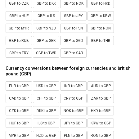
GBP to CZK
GBP to DKK
GBP to NOK
GBP to HKD
GBP to HUF
GBP to ILS
GBP to JPY
GBP to KRW
GBP to MYR
GBP to NZD
GBP to PLN
GBP to RON
GBP to RUB
GBP to SEK
GBP to SGD
GBP to THB
GBP to TRY
GBP to TWD
GBP to SAR
Currency conversions between foreign currencies and british
pound (GBP)
EUR to GBP
USD to GBP
INR to GBP
AUD to GBP
CAD to GBP
CHF to GBP
CNY to GBP
ZAR to GBP
CZK to GBP
DKK to GBP
NOK to GBP
HKD to GBP
HUF to GBP
ILS to GBP
JPY to GBP
KRW to GBP
MYR to GBP
NZD to GBP
PLN to GBP
RON to GBP