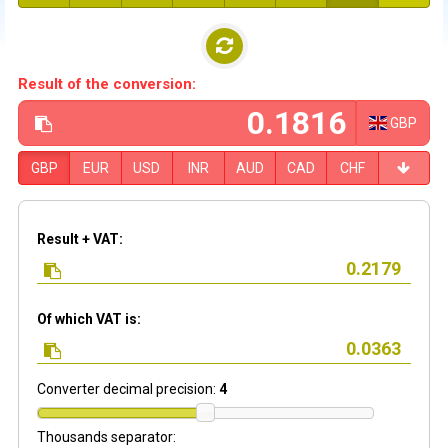
Result of the conversion:
GBP
GBP
EUR
USD
INR
AUD
CAD
CHF
Result + VAT:
Of which VAT is:
Converter decimal precision:
4
Thousands separator: