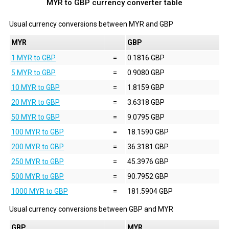
MYR to GBP currency converter table
Usual currency conversions between
MYR
and
GBP
MYR
GBP
1 MYR to GBP
=
0.1816 GBP
5 MYR to GBP
=
0.9080 GBP
10 MYR to GBP
=
1.8159 GBP
20 MYR to GBP
=
3.6318 GBP
50 MYR to GBP
=
9.0795 GBP
100 MYR to GBP
=
18.1590 GBP
200 MYR to GBP
=
36.3181 GBP
250 MYR to GBP
=
45.3976 GBP
500 MYR to GBP
=
90.7952 GBP
1000 MYR to GBP
=
181.5904 GBP
Usual currency conversions between
GBP
and
MYR
GBP
MYR