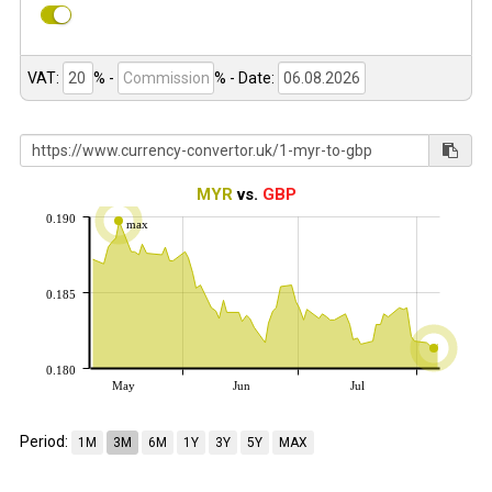
VAT:
% -
%
- Date:
MYR
vs.
GBP
0.190
max
0.185
0.180
May
Jun
Jul
Period:
1M
3M
6M
1Y
3Y
5Y
MAX