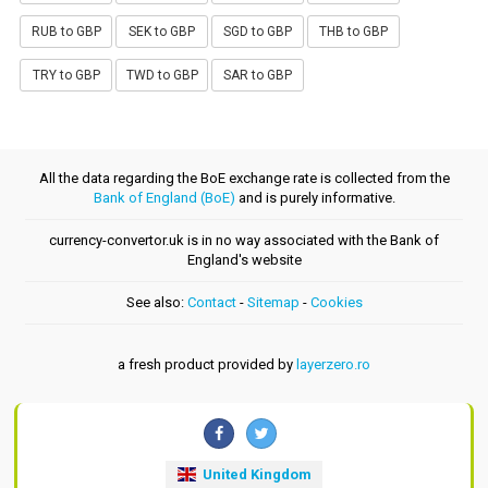
RUB to GBP
SEK to GBP
SGD to GBP
THB to GBP
TRY to GBP
TWD to GBP
SAR to GBP
All the data regarding the BoE exchange rate is collected from the
Bank of England (BoE)
and is purely informative.
currency-convertor.uk is in no way associated with the Bank of
England's website
See also:
Contact
-
Sitemap
-
Cookies
a fresh product provided by
layerzero.ro
United Kingdom