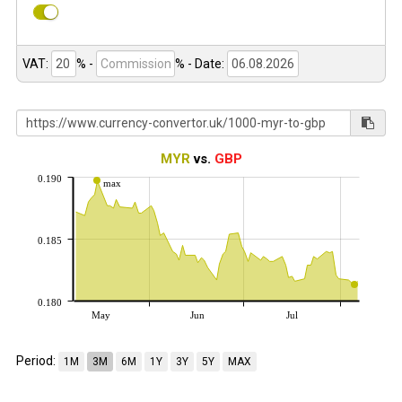
VAT:
% -
%
- Date:
MYR
vs.
GBP
0.190
max
0.185
0.180
May
Jun
Jul
Period:
1M
3M
6M
1Y
3Y
5Y
MAX