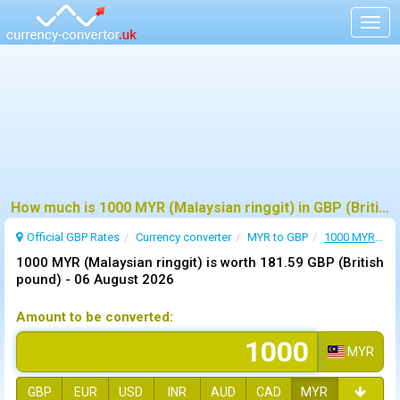
Togg
navig
How much is 1000 MYR (Malaysian ringgit) in GBP (British pound) ?
Official GBP Rates
Currency
converter
MYR to GBP
1000 MYR to GBP
1000 MYR (Malaysian ringgit) is worth 181.59 GBP (British
pound) -
06 August 2026
Amount to be converted:
MYR
GBP
EUR
USD
INR
AUD
CAD
MYR