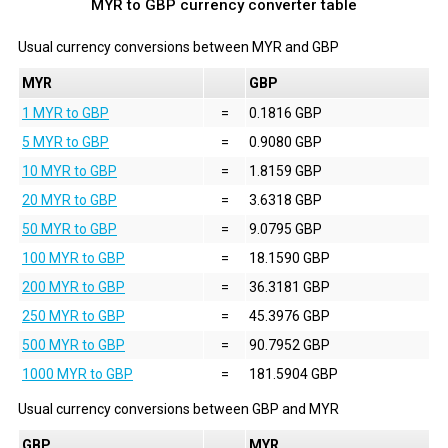
MYR to GBP currency converter table
Usual currency conversions between
MYR
and
GBP
MYR
GBP
1 MYR to GBP
=
0.1816 GBP
5 MYR to GBP
=
0.9080 GBP
10 MYR to GBP
=
1.8159 GBP
20 MYR to GBP
=
3.6318 GBP
50 MYR to GBP
=
9.0795 GBP
100 MYR to GBP
=
18.1590 GBP
200 MYR to GBP
=
36.3181 GBP
250 MYR to GBP
=
45.3976 GBP
500 MYR to GBP
=
90.7952 GBP
1000 MYR to GBP
=
181.5904 GBP
Usual currency conversions between
GBP
and
MYR
GBP
MYR