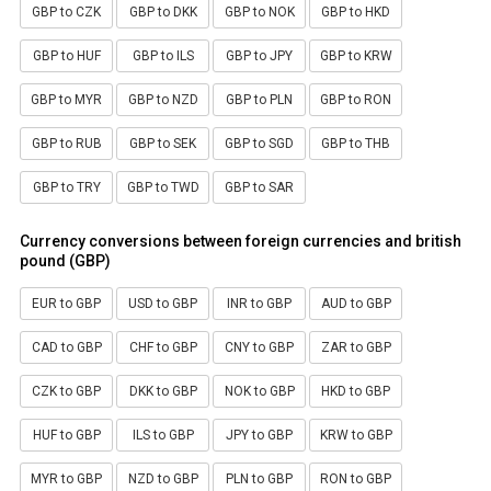
GBP to CZK
GBP to DKK
GBP to NOK
GBP to HKD
GBP to HUF
GBP to ILS
GBP to JPY
GBP to KRW
GBP to MYR
GBP to NZD
GBP to PLN
GBP to RON
GBP to RUB
GBP to SEK
GBP to SGD
GBP to THB
GBP to TRY
GBP to TWD
GBP to SAR
Currency conversions between foreign currencies and british
pound (GBP)
EUR to GBP
USD to GBP
INR to GBP
AUD to GBP
CAD to GBP
CHF to GBP
CNY to GBP
ZAR to GBP
CZK to GBP
DKK to GBP
NOK to GBP
HKD to GBP
HUF to GBP
ILS to GBP
JPY to GBP
KRW to GBP
MYR to GBP
NZD to GBP
PLN to GBP
RON to GBP