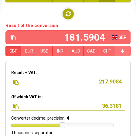
Result of the conversion:
GBP
GBP
EUR
USD
INR
AUD
CAD
CHF
Result + VAT:
Of which VAT is:
Converter decimal precision:
4
Thousands separator: