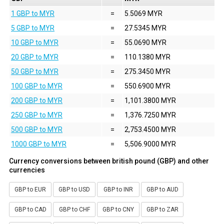
1 GBP to MYR
=
5.5069 MYR
5 GBP to MYR
=
27.5345 MYR
10 GBP to MYR
=
55.0690 MYR
20 GBP to MYR
=
110.1380 MYR
50 GBP to MYR
=
275.3450 MYR
100 GBP to MYR
=
550.6900 MYR
200 GBP to MYR
=
1,101.3800 MYR
250 GBP to MYR
=
1,376.7250 MYR
500 GBP to MYR
=
2,753.4500 MYR
1000 GBP to MYR
=
5,506.9000 MYR
Currency conversions between british pound (GBP) and other
currencies
GBP to EUR
GBP to USD
GBP to INR
GBP to AUD
GBP to CAD
GBP to CHF
GBP to CNY
GBP to ZAR