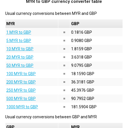
MYR to GBP currency converter table
Usual currency conversions between
MYR
and
GBP
MYR
GBP
1 MYR to GBP
=
0.1816 GBP
5 MYR to GBP
=
0.9080 GBP
10 MYR to GBP
=
1.8159 GBP
20 MYR to GBP
=
3.6318 GBP
50 MYR to GBP
=
9.0795 GBP
100 MYR to GBP
=
18.1590 GBP
200 MYR to GBP
=
36.3181 GBP
250 MYR to GBP
=
45.3976 GBP
500 MYR to GBP
=
90.7952 GBP
1000 MYR to GBP
=
181.5904 GBP
Usual currency conversions between
GBP
and
MYR
GBP
MYR