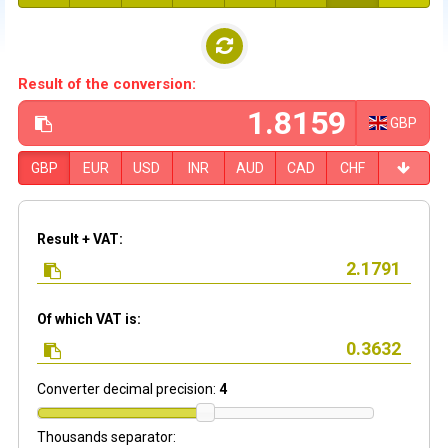
Result of the conversion:
GBP
GBP
EUR
USD
INR
AUD
CAD
CHF
Result + VAT:
Of which VAT is:
Converter decimal precision:
4
Thousands separator: