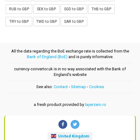
RUB to GBP
SEK to GBP
SGD to GBP
THB to GBP
TRY to GBP
TWD to GBP
SAR to GBP
All the data regarding the BoE exchange rate is collected from the
Bank of England (BoE)
and is purely informative.
currency-convertor.uk is in no way associated with the Bank of
England's website
See also:
Contact
-
Sitemap
-
Cookies
a fresh product provided by
layerzero.ro
United Kingdom