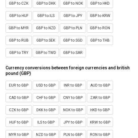
GBP to CZK
GBP to DKK
GBP to NOK
GBP to HKD
GBP to HUF
GBP to ILS
GBP to JPY
GBP to KRW
GBP to MYR
GBP to NZD
GBP to PLN
GBP to RON
GBP to RUB
GBP to SEK
GBP to SGD
GBP to THB
GBP to TRY
GBP to TWD
GBP to SAR
Currency conversions between foreign currencies and british
pound (GBP)
EUR to GBP
USD to GBP
INR to GBP
AUD to GBP
CAD to GBP
CHF to GBP
CNY to GBP
ZAR to GBP
CZK to GBP
DKK to GBP
NOK to GBP
HKD to GBP
HUF to GBP
ILS to GBP
JPY to GBP
KRW to GBP
MYR to GBP
NZD to GBP
PLN to GBP
RON to GBP