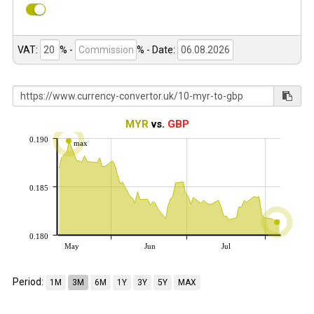
VAT:
% -
%
- Date:
MYR
vs.
GBP
0.190
max
0.185
0.180
May
Jun
Jul
Period:
1M
3M
6M
1Y
3Y
5Y
MAX