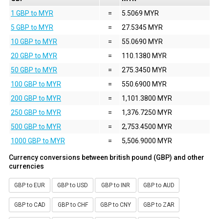
1 GBP to MYR
=
5.5069 MYR
5 GBP to MYR
=
27.5345 MYR
10 GBP to MYR
=
55.0690 MYR
20 GBP to MYR
=
110.1380 MYR
50 GBP to MYR
=
275.3450 MYR
100 GBP to MYR
=
550.6900 MYR
200 GBP to MYR
=
1,101.3800 MYR
250 GBP to MYR
=
1,376.7250 MYR
500 GBP to MYR
=
2,753.4500 MYR
1000 GBP to MYR
=
5,506.9000 MYR
Currency conversions between british pound (GBP) and other
currencies
GBP to EUR
GBP to USD
GBP to INR
GBP to AUD
GBP to CAD
GBP to CHF
GBP to CNY
GBP to ZAR