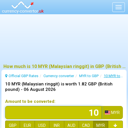
Togg
navig
How much is 10 MYR (Malaysian ringgit) in GBP (British pound) ?
Official GBP Rates
Currency
converter
MYR to GBP
10 MYR to GBP
10 MYR (Malaysian ringgit) is worth 1.82 GBP (British
pound) -
06 August 2026
Amount to be converted:
MYR
GBP
EUR
USD
INR
AUD
CAD
MYR