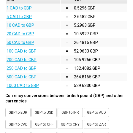
1 CAD to GBP
=
0.5296 GBP
5 CAD to GBP
=
2.6482 GBP
10 CAD to GBP
=
5.2963 GBP
20 CAD to GBP
=
10.5927 GBP
50 CAD to GBP
=
26.4816 GBP
100 CAD to GBP
=
52.9633 GBP
200 CAD to GBP
=
105.9266 GBP
250 CAD to GBP
=
132.4082 GBP
500 CAD to GBP
=
264.8165 GBP
1000 CAD to GBP
=
529.6330 GBP
Currency conversions between british pound (GBP) and other
currencies
GBP to EUR
GBP to USD
GBP to INR
GBP to AUD
GBP to CAD
GBP to CHF
GBP to CNY
GBP to ZAR