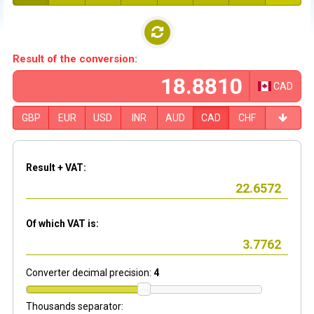
Result of the conversion:
CAD
GBP
EUR
USD
INR
AUD
CAD
CHF
Result + VAT:
Of which VAT is:
Converter decimal precision:
4
Thousands separator: