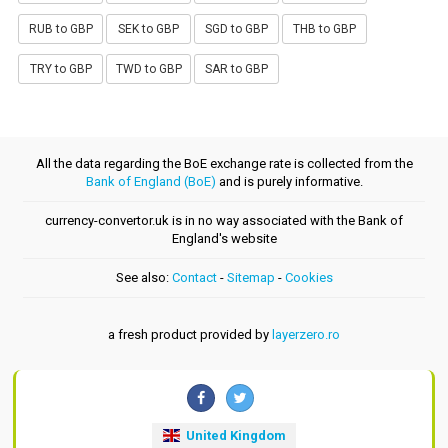
RUB to GBP
SEK to GBP
SGD to GBP
THB to GBP
TRY to GBP
TWD to GBP
SAR to GBP
All the data regarding the BoE exchange rate is collected from the
Bank of England (BoE)
and is purely informative.
currency-convertor.uk is in no way associated with the Bank of
England's website
See also:
Contact
-
Sitemap
-
Cookies
a fresh product provided by
layerzero.ro
United Kingdom