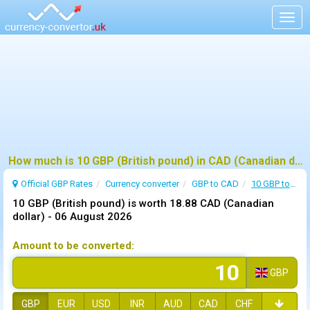
Togg
navig
How much is 10 GBP (British pound) in CAD (Canadian dollar) ?
Official GBP Rates
Currency
converter
GBP to CAD
10 GBP to CAD
10 GBP (British pound) is worth 18.88 CAD (Canadian
dollar) -
06 August 2026
Amount to be converted:
GBP
GBP
EUR
USD
INR
AUD
CAD
CHF