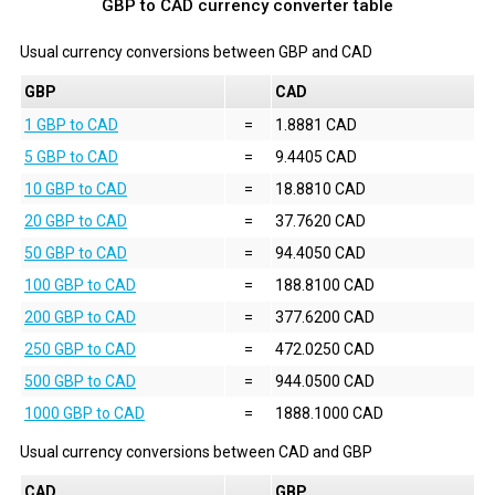
GBP to CAD currency converter table
Usual currency conversions between
GBP
and
CAD
GBP
CAD
1 GBP to CAD
=
1.8881 CAD
5 GBP to CAD
=
9.4405 CAD
10 GBP to CAD
=
18.8810 CAD
20 GBP to CAD
=
37.7620 CAD
50 GBP to CAD
=
94.4050 CAD
100 GBP to CAD
=
188.8100 CAD
200 GBP to CAD
=
377.6200 CAD
250 GBP to CAD
=
472.0250 CAD
500 GBP to CAD
=
944.0500 CAD
1000 GBP to CAD
=
1888.1000 CAD
Usual currency conversions between
CAD
and
GBP
CAD
GBP