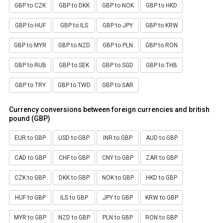
GBP to CZK
GBP to DKK
GBP to NOK
GBP to HKD
GBP to HUF
GBP to ILS
GBP to JPY
GBP to KRW
GBP to MYR
GBP to NZD
GBP to PLN
GBP to RON
GBP to RUB
GBP to SEK
GBP to SGD
GBP to THB
GBP to TRY
GBP to TWD
GBP to SAR
Currency conversions between foreign currencies and british
pound (GBP)
EUR to GBP
USD to GBP
INR to GBP
AUD to GBP
CAD to GBP
CHF to GBP
CNY to GBP
ZAR to GBP
CZK to GBP
DKK to GBP
NOK to GBP
HKD to GBP
HUF to GBP
ILS to GBP
JPY to GBP
KRW to GBP
MYR to GBP
NZD to GBP
PLN to GBP
RON to GBP