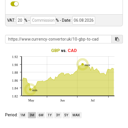
VAT:
% -
%
- Date:
GBP
vs.
CAD
1.92
1.90
max
1.88
1.86
1.84
min
1.82
May
Jun
Jul
Period:
1M
3M
6M
1Y
3Y
5Y
MAX