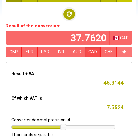
Result of the conversion:
CAD
GBP
EUR
USD
INR
AUD
CAD
CHF
Result + VAT:
Of which VAT is:
Converter decimal precision:
4
Thousands separator: