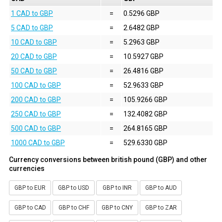
1 CAD to GBP
=
0.5296 GBP
5 CAD to GBP
=
2.6482 GBP
10 CAD to GBP
=
5.2963 GBP
20 CAD to GBP
=
10.5927 GBP
50 CAD to GBP
=
26.4816 GBP
100 CAD to GBP
=
52.9633 GBP
200 CAD to GBP
=
105.9266 GBP
250 CAD to GBP
=
132.4082 GBP
500 CAD to GBP
=
264.8165 GBP
1000 CAD to GBP
=
529.6330 GBP
Currency conversions between british pound (GBP) and other
currencies
GBP to EUR
GBP to USD
GBP to INR
GBP to AUD
GBP to CAD
GBP to CHF
GBP to CNY
GBP to ZAR