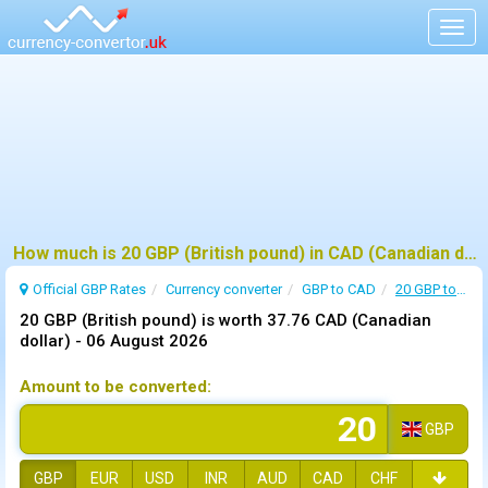
Togg
navig
How much is 20 GBP (British pound) in CAD (Canadian dollar) ?
Official GBP Rates
Currency
converter
GBP to CAD
20 GBP to CAD
20 GBP (British pound) is worth 37.76 CAD (Canadian
dollar) -
06 August 2026
Amount to be converted:
GBP
GBP
EUR
USD
INR
AUD
CAD
CHF