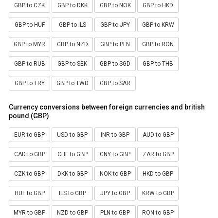
GBP to CZK
GBP to DKK
GBP to NOK
GBP to HKD
GBP to HUF
GBP to ILS
GBP to JPY
GBP to KRW
GBP to MYR
GBP to NZD
GBP to PLN
GBP to RON
GBP to RUB
GBP to SEK
GBP to SGD
GBP to THB
GBP to TRY
GBP to TWD
GBP to SAR
Currency conversions between foreign currencies and british
pound (GBP)
EUR to GBP
USD to GBP
INR to GBP
AUD to GBP
CAD to GBP
CHF to GBP
CNY to GBP
ZAR to GBP
CZK to GBP
DKK to GBP
NOK to GBP
HKD to GBP
HUF to GBP
ILS to GBP
JPY to GBP
KRW to GBP
MYR to GBP
NZD to GBP
PLN to GBP
RON to GBP