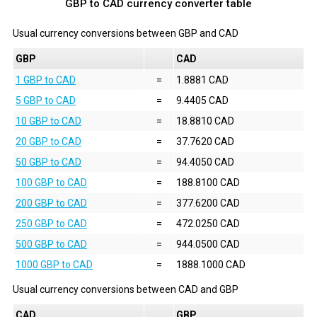
GBP to CAD currency converter table
Usual currency conversions between
GBP
and
CAD
GBP
CAD
1 GBP to CAD
=
1.8881 CAD
5 GBP to CAD
=
9.4405 CAD
10 GBP to CAD
=
18.8810 CAD
20 GBP to CAD
=
37.7620 CAD
50 GBP to CAD
=
94.4050 CAD
100 GBP to CAD
=
188.8100 CAD
200 GBP to CAD
=
377.6200 CAD
250 GBP to CAD
=
472.0250 CAD
500 GBP to CAD
=
944.0500 CAD
1000 GBP to CAD
=
1888.1000 CAD
Usual currency conversions between
CAD
and
GBP
CAD
GBP