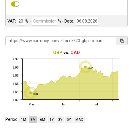
VAT:
% -
%
- Date:
GBP
vs.
CAD
1.92
1.90
max
1.88
1.86
1.84
min
1.82
May
Jun
Jul
Period:
1M
3M
6M
1Y
3Y
5Y
MAX