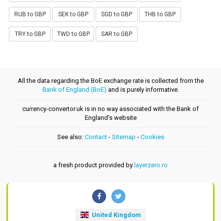
RUB to GBP
SEK to GBP
SGD to GBP
THB to GBP
TRY to GBP
TWD to GBP
SAR to GBP
All the data regarding the BoE exchange rate is collected from the
Bank of England (BoE)
and is purely informative.
currency-convertor.uk is in no way associated with the Bank of
England's website
See also:
Contact
-
Sitemap
-
Cookies
a fresh product provided by
layerzero.ro
United Kingdom