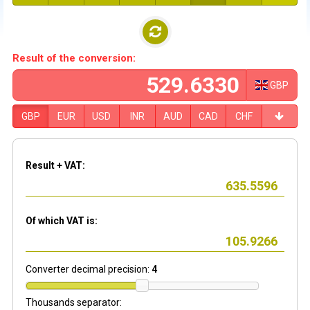
Result of the conversion:
GBP
GBP
EUR
USD
INR
AUD
CAD
CHF
Result + VAT:
Of which VAT is:
Converter decimal precision:
4
Thousands separator: