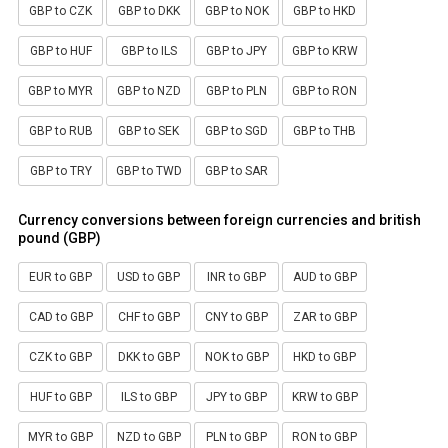
GBP to CZK
GBP to DKK
GBP to NOK
GBP to HKD
GBP to HUF
GBP to ILS
GBP to JPY
GBP to KRW
GBP to MYR
GBP to NZD
GBP to PLN
GBP to RON
GBP to RUB
GBP to SEK
GBP to SGD
GBP to THB
GBP to TRY
GBP to TWD
GBP to SAR
Currency conversions between foreign currencies and british
pound (GBP)
EUR to GBP
USD to GBP
INR to GBP
AUD to GBP
CAD to GBP
CHF to GBP
CNY to GBP
ZAR to GBP
CZK to GBP
DKK to GBP
NOK to GBP
HKD to GBP
HUF to GBP
ILS to GBP
JPY to GBP
KRW to GBP
MYR to GBP
NZD to GBP
PLN to GBP
RON to GBP