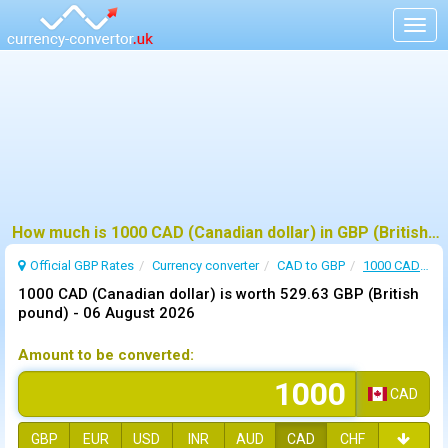
Togg
navig
How much is 1000 CAD (Canadian dollar) in GBP (British pound) ?
Official GBP Rates
Currency
converter
CAD to GBP
1000 CAD to GBP
1000 CAD (Canadian dollar) is worth 529.63 GBP (British
pound) -
06 August 2026
Amount to be converted:
CAD
GBP
EUR
USD
INR
AUD
CAD
CHF