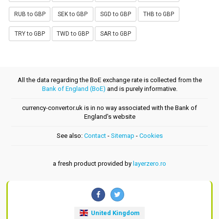
RUB to GBP
SEK to GBP
SGD to GBP
THB to GBP
TRY to GBP
TWD to GBP
SAR to GBP
All the data regarding the BoE exchange rate is collected from the
Bank of England (BoE)
and is purely informative.
currency-convertor.uk is in no way associated with the Bank of
England's website
See also:
Contact
-
Sitemap
-
Cookies
a fresh product provided by
layerzero.ro
United Kingdom