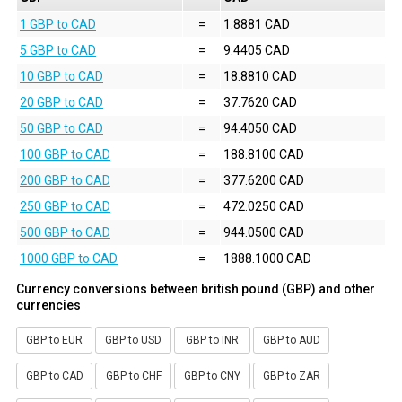
1 GBP to CAD
=
1.8881 CAD
5 GBP to CAD
=
9.4405 CAD
10 GBP to CAD
=
18.8810 CAD
20 GBP to CAD
=
37.7620 CAD
50 GBP to CAD
=
94.4050 CAD
100 GBP to CAD
=
188.8100 CAD
200 GBP to CAD
=
377.6200 CAD
250 GBP to CAD
=
472.0250 CAD
500 GBP to CAD
=
944.0500 CAD
1000 GBP to CAD
=
1888.1000 CAD
Currency conversions between british pound (GBP) and other
currencies
GBP to EUR
GBP to USD
GBP to INR
GBP to AUD
GBP to CAD
GBP to CHF
GBP to CNY
GBP to ZAR