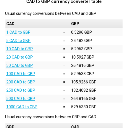
CAD to GBP currency converter table
Usual currency conversions between
CAD
and
GBP
CAD
GBP
1 CAD to GBP
=
0.5296 GBP
5 CAD to GBP
=
2.6482 GBP
10 CAD to GBP
=
5.2963 GBP
20 CAD to GBP
=
10.5927 GBP
50 CAD to GBP
=
26.4816 GBP
100 CAD to GBP
=
52.9633 GBP
200 CAD to GBP
=
105.9266 GBP
250 CAD to GBP
=
132.4082 GBP
500 CAD to GBP
=
264.8165 GBP
1000 CAD to GBP
=
529.6330 GBP
Usual currency conversions between
GBP
and
CAD
GBP
CAD