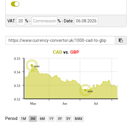
VAT:
% -
%
- Date:
CAD
vs.
GBP
0.55
max
0.54
0.53
min
0.52
May
Jun
Jul
Period:
1M
3M
6M
1Y
3Y
5Y
MAX