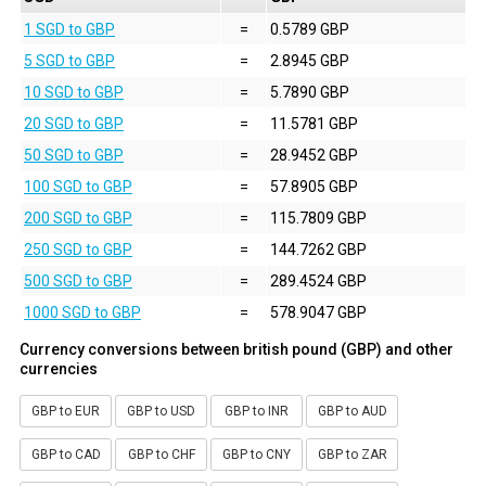
1 SGD to GBP
=
0.5789 GBP
5 SGD to GBP
=
2.8945 GBP
10 SGD to GBP
=
5.7890 GBP
20 SGD to GBP
=
11.5781 GBP
50 SGD to GBP
=
28.9452 GBP
100 SGD to GBP
=
57.8905 GBP
200 SGD to GBP
=
115.7809 GBP
250 SGD to GBP
=
144.7262 GBP
500 SGD to GBP
=
289.4524 GBP
1000 SGD to GBP
=
578.9047 GBP
Currency conversions between british pound (GBP) and other
currencies
GBP to EUR
GBP to USD
GBP to INR
GBP to AUD
GBP to CAD
GBP to CHF
GBP to CNY
GBP to ZAR