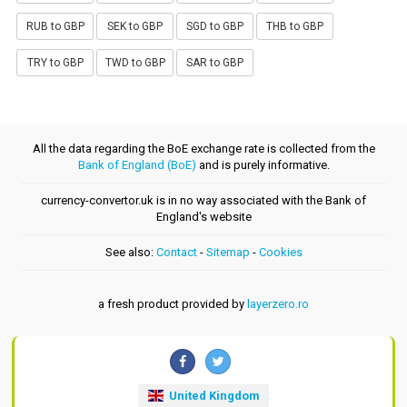
RUB to GBP
SEK to GBP
SGD to GBP
THB to GBP
TRY to GBP
TWD to GBP
SAR to GBP
All the data regarding the BoE exchange rate is collected from the
Bank of England (BoE)
and is purely informative.
currency-convertor.uk is in no way associated with the Bank of
England's website
See also:
Contact
-
Sitemap
-
Cookies
a fresh product provided by
layerzero.ro
United Kingdom