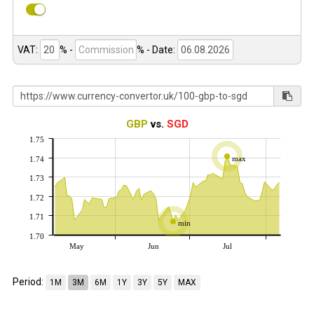
VAT:
% -
%
- Date:
GBP
vs.
SGD
1.75
max
1.74
1.73
1.72
1.71
min
1.70
May
Jun
Jul
Period:
1M
3M
6M
1Y
3Y
5Y
MAX