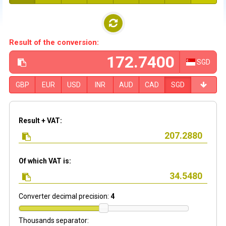
Result of the conversion:
SGD
GBP
EUR
USD
INR
AUD
CAD
SGD
Result + VAT:
Of which VAT is:
Converter decimal precision:
4
Thousands separator: