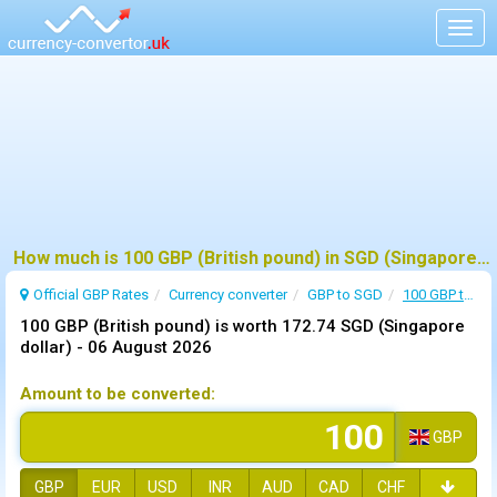
Togg
navig
How much is 100 GBP (British pound) in SGD (Singapore dollar) ?
Official GBP Rates
Currency
converter
GBP to SGD
100 GBP to SGD
100 GBP (British pound) is worth 172.74 SGD (Singapore
dollar) -
06 August 2026
Amount to be converted:
GBP
GBP
EUR
USD
INR
AUD
CAD
CHF