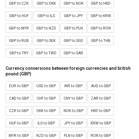
GBP to CZK
GBP to DKK
GBP to NOK
GBP to HKD
GBP to HUF
GBP to ILS
GBP to JPY
GBP to KRW
GBP to MYR
GBP to NZD
GBP to PLN
GBP to RON
GBP to RUB
GBP to SEK
GBP to SGD
GBP to THB
GBP to TRY
GBP to TWD
GBP to SAR
Currency conversions between foreign currencies and british
pound (GBP)
EUR to GBP
USD to GBP
INR to GBP
AUD to GBP
CAD to GBP
CHF to GBP
CNY to GBP
ZAR to GBP
CZK to GBP
DKK to GBP
NOK to GBP
HKD to GBP
HUF to GBP
ILS to GBP
JPY to GBP
KRW to GBP
MYR to GBP
NZD to GBP
PLN to GBP
RON to GBP