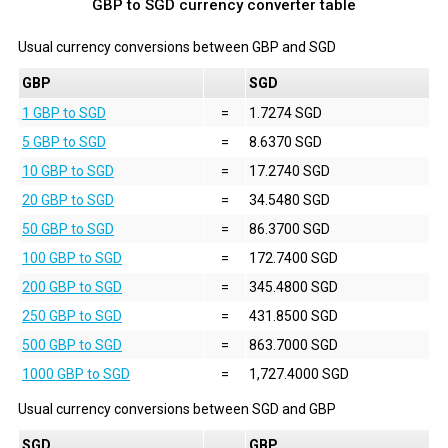
GBP to SGD currency converter table
Usual currency conversions between
GBP
and
SGD
GBP
SGD
1 GBP to SGD
=
1.7274 SGD
5 GBP to SGD
=
8.6370 SGD
10 GBP to SGD
=
17.2740 SGD
20 GBP to SGD
=
34.5480 SGD
50 GBP to SGD
=
86.3700 SGD
100 GBP to SGD
=
172.7400 SGD
200 GBP to SGD
=
345.4800 SGD
250 GBP to SGD
=
431.8500 SGD
500 GBP to SGD
=
863.7000 SGD
1000 GBP to SGD
=
1,727.4000 SGD
Usual currency conversions between
SGD
and
GBP
SGD
GBP