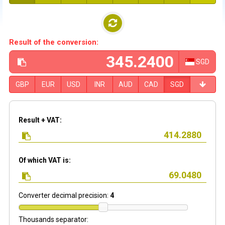
Result of the conversion:
SGD
GBP
EUR
USD
INR
AUD
CAD
SGD
Result + VAT:
Of which VAT is:
Converter decimal precision:
4
Thousands separator: