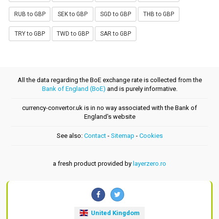
RUB to GBP
SEK to GBP
SGD to GBP
THB to GBP
TRY to GBP
TWD to GBP
SAR to GBP
All the data regarding the BoE exchange rate is collected from the
Bank of England (BoE)
and is purely informative.
currency-convertor.uk is in no way associated with the Bank of
England's website
See also:
Contact
-
Sitemap
-
Cookies
a fresh product provided by
layerzero.ro
United Kingdom