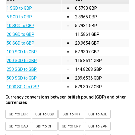
1 SGD to GBP
=
0.5793 GBP
5 SGD to GBP
=
2.8965 GBP
10 SGD to GBP
=
5.7931 GBP
20 SGD to GBP
=
11.5861 GBP
50 SGD to GBP
=
28.9654 GBP
100 SGD to GBP
=
57.9307 GBP
200 SGD to GBP
=
115.8614 GBP
250 SGD to GBP
=
144.8268 GBP
500 SGD to GBP
=
289.6536 GBP
1000 SGD to GBP
=
579.3072 GBP
Currency conversions between british pound (GBP) and other
currencies
GBP to EUR
GBP to USD
GBP to INR
GBP to AUD
GBP to CAD
GBP to CHF
GBP to CNY
GBP to ZAR