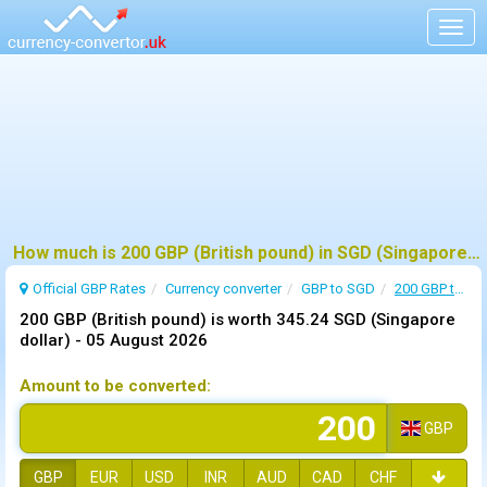
Togg
navig
How much is 200 GBP (British pound) in SGD (Singapore dollar) ?
Official GBP Rates
Currency
converter
GBP to SGD
200 GBP to SGD
200 GBP (British pound) is worth 345.24 SGD (Singapore
dollar) -
05 August 2026
Amount to be converted:
GBP
GBP
EUR
USD
INR
AUD
CAD
CHF