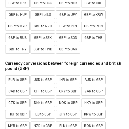
GBP to CZK
GBP to DKK
GBP to NOK
GBP to HKD
GBP to HUF
GBP to ILS
GBP to JPY
GBP to KRW
GBP to MYR
GBP to NZD
GBP to PLN
GBP to RON
GBP to RUB
GBP to SEK
GBP to SGD
GBP to THB
GBP to TRY
GBP to TWD
GBP to SAR
Currency conversions between foreign currencies and british
pound (GBP)
EUR to GBP
USD to GBP
INR to GBP
AUD to GBP
CAD to GBP
CHF to GBP
CNY to GBP
ZAR to GBP
CZK to GBP
DKK to GBP
NOK to GBP
HKD to GBP
HUF to GBP
ILS to GBP
JPY to GBP
KRW to GBP
MYR to GBP
NZD to GBP
PLN to GBP
RON to GBP