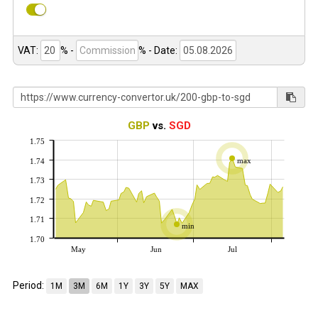
VAT:
% -
%
- Date:
GBP
vs.
SGD
1.75
max
1.74
1.73
1.72
1.71
min
1.70
May
Jun
Jul
Period:
1M
3M
6M
1Y
3Y
5Y
MAX