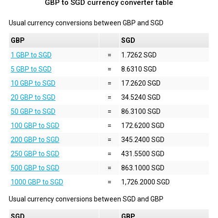
GBP to SGD currency converter table
Usual currency conversions between
GBP
and
SGD
GBP
SGD
1 GBP to SGD
=
1.7262 SGD
5 GBP to SGD
=
8.6310 SGD
10 GBP to SGD
=
17.2620 SGD
20 GBP to SGD
=
34.5240 SGD
50 GBP to SGD
=
86.3100 SGD
100 GBP to SGD
=
172.6200 SGD
200 GBP to SGD
=
345.2400 SGD
250 GBP to SGD
=
431.5500 SGD
500 GBP to SGD
=
863.1000 SGD
1000 GBP to SGD
=
1,726.2000 SGD
Usual currency conversions between
SGD
and
GBP
SGD
GBP