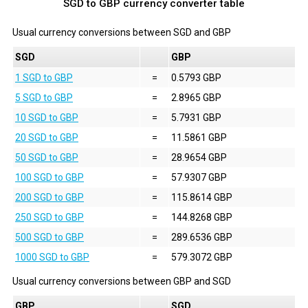
SGD to GBP currency converter table
Usual currency conversions between
SGD
and
GBP
SGD
GBP
1 SGD to GBP
=
0.5793 GBP
5 SGD to GBP
=
2.8965 GBP
10 SGD to GBP
=
5.7931 GBP
20 SGD to GBP
=
11.5861 GBP
50 SGD to GBP
=
28.9654 GBP
100 SGD to GBP
=
57.9307 GBP
200 SGD to GBP
=
115.8614 GBP
250 SGD to GBP
=
144.8268 GBP
500 SGD to GBP
=
289.6536 GBP
1000 SGD to GBP
=
579.3072 GBP
Usual currency conversions between
GBP
and
SGD
GBP
SGD