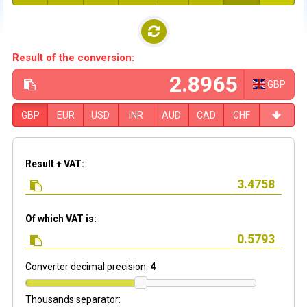
Result of the conversion:
GBP
GBP
EUR
USD
INR
AUD
CAD
CHF
Result + VAT:
Of which VAT is:
Converter decimal precision:
4
Thousands separator: