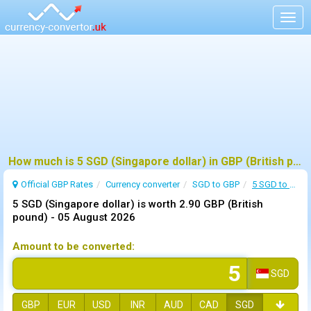
Togg
navig
How much is 5 SGD (Singapore dollar) in GBP (British pound) ?
Official GBP Rates
Currency
converter
SGD to GBP
5 SGD to GBP
5 SGD (Singapore dollar) is worth 2.90 GBP (British
pound) -
05 August 2026
Amount to be converted:
SGD
GBP
EUR
USD
INR
AUD
CAD
SGD