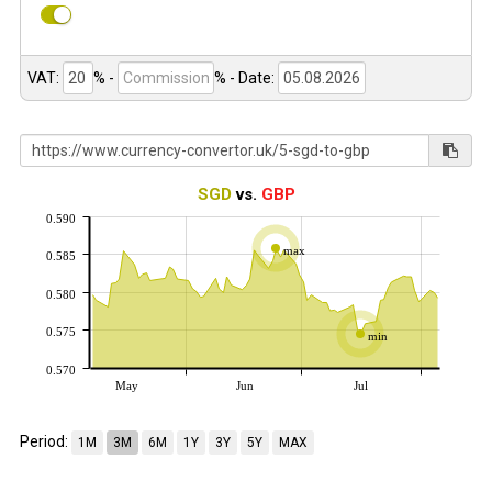
VAT:
% -
%
- Date:
SGD
vs.
GBP
0.590
max
0.585
0.580
0.575
min
0.570
May
Jun
Jul
Period:
1M
3M
6M
1Y
3Y
5Y
MAX