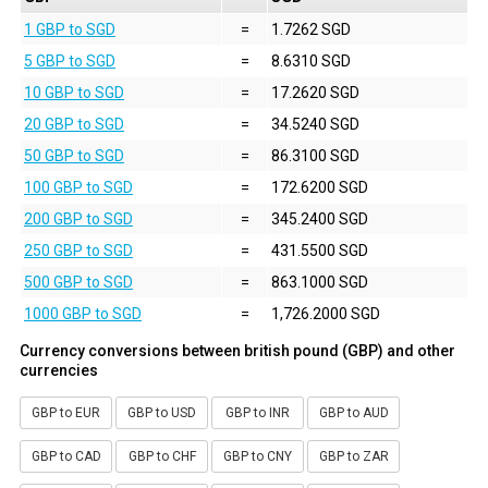
1 GBP to SGD
=
1.7262 SGD
5 GBP to SGD
=
8.6310 SGD
10 GBP to SGD
=
17.2620 SGD
20 GBP to SGD
=
34.5240 SGD
50 GBP to SGD
=
86.3100 SGD
100 GBP to SGD
=
172.6200 SGD
200 GBP to SGD
=
345.2400 SGD
250 GBP to SGD
=
431.5500 SGD
500 GBP to SGD
=
863.1000 SGD
1000 GBP to SGD
=
1,726.2000 SGD
Currency conversions between british pound (GBP) and other
currencies
GBP to EUR
GBP to USD
GBP to INR
GBP to AUD
GBP to CAD
GBP to CHF
GBP to CNY
GBP to ZAR