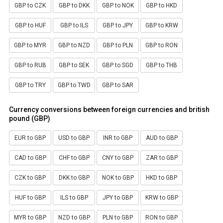
GBP to CZK
GBP to DKK
GBP to NOK
GBP to HKD
GBP to HUF
GBP to ILS
GBP to JPY
GBP to KRW
GBP to MYR
GBP to NZD
GBP to PLN
GBP to RON
GBP to RUB
GBP to SEK
GBP to SGD
GBP to THB
GBP to TRY
GBP to TWD
GBP to SAR
Currency conversions between foreign currencies and british
pound (GBP)
EUR to GBP
USD to GBP
INR to GBP
AUD to GBP
CAD to GBP
CHF to GBP
CNY to GBP
ZAR to GBP
CZK to GBP
DKK to GBP
NOK to GBP
HKD to GBP
HUF to GBP
ILS to GBP
JPY to GBP
KRW to GBP
MYR to GBP
NZD to GBP
PLN to GBP
RON to GBP