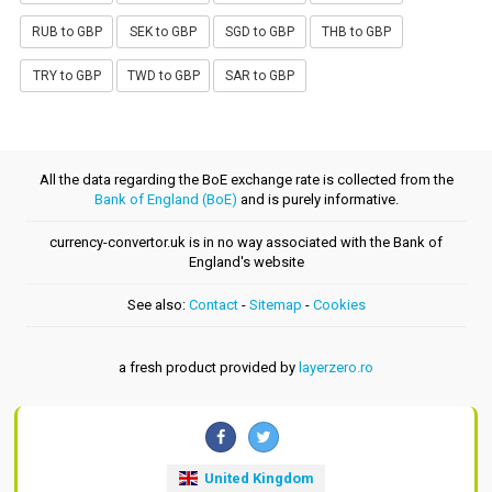
RUB to GBP
SEK to GBP
SGD to GBP
THB to GBP
TRY to GBP
TWD to GBP
SAR to GBP
All the data regarding the BoE exchange rate is collected from the
Bank of England (BoE)
and is purely informative.
currency-convertor.uk is in no way associated with the Bank of
England's website
See also:
Contact
-
Sitemap
-
Cookies
a fresh product provided by
layerzero.ro
United Kingdom