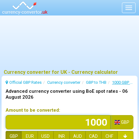
Togg
navig
Currency converter for UK - Currency calculator
Official GBP Rates
Currency
converter
GBP to THB
1000 GBP to THB
Advanced currency converter using BoE spot rates -
06
August 2026
Amount to be converted:
GBP
GBP
EUR
USD
INR
AUD
CAD
CHF