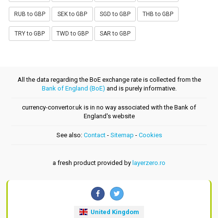
RUB to GBP
SEK to GBP
SGD to GBP
THB to GBP
TRY to GBP
TWD to GBP
SAR to GBP
All the data regarding the BoE exchange rate is collected from the
Bank of England (BoE)
and is purely informative.
currency-convertor.uk is in no way associated with the Bank of
England's website
See also:
Contact
-
Sitemap
-
Cookies
a fresh product provided by
layerzero.ro
United Kingdom