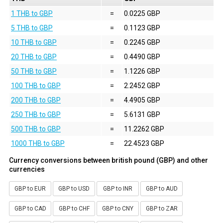
1 THB to GBP
=
0.0225 GBP
5 THB to GBP
=
0.1123 GBP
10 THB to GBP
=
0.2245 GBP
20 THB to GBP
=
0.4490 GBP
50 THB to GBP
=
1.1226 GBP
100 THB to GBP
=
2.2452 GBP
200 THB to GBP
=
4.4905 GBP
250 THB to GBP
=
5.6131 GBP
500 THB to GBP
=
11.2262 GBP
1000 THB to GBP
=
22.4523 GBP
Currency conversions between british pound (GBP) and other
currencies
GBP to EUR
GBP to USD
GBP to INR
GBP to AUD
GBP to CAD
GBP to CHF
GBP to CNY
GBP to ZAR