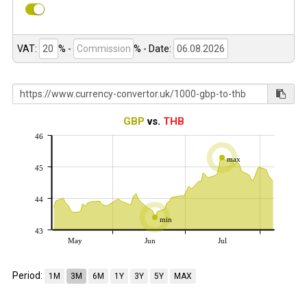
VAT:
% -
%
- Date:
GBP
vs.
THB
46
max
45
44
min
43
May
Jun
Jul
Period:
1M
3M
6M
1Y
3Y
5Y
MAX