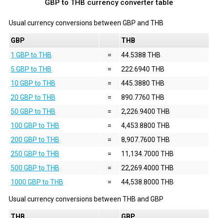
GBP to THB currency converter table
Usual currency conversions between
GBP
and
THB
GBP
THB
1 GBP to THB
=
44.5388 THB
5 GBP to THB
=
222.6940 THB
10 GBP to THB
=
445.3880 THB
20 GBP to THB
=
890.7760 THB
50 GBP to THB
=
2,226.9400 THB
100 GBP to THB
=
4,453.8800 THB
200 GBP to THB
=
8,907.7600 THB
250 GBP to THB
=
11,134.7000 THB
500 GBP to THB
=
22,269.4000 THB
1000 GBP to THB
=
44,538.8000 THB
Usual currency conversions between
THB
and
GBP
THB
GBP