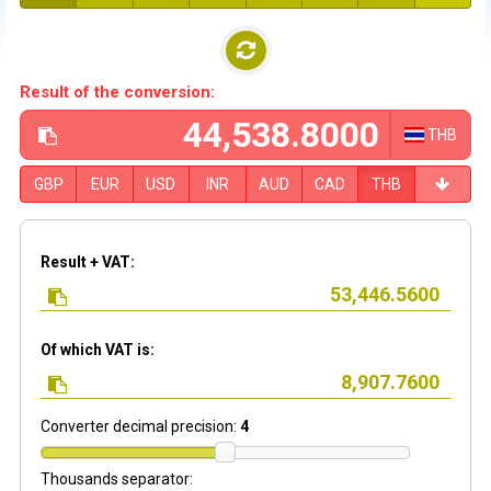
Result of the conversion:
THB
GBP
EUR
USD
INR
AUD
CAD
THB
Result + VAT:
Of which VAT is:
Converter decimal precision:
4
Thousands separator: