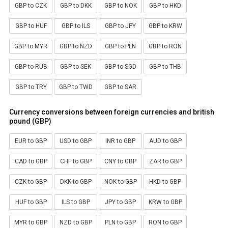
GBP to CZK
GBP to DKK
GBP to NOK
GBP to HKD
GBP to HUF
GBP to ILS
GBP to JPY
GBP to KRW
GBP to MYR
GBP to NZD
GBP to PLN
GBP to RON
GBP to RUB
GBP to SEK
GBP to SGD
GBP to THB
GBP to TRY
GBP to TWD
GBP to SAR
Currency conversions between foreign currencies and british
pound (GBP)
EUR to GBP
USD to GBP
INR to GBP
AUD to GBP
CAD to GBP
CHF to GBP
CNY to GBP
ZAR to GBP
CZK to GBP
DKK to GBP
NOK to GBP
HKD to GBP
HUF to GBP
ILS to GBP
JPY to GBP
KRW to GBP
MYR to GBP
NZD to GBP
PLN to GBP
RON to GBP