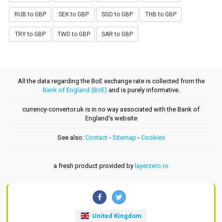
RUB to GBP
SEK to GBP
SGD to GBP
THB to GBP
TRY to GBP
TWD to GBP
SAR to GBP
All the data regarding the BoE exchange rate is collected from the
Bank of England (BoE)
and is purely informative.
currency-convertor.uk is in no way associated with the Bank of
England's website
See also:
Contact
-
Sitemap
-
Cookies
a fresh product provided by
layerzero.ro
United Kingdom