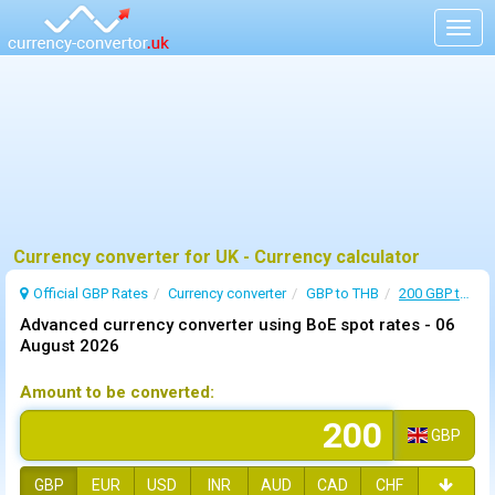
Togg
navig
Currency converter for UK - Currency calculator
Official GBP Rates
Currency
converter
GBP to THB
200 GBP to THB
Advanced currency converter using BoE spot rates -
06
August 2026
Amount to be converted:
GBP
GBP
EUR
USD
INR
AUD
CAD
CHF