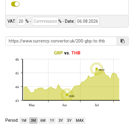
VAT:
% -
%
- Date:
GBP
vs.
THB
46
max
45
44
min
43
May
Jun
Jul
Period:
1M
3M
6M
1Y
3Y
5Y
MAX