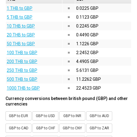
1 THB to GBP
=
0.0225 GBP
5 THB to GBP
=
0.1123 GBP
10 THB to GBP
=
0.2245 GBP
20 THB to GBP
=
0.4490 GBP
50 THB to GBP
=
1.1226 GBP
100 THB to GBP
=
2.2452 GBP
200 THB to GBP
=
4.4905 GBP
250 THB to GBP
=
5.6131 GBP
500 THB to GBP
=
11.2262 GBP
1000 THB to GBP
=
22.4523 GBP
Currency conversions between british pound (GBP) and other
currencies
GBP to EUR
GBP to USD
GBP to INR
GBP to AUD
GBP to CAD
GBP to CHF
GBP to CNY
GBP to ZAR