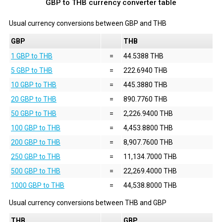
GBP to THB currency converter table
Usual currency conversions between
GBP
and
THB
GBP
THB
1 GBP to THB
=
44.5388 THB
5 GBP to THB
=
222.6940 THB
10 GBP to THB
=
445.3880 THB
20 GBP to THB
=
890.7760 THB
50 GBP to THB
=
2,226.9400 THB
100 GBP to THB
=
4,453.8800 THB
200 GBP to THB
=
8,907.7600 THB
250 GBP to THB
=
11,134.7000 THB
500 GBP to THB
=
22,269.4000 THB
1000 GBP to THB
=
44,538.8000 THB
Usual currency conversions between
THB
and
GBP
THB
GBP