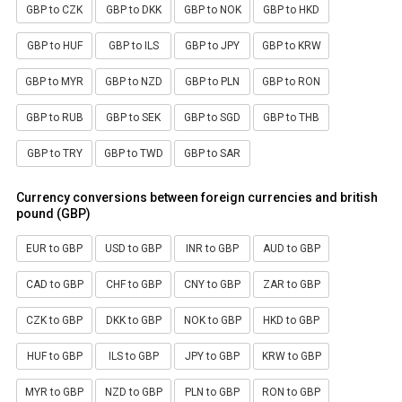
GBP to CZK
GBP to DKK
GBP to NOK
GBP to HKD
GBP to HUF
GBP to ILS
GBP to JPY
GBP to KRW
GBP to MYR
GBP to NZD
GBP to PLN
GBP to RON
GBP to RUB
GBP to SEK
GBP to SGD
GBP to THB
GBP to TRY
GBP to TWD
GBP to SAR
Currency conversions between foreign currencies and british
pound (GBP)
EUR to GBP
USD to GBP
INR to GBP
AUD to GBP
CAD to GBP
CHF to GBP
CNY to GBP
ZAR to GBP
CZK to GBP
DKK to GBP
NOK to GBP
HKD to GBP
HUF to GBP
ILS to GBP
JPY to GBP
KRW to GBP
MYR to GBP
NZD to GBP
PLN to GBP
RON to GBP