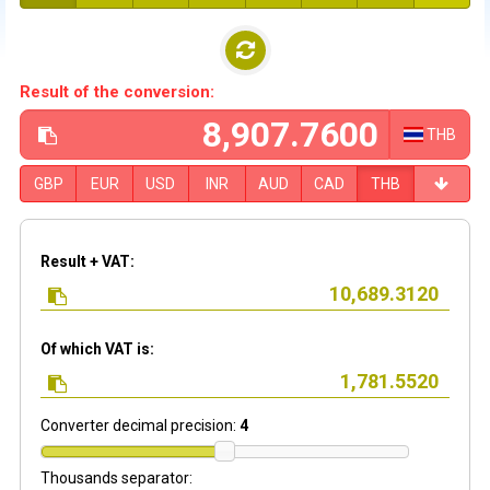
Result of the conversion:
THB
GBP
EUR
USD
INR
AUD
CAD
THB
Result + VAT:
Of which VAT is:
Converter decimal precision:
4
Thousands separator: