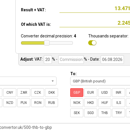
Result + VAT:
Of which VAT is:
Converter decimal precision:
4
Thousands separator:
Adjust
:
VAT:
% -
%
- Date:
To:
GBP (British pound)
CNY
ZAR
CZK
DKK
GBP
EUR
USD
INR
NZD
PLN
RON
RUB
NOK
HKD
HUF
ILS
SEK
SGD
THB
TRY