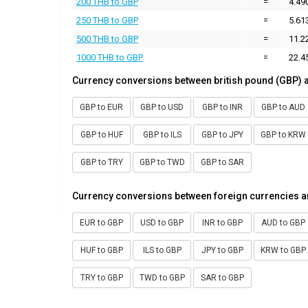
200 THB to GBP
=
4.49
250 THB to GBP
=
5.61
500 THB to GBP
=
11.2
1000 THB to GBP
=
22.4
Currency conversions between british pound (GBP) 
GBP to EUR
GBP to USD
GBP to INR
GBP to AUD
GBP to HUF
GBP to ILS
GBP to JPY
GBP to KRW
GBP to TRY
GBP to TWD
GBP to SAR
Currency conversions between foreign currencies a
EUR to GBP
USD to GBP
INR to GBP
AUD to GBP
HUF to GBP
ILS to GBP
JPY to GBP
KRW to GBP
TRY to GBP
TWD to GBP
SAR to GBP