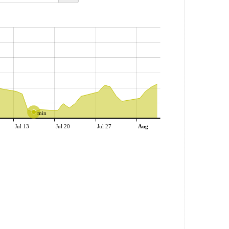
min
Jul 13
Jul 20
Jul 27
Aug