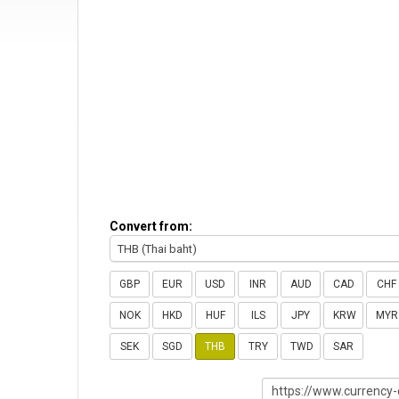
Convert from:
THB (Thai baht)
GBP
EUR
USD
INR
AUD
CAD
CHF
NOK
HKD
HUF
ILS
JPY
KRW
MYR
SEK
SGD
THB
TRY
TWD
SAR