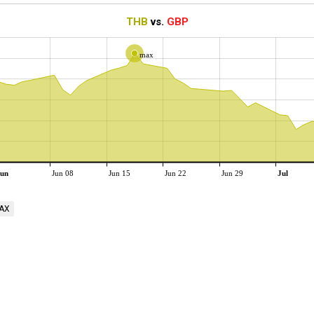
THB
vs.
GBP
max
un
Jun 08
Jun 15
Jun 22
Jun 29
Jul
AX