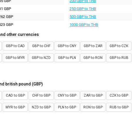
05 GBP
200 GBP to THB
31 GBP
250 GBP to THB
262 GBP
500 GBP to THB
523 GBP
1000 GBP to THB
and other currencies
GBP to CAD
GBP to CHF
GBP to CNY
GBP to ZAR
GBP to CZK
GBP to MYR
GBP to NZD
GBP to PLN
GBP to RON
GBP to RUB
nd british pound (GBP)
CAD to GBP
CHF to GBP
CNY to GBP
ZAR to GBP
CZK to GBP
MYR to GBP
NZD to GBP
PLN to GBP
RON to GBP
RUB to GBP