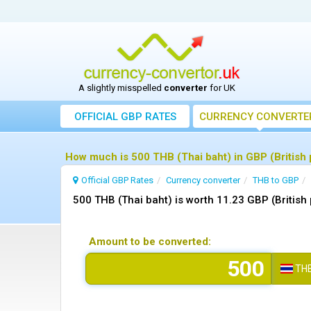
A slightly misspelled
converter
for UK
OFFICIAL GBP RATES
CURRENCY
CONVERTE
How much is 500 THB (Thai baht) in GBP (British
Official GBP Rates
Currency
converter
THB to GBP
500 THB (Thai baht) is worth 11.23 GBP (British
Amount to be converted:
TH