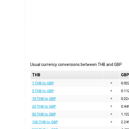
Usual currency conversions between
THB
and
GBP
THB
GB
1 THB to GBP
=
0.02
5 THB to GBP
=
0.11
10 THB to GBP
=
0.22
20 THB to GBP
=
0.44
50 THB to GBP
=
1.12
100 THB to GBP
=
2.24