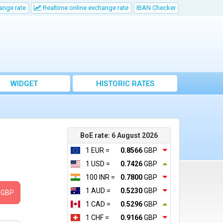
ange rate
Realtime online exchange rate
IBAN Checker
WIDGET
HISTORIC RATES
BoE rate: 6 August 2026
1 EUR =
0.8566
GBP
1 USD =
0.7426
GBP
100 INR =
0.7800
GBP
1 AUD =
0.5230
GBP
GBP
1 CAD =
0.5296
GBP
1 CHF =
0.9166
GBP