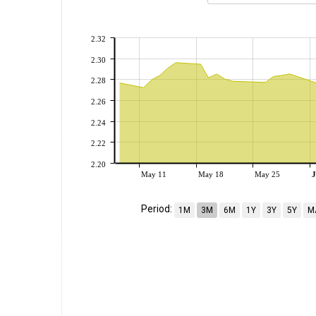
2.32
2.30
2.28
2.26
2.24
2.22
2.20
May 11
May 18
May 25
J
Period:
1M
3M
6M
1Y
3Y
5Y
M