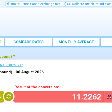
Euro to British Pound exchange rate
US Dollar to British Pound exch
R
COMPARE RATES
MONTHLY AVERAGE
EXCHANGE RATE
 pound) ?
500 THB to GBP
 pound) -
06 August 2026
Result of the conversion:
B