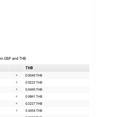
een
GBP
and
THB
THB
=
0.0045 THB
=
0.0223 THB
=
0.0445 THB
=
0.0891 THB
=
0.2227 THB
=
0.4454 THB