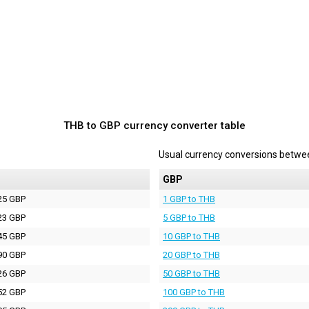
THB to GBP currency converter table
Usual currency conversions betw
P
GBP
25 GBP
1 GBP to THB
23 GBP
5 GBP to THB
45 GBP
10 GBP to THB
90 GBP
20 GBP to THB
26 GBP
50 GBP to THB
52 GBP
100 GBP to THB