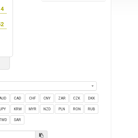
AUD
CAD
CHF
CNY
ZAR
CZK
DKK
JPY
KRW
MYR
NZD
PLN
RON
RUB
TWD
SAR