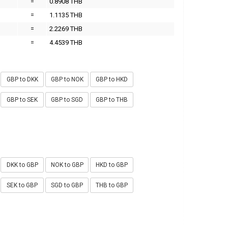
=
0.8908 THB
=
1.1135 THB
=
2.2269 THB
=
4.4539 THB
GBP to DKK
GBP to NOK
GBP to HKD
GBP to SEK
GBP to SGD
GBP to THB
DKK to GBP
NOK to GBP
HKD to GBP
SEK to GBP
SGD to GBP
THB to GBP