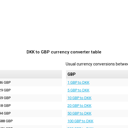
DKK to GBP currency converter table
Usual currency conversions betw
P
GBP
46 GBP
1 GBP to DKK
29 GBP
5 GBP to DKK
59 GBP
10 GBP to DKK
18 GBP
20 GBP to DKK
94 GBP
50 GBP to DKK
588 GBP
100 GBP to DKK