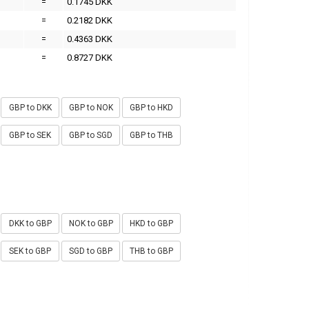
=
0.1745 DKK
=
0.2182 DKK
=
0.4363 DKK
=
0.8727 DKK
GBP to DKK
GBP to NOK
GBP to HKD
GBP to SEK
GBP to SGD
GBP to THB
DKK to GBP
NOK to GBP
HKD to GBP
SEK to GBP
SGD to GBP
THB to GBP