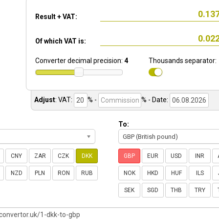
Result + VAT:
Of which VAT is:
Converter decimal precision:
4
Thousands separator:
Adjust
:
VAT:
% -
%
- Date:
To:
GBP (British pound)
CNY
ZAR
CZK
DKK
GBP
EUR
USD
INR
NZD
PLN
RON
RUB
NOK
HKD
HUF
ILS
SEK
SGD
THB
TRY