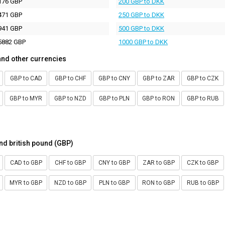
176 GBP
200 GBP to DKK
471 GBP
250 GBP to DKK
941 GBP
500 GBP to DKK
5882 GBP
1000 GBP to DKK
and other currencies
GBP to CAD
GBP to CHF
GBP to CNY
GBP to ZAR
GBP to CZK
GBP to MYR
GBP to NZD
GBP to PLN
GBP to RON
GBP to RUB
nd british pound (GBP)
CAD to GBP
CHF to GBP
CNY to GBP
ZAR to GBP
CZK to GBP
MYR to GBP
NZD to GBP
PLN to GBP
RON to GBP
RUB to GBP