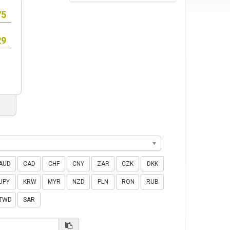
AUD
CAD
CHF
CNY
ZAR
CZK
DKK
JPY
KRW
MYR
NZD
PLN
RON
RUB
TWD
SAR