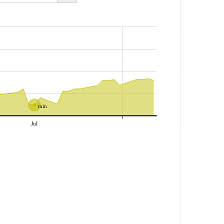
min
Jul