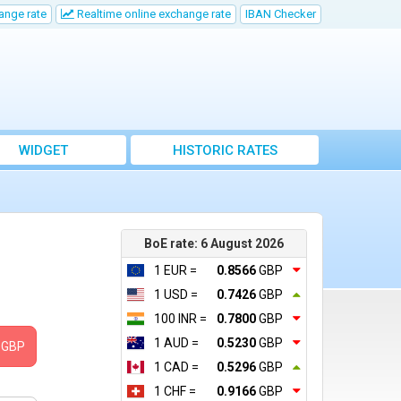
ange rate
Realtime online exchange rate
IBAN Checker
WIDGET
HISTORIC RATES
BoE rate: 6 August 2026
1 EUR =
0.8566
GBP
1 USD =
0.7426
GBP
100 INR =
0.7800
GBP
1 AUD =
0.5230
GBP
GBP
1 CAD =
0.5296
GBP
1 CHF =
0.9166
GBP