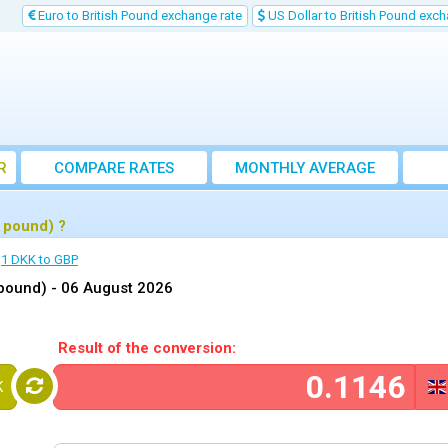
Euro to British Pound exchange rate
US Dollar to British Pound exch
R
COMPARE RATES
MONTHLY AVERAGE
EXCHANGE RATE
 pound) ?
1 DKK to GBP
 pound) -
06 August 2026
Result of the conversion:
K