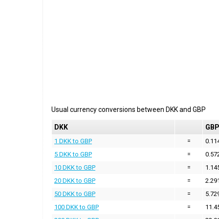
Usual currency conversions between
DKK
and
GBP
DKK
GB
1 DKK to GBP
=
0.11
5 DKK to GBP
=
0.57
10 DKK to GBP
=
1.14
20 DKK to GBP
=
2.29
50 DKK to GBP
=
5.72
100 DKK to GBP
=
11.4