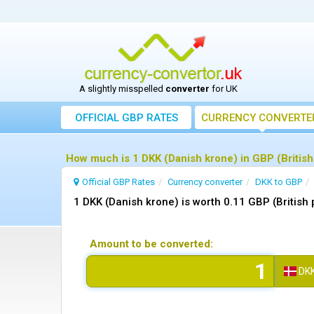
A slightly misspelled
converter
for UK
OFFICIAL GBP RATES
CURRENCY
CONVERTE
How much is 1 DKK (Danish krone) in GBP (British
Official GBP Rates
Currency
converter
DKK to GBP
1 DKK (Danish krone) is worth 0.11 GBP (British
Amount to be converted:
DK