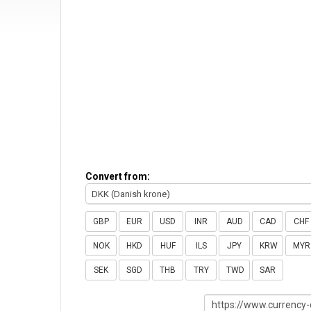
Convert from:
DKK (Danish krone)
GBP
EUR
USD
INR
AUD
CAD
CHF
NOK
HKD
HUF
ILS
JPY
KRW
MYR
SEK
SGD
THB
TRY
TWD
SAR