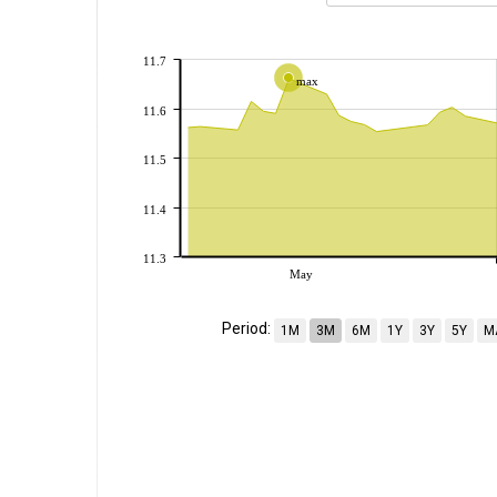
11.7
max
11.6
11.5
11.4
11.3
May
Period:
1M
3M
6M
1Y
3Y
5Y
M