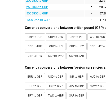
200 DKK to GBP
=
22.9
250 DKK to GBP
=
28.6
500 DKK to GBP
=
57.2
1000 DKK to GBP
=
114.
Currency conversions between british pound (GBP) 
GBP to EUR
GBP to USD
GBP to INR
GBP to AUD
GBP to HUF
GBP to ILS
GBP to JPY
GBP to KRW
GBP to TRY
GBP to TWD
GBP to SAR
Currency conversions between foreign currencies a
EUR to GBP
USD to GBP
INR to GBP
AUD to GBP
HUF to GBP
ILS to GBP
JPY to GBP
KRW to GBP
TRY to GBP
TWD to GBP
SAR to GBP