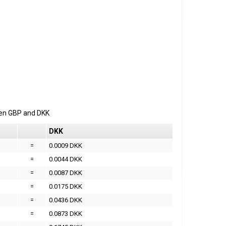
een
GBP
and
DKK
DKK
=
0.0009 DKK
=
0.0044 DKK
=
0.0087 DKK
=
0.0175 DKK
=
0.0436 DKK
=
0.0873 DKK