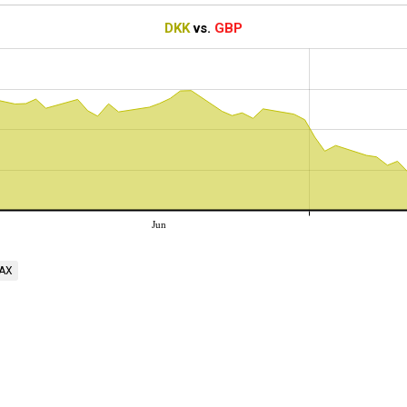
DKK
vs.
GBP
Jun
AX