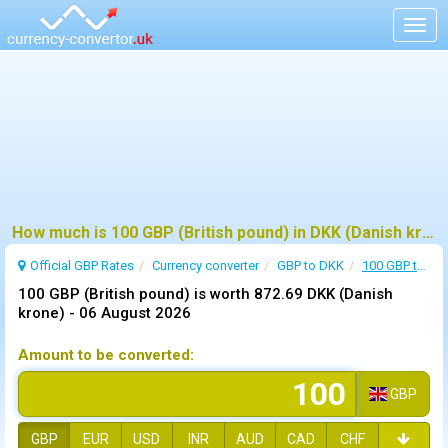
Togg
navig
How much is 100 GBP (British pound) in DKK (Danish krone) ?
Official GBP Rates
Currency
converter
GBP to DKK
100 GBP to DKK
100 GBP (British pound) is worth 872.69 DKK (Danish
krone) -
06 August 2026
Amount to be converted:
GBP
GBP
EUR
USD
INR
AUD
CAD
CHF