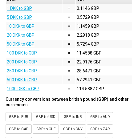
1 DKK to GBP
=
0.1146 GBP
5 DKK to GBP
=
0.5729 GBP
10 DKK to GBP
=
1.1459 GBP
20 DKK to GBP
=
2.2918 GBP
50 DKK to GBP
=
5.7294 GBP
100 DKK to GBP
=
11.4588 GBP
200 DKK to GBP
=
22.9176 GBP
250 DKK to GBP
=
28.6471 GBP
500 DKK to GBP
=
57.2941 GBP
1000 DKK to GBP
=
114.5882 GBP
Currency conversions between british pound (GBP) and other
currencies
GBP to EUR
GBP to USD
GBP to INR
GBP to AUD
GBP to CAD
GBP to CHF
GBP to CNY
GBP to ZAR