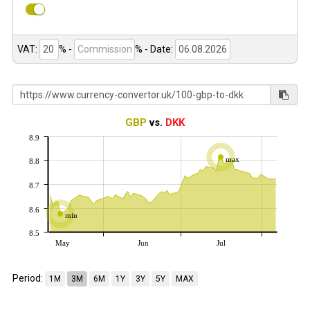
VAT:
% -
%
- Date:
GBP
vs.
DKK
8.9
max
8.8
8.7
8.6
min
8.5
May
Jun
Jul
Period:
1M
3M
6M
1Y
3Y
5Y
MAX