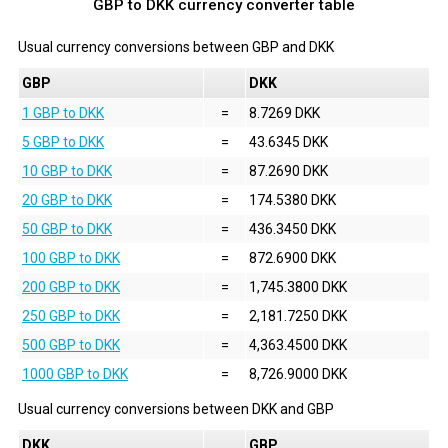
GBP to DKK currency converter table
Usual currency conversions between
GBP
and
DKK
GBP
DKK
1 GBP to DKK
=
8.7269 DKK
5 GBP to DKK
=
43.6345 DKK
10 GBP to DKK
=
87.2690 DKK
20 GBP to DKK
=
174.5380 DKK
50 GBP to DKK
=
436.3450 DKK
100 GBP to DKK
=
872.6900 DKK
200 GBP to DKK
=
1,745.3800 DKK
250 GBP to DKK
=
2,181.7250 DKK
500 GBP to DKK
=
4,363.4500 DKK
1000 GBP to DKK
=
8,726.9000 DKK
Usual currency conversions between
DKK
and
GBP
DKK
GBP