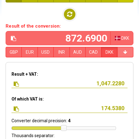
Result of the conversion:
DKK
GBP
EUR
USD
INR
AUD
CAD
DKK
Result + VAT:
Of which VAT is:
Converter decimal precision:
4
Thousands separator: