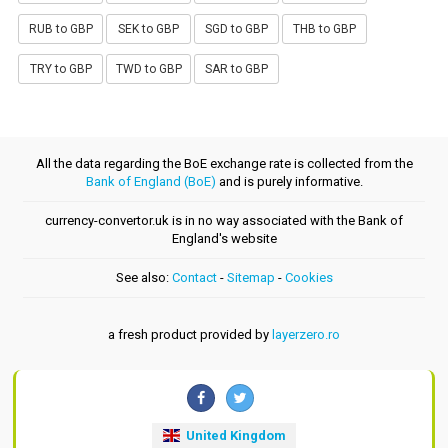
RUB to GBP
SEK to GBP
SGD to GBP
THB to GBP
TRY to GBP
TWD to GBP
SAR to GBP
All the data regarding the BoE exchange rate is collected from the
Bank of England (BoE)
and is purely informative.
currency-convertor.uk is in no way associated with the Bank of
England's website
See also:
Contact
-
Sitemap
-
Cookies
a fresh product provided by
layerzero.ro
United Kingdom