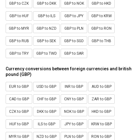
GBP to CZK
GBP to DKK
GBP to NOK
GBP to HKD
GBP to HUF
GBP to ILS
GBP to JPY
GBP to KRW
GBP to MYR
GBP to NZD
GBP to PLN
GBP to RON
GBP to RUB
GBP to SEK
GBP to SGD
GBP to THB
GBP to TRY
GBP to TWD
GBP to SAR
Currency conversions between foreign currencies and british
pound (GBP)
EUR to GBP
USD to GBP
INR to GBP
AUD to GBP
CAD to GBP
CHF to GBP
CNY to GBP
ZAR to GBP
CZK to GBP
DKK to GBP
NOK to GBP
HKD to GBP
HUF to GBP
ILS to GBP
JPY to GBP
KRW to GBP
MYR to GBP
NZD to GBP
PLN to GBP
RON to GBP