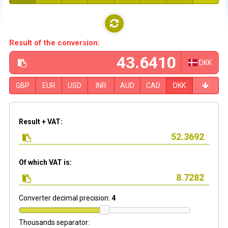
Result of the conversion:
DKK
GBP
EUR
USD
INR
AUD
CAD
DKK
Result + VAT:
Of which VAT is:
Converter decimal precision:
4
Thousands separator: