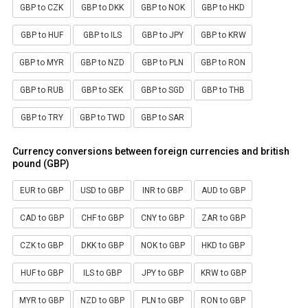
GBP to CZK
GBP to DKK
GBP to NOK
GBP to HKD
GBP to HUF
GBP to ILS
GBP to JPY
GBP to KRW
GBP to MYR
GBP to NZD
GBP to PLN
GBP to RON
GBP to RUB
GBP to SEK
GBP to SGD
GBP to THB
GBP to TRY
GBP to TWD
GBP to SAR
Currency conversions between foreign currencies and british
pound (GBP)
EUR to GBP
USD to GBP
INR to GBP
AUD to GBP
CAD to GBP
CHF to GBP
CNY to GBP
ZAR to GBP
CZK to GBP
DKK to GBP
NOK to GBP
HKD to GBP
HUF to GBP
ILS to GBP
JPY to GBP
KRW to GBP
MYR to GBP
NZD to GBP
PLN to GBP
RON to GBP