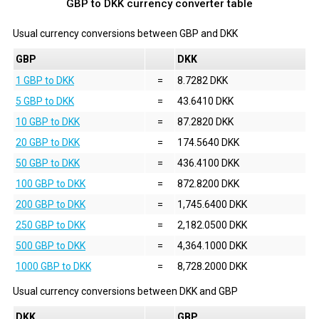
GBP to DKK currency converter table
Usual currency conversions between
GBP
and
DKK
GBP
DKK
1 GBP to DKK
=
8.7282 DKK
5 GBP to DKK
=
43.6410 DKK
10 GBP to DKK
=
87.2820 DKK
20 GBP to DKK
=
174.5640 DKK
50 GBP to DKK
=
436.4100 DKK
100 GBP to DKK
=
872.8200 DKK
200 GBP to DKK
=
1,745.6400 DKK
250 GBP to DKK
=
2,182.0500 DKK
500 GBP to DKK
=
4,364.1000 DKK
1000 GBP to DKK
=
8,728.2000 DKK
Usual currency conversions between
DKK
and
GBP
DKK
GBP