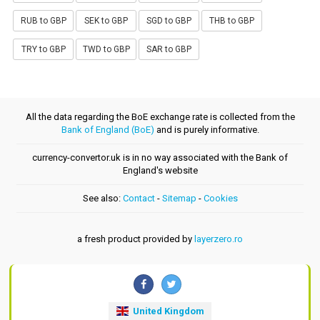
RUB to GBP
SEK to GBP
SGD to GBP
THB to GBP
TRY to GBP
TWD to GBP
SAR to GBP
All the data regarding the BoE exchange rate is collected from the
Bank of England (BoE)
and is purely informative.
currency-convertor.uk is in no way associated with the Bank of
England's website
See also:
Contact
-
Sitemap
-
Cookies
a fresh product provided by
layerzero.ro
United Kingdom