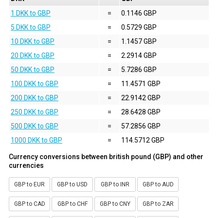
1 DKK to GBP
=
0.1146 GBP
5 DKK to GBP
=
0.5729 GBP
10 DKK to GBP
=
1.1457 GBP
20 DKK to GBP
=
2.2914 GBP
50 DKK to GBP
=
5.7286 GBP
100 DKK to GBP
=
11.4571 GBP
200 DKK to GBP
=
22.9142 GBP
250 DKK to GBP
=
28.6428 GBP
500 DKK to GBP
=
57.2856 GBP
1000 DKK to GBP
=
114.5712 GBP
Currency conversions between british pound (GBP) and other
currencies
GBP to EUR
GBP to USD
GBP to INR
GBP to AUD
GBP to CAD
GBP to CHF
GBP to CNY
GBP to ZAR