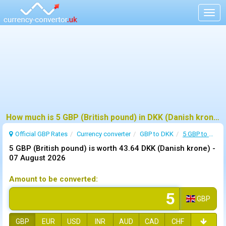
Togg
navig
How much is 5 GBP (British pound) in DKK (Danish krone) ?
Official GBP Rates
Currency
converter
GBP to DKK
5 GBP to DKK
5 GBP (British pound) is worth 43.64 DKK (Danish krone) -
07 August 2026
Amount to be converted:
GBP
GBP
EUR
USD
INR
AUD
CAD
CHF