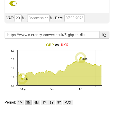
VAT:
% -
%
- Date:
GBP
vs.
DKK
8.9
max
8.8
8.7
8.6
min
8.5
May
Jun
Jul
Period:
1M
3M
6M
1Y
3Y
5Y
MAX