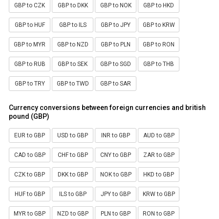
GBP to CZK
GBP to DKK
GBP to NOK
GBP to HKD
GBP to HUF
GBP to ILS
GBP to JPY
GBP to KRW
GBP to MYR
GBP to NZD
GBP to PLN
GBP to RON
GBP to RUB
GBP to SEK
GBP to SGD
GBP to THB
GBP to TRY
GBP to TWD
GBP to SAR
Currency conversions between foreign currencies and british
pound (GBP)
EUR to GBP
USD to GBP
INR to GBP
AUD to GBP
CAD to GBP
CHF to GBP
CNY to GBP
ZAR to GBP
CZK to GBP
DKK to GBP
NOK to GBP
HKD to GBP
HUF to GBP
ILS to GBP
JPY to GBP
KRW to GBP
MYR to GBP
NZD to GBP
PLN to GBP
RON to GBP