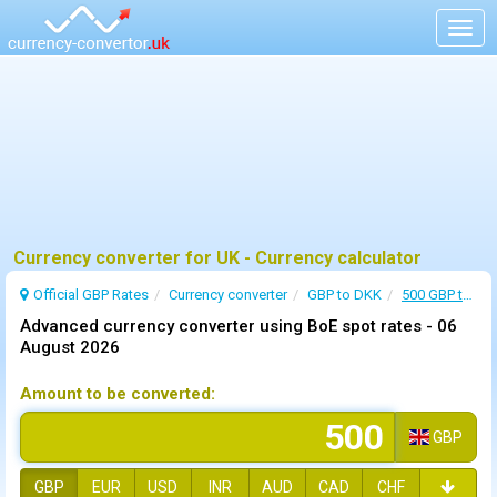
Togg
navig
Currency converter for UK - Currency calculator
Official GBP Rates
Currency
converter
GBP to DKK
500 GBP to DKK
Advanced currency converter using BoE spot rates -
06
August 2026
Amount to be converted:
GBP
GBP
EUR
USD
INR
AUD
CAD
CHF