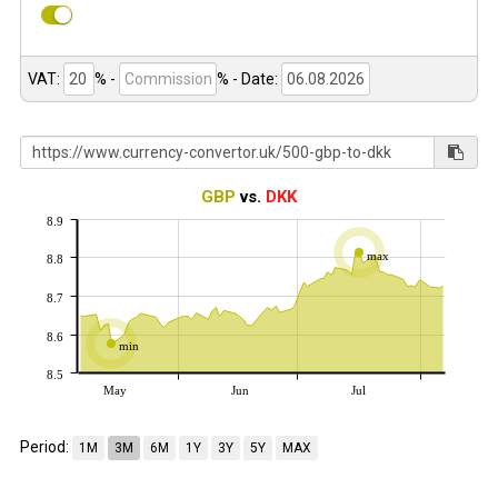
VAT:
% -
%
- Date:
GBP
vs.
DKK
8.9
max
8.8
8.7
8.6
min
8.5
May
Jun
Jul
Period:
1M
3M
6M
1Y
3Y
5Y
MAX