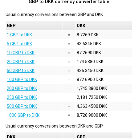
GBP to DKK currency converter table
Usual currency conversions between
GBP
and
DKK
GBP
DKK
1 GBP to DKK
=
8.7269 DKK
5 GBP to DKK
=
43.6345 DKK
10 GBP to DKK
=
87.2690 DKK
20 GBP to DKK
=
174.5380 DKK
50 GBP to DKK
=
436.3450 DKK
100 GBP to DKK
=
872.6900 DKK
200 GBP to DKK
=
1,745.3800 DKK
250 GBP to DKK
=
2,181.7250 DKK
500 GBP to DKK
=
4,363.4500 DKK
1000 GBP to DKK
=
8,726.9000 DKK
Usual currency conversions between
DKK
and
GBP
DKK
GBP