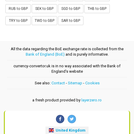
RUB to GBP
SEK to GBP
SGD to GBP
THB to GBP
TRY to GBP
TWD to GBP
SAR to GBP
All the data regarding the BoE exchange rate is collected from the
Bank of England (BoE)
and is purely informative.
currency-convertor.uk is in no way associated with the Bank of
England's website
See also:
Contact
-
Sitemap
-
Cookies
a fresh product provided by
layerzero.ro
United Kingdom