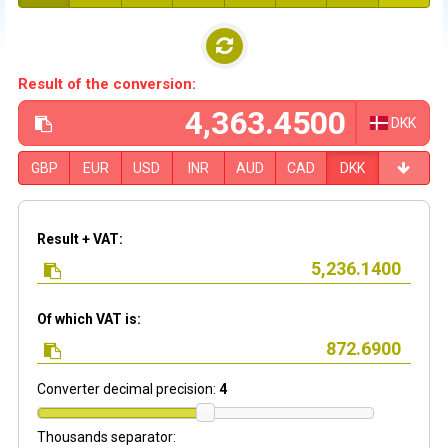
Result of the conversion:
DKK
GBP
EUR
USD
INR
AUD
CAD
DKK
Result + VAT:
Of which VAT is:
Converter decimal precision:
4
Thousands separator: