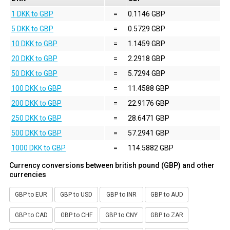
1 DKK to GBP
=
0.1146 GBP
5 DKK to GBP
=
0.5729 GBP
10 DKK to GBP
=
1.1459 GBP
20 DKK to GBP
=
2.2918 GBP
50 DKK to GBP
=
5.7294 GBP
100 DKK to GBP
=
11.4588 GBP
200 DKK to GBP
=
22.9176 GBP
250 DKK to GBP
=
28.6471 GBP
500 DKK to GBP
=
57.2941 GBP
1000 DKK to GBP
=
114.5882 GBP
Currency conversions between british pound (GBP) and other
currencies
GBP to EUR
GBP to USD
GBP to INR
GBP to AUD
GBP to CAD
GBP to CHF
GBP to CNY
GBP to ZAR