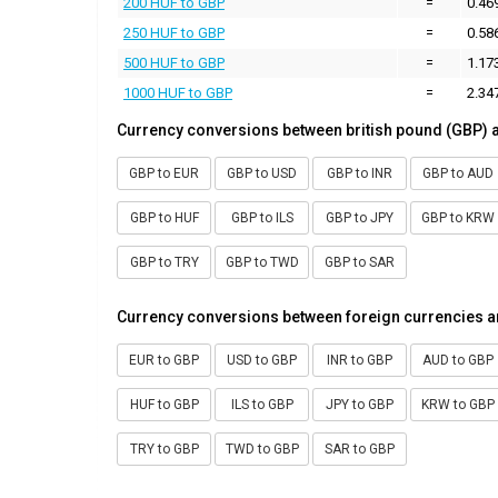
200 HUF to GBP
=
0.46
250 HUF to GBP
=
0.58
500 HUF to GBP
=
1.17
1000 HUF to GBP
=
2.34
Currency conversions between british pound (GBP) 
GBP to EUR
GBP to USD
GBP to INR
GBP to AUD
GBP to HUF
GBP to ILS
GBP to JPY
GBP to KRW
GBP to TRY
GBP to TWD
GBP to SAR
Currency conversions between foreign currencies a
EUR to GBP
USD to GBP
INR to GBP
AUD to GBP
HUF to GBP
ILS to GBP
JPY to GBP
KRW to GBP
TRY to GBP
TWD to GBP
SAR to GBP