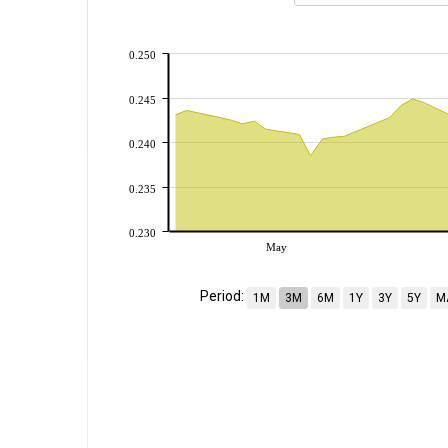
0.250
0.245
0.240
0.235
0.230
May
Period:
1M
3M
6M
1Y
3Y
5Y
M