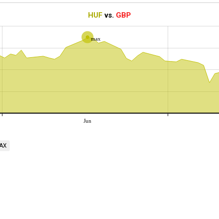
HUF
vs.
GBP
max
Jun
AX