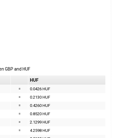
een
GBP
and
HUF
HUF
=
0.0426 HUF
=
0.2130 HUF
=
0.4260 HUF
=
0.8520 HUF
=
2.1299 HUF
=
4.2598 HUF