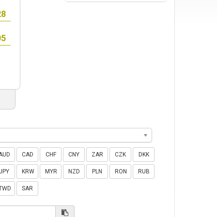
AUD
CAD
CHF
CNY
ZAR
CZK
DKK
JPY
KRW
MYR
NZD
PLN
RON
RUB
TWD
SAR