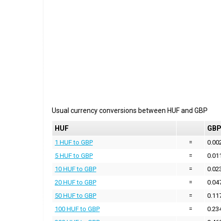
Usual currency conversions between
HUF
and
GBP
HUF
GB
1 HUF to GBP
=
0.00
5 HUF to GBP
=
0.01
10 HUF to GBP
=
0.02
20 HUF to GBP
=
0.04
50 HUF to GBP
=
0.11
100 HUF to GBP
=
0.23