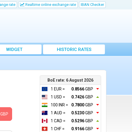
ange rate
Realtime online exchange rate
IBAN Checker
WIDGET
HISTORIC RATES
BoE rate: 6 August 2026
1 EUR =
0.8566
GBP
1 USD =
0.7426
GBP
100 INR =
0.7800
GBP
1 AUD =
0.5230
GBP
GBP
1 CAD =
0.5296
GBP
1 CHF =
0.9166
GBP