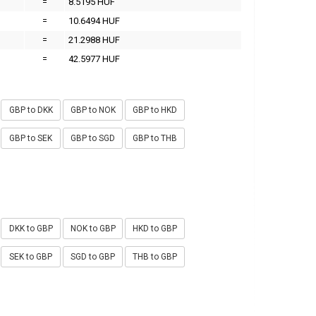
=
8.5195 HUF
=
10.6494 HUF
=
21.2988 HUF
=
42.5977 HUF
GBP to DKK
GBP to NOK
GBP to HKD
GBP to SEK
GBP to SGD
GBP to THB
DKK to GBP
NOK to GBP
HKD to GBP
SEK to GBP
SGD to GBP
THB to GBP