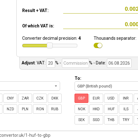
Result + VAT:
Of which VAT is:
Converter decimal precision:
4
Thousands separator:
Adjust
:
VAT:
% -
%
- Date:
To:
GBP (British pound)
CNY
ZAR
CZK
DKK
GBP
EUR
USD
INR
NZD
PLN
RON
RUB
NOK
HKD
HUF
ILS
SEK
SGD
THB
TRY