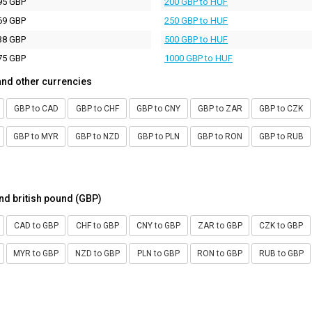
95 GBP
200 GBP to HUF
69 GBP
250 GBP to HUF
38 GBP
500 GBP to HUF
75 GBP
1000 GBP to HUF
and other currencies
GBP to CAD
GBP to CHF
GBP to CNY
GBP to ZAR
GBP to CZK
GBP to MYR
GBP to NZD
GBP to PLN
GBP to RON
GBP to RUB
nd british pound (GBP)
CAD to GBP
CHF to GBP
CNY to GBP
ZAR to GBP
CZK to GBP
MYR to GBP
NZD to GBP
PLN to GBP
RON to GBP
RUB to GBP