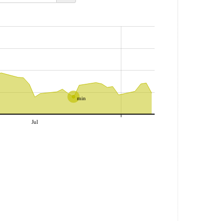
min
Jul