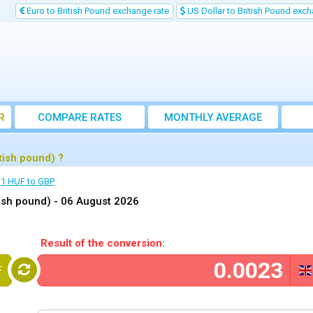
Euro to British Pound exchange rate
US Dollar to British Pound exch
R
COMPARE RATES
MONTHLY AVERAGE
EXCHANGE RATE
tish pound) ?
1 HUF to GBP
tish pound) -
06 August 2026
Result of the conversion:
F