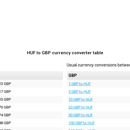
HUF to GBP currency converter table
Usual currency conversions betw
P
GBP
23 GBP
1 GBP to HUF
17 GBP
5 GBP to HUF
35 GBP
10 GBP to HUF
70 GBP
20 GBP to HUF
74 GBP
50 GBP to HUF
48 GBP
100 GBP to HUF