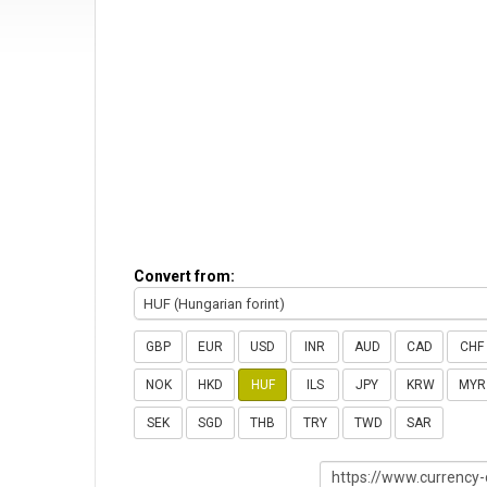
Convert from:
HUF (Hungarian forint)
GBP
EUR
USD
INR
AUD
CAD
CHF
NOK
HKD
HUF
ILS
JPY
KRW
MYR
SEK
SGD
THB
TRY
TWD
SAR