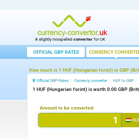
A slightly misspelled
converter
for UK
OFFICIAL GBP RATES
CURRENCY
CONVERTE
How much is 1 HUF (Hungarian forint) in GBP (Bri
Official GBP Rates
Currency
converter
HUF to GBP
1 HUF (Hungarian forint) is worth 0.00 GBP (Bri
Amount to be converted:
HU