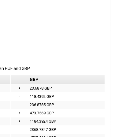
een
HUF
and
GBP
GBP
=
23.6878 GBP
=
118.4392 GBP
=
236.8785 GBP
=
473.7569 GBP
=
1184.3924 GBP
=
2368.7847 GBP