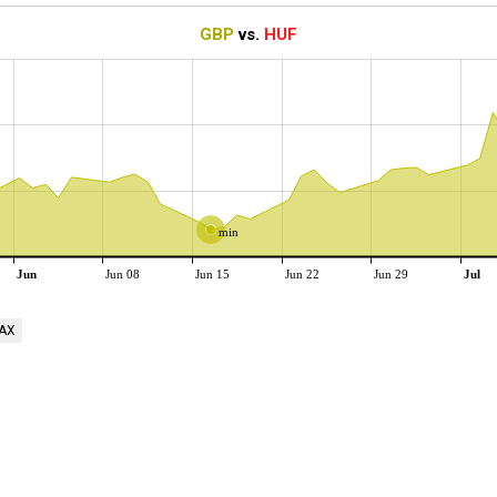
GBP
vs.
HUF
min
Jun
Jun 08
Jun 15
Jun 22
Jun 29
Jul
AX