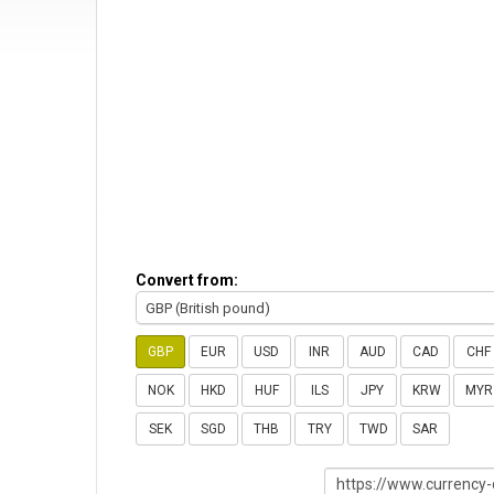
Convert from:
GBP (British pound)
GBP
EUR
USD
INR
AUD
CAD
CHF
NOK
HKD
HUF
ILS
JPY
KRW
MYR
SEK
SGD
THB
TRY
TWD
SAR