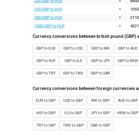
200 GBP to HUF
=
8443
250 GBP to HUF
=
1055
500 GBP to HUF
=
2110
1000 GBP to HUF
=
4221
Currency conversions between british pound (GBP) 
GBP to EUR
GBP to USD
GBP to INR
GBP to AUD
GBP to HUF
GBP to ILS
GBP to JPY
GBP to KRW
GBP to TRY
GBP to TWD
GBP to SAR
Currency conversions between foreign currencies a
EUR to GBP
USD to GBP
INR to GBP
AUD to GBP
HUF to GBP
ILS to GBP
JPY to GBP
KRW to GBP
TRY to GBP
TWD to GBP
SAR to GBP