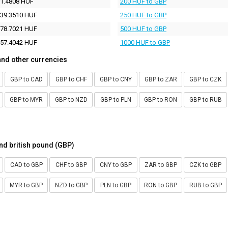
1.4808 HUF
200 HUF to GBP
39.3510 HUF
250 HUF to GBP
78.7021 HUF
500 HUF to GBP
57.4042 HUF
1000 HUF to GBP
and other currencies
GBP to CAD
GBP to CHF
GBP to CNY
GBP to ZAR
GBP to CZK
GBP to MYR
GBP to NZD
GBP to PLN
GBP to RON
GBP to RUB
nd british pound (GBP)
CAD to GBP
CHF to GBP
CNY to GBP
ZAR to GBP
CZK to GBP
MYR to GBP
NZD to GBP
PLN to GBP
RON to GBP
RUB to GBP