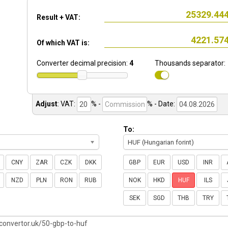
Result + VAT:
Of which VAT is:
Converter decimal precision:
4
Thousands separator:
Adjust
:
VAT:
% -
%
- Date:
To:
HUF (Hungarian forint)
CNY
ZAR
CZK
DKK
GBP
EUR
USD
INR
NZD
PLN
RON
RUB
NOK
HKD
HUF
ILS
SEK
SGD
THB
TRY