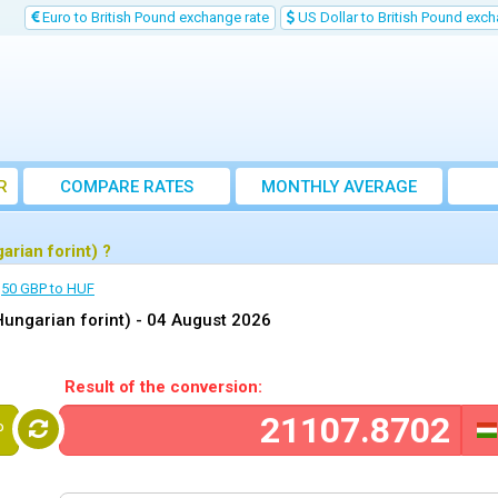
Euro to British Pound exchange rate
US Dollar to British Pound exch
R
COMPARE RATES
MONTHLY AVERAGE
EXCHANGE RATE
rian forint) ?
50 GBP to HUF
Hungarian forint) -
04 August 2026
Result of the conversion:
P