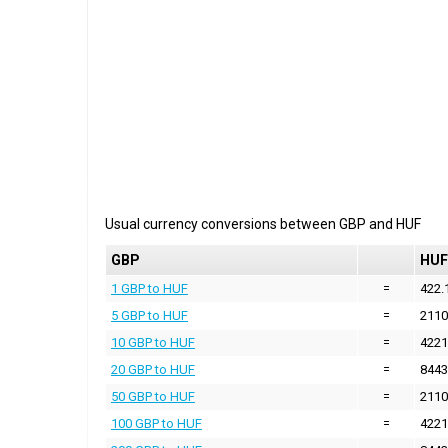
Usual currency conversions between
GBP
and
HUF
GBP
HUF
1 GBP to HUF
=
422.
5 GBP to HUF
=
2110
10 GBP to HUF
=
4221
20 GBP to HUF
=
8443
50 GBP to HUF
=
2110
100 GBP to HUF
=
4221