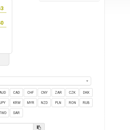
AUD
CAD
CHF
CNY
ZAR
CZK
DKK
JPY
KRW
MYR
NZD
PLN
RON
RUB
TWD
SAR