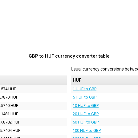
GBP to HUF currency converter table
Usual currency conversions betw
HUF
1574 HUF
1 HUF to GBP
.7870 HUF
5 HUF to GBP
.5740 HUF
10 HUF to GBP
.1481 HUF
20 HUF to GBP
7.8702 HUF
50 HUF to GBP
5.7404 HUF
100 HUF to GBP