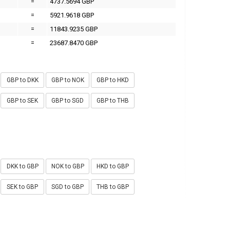
=
4737.5694 GBP
=
5921.9618 GBP
=
11843.9235 GBP
=
23687.8470 GBP
GBP to DKK
GBP to NOK
GBP to HKD
GBP to SEK
GBP to SGD
GBP to THB
DKK to GBP
NOK to GBP
HKD to GBP
SEK to GBP
SGD to GBP
THB to GBP