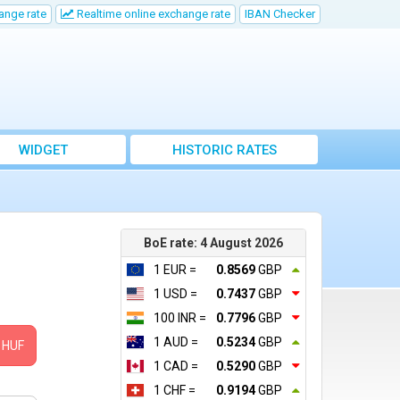
ange rate
Realtime online exchange rate
IBAN Checker
WIDGET
HISTORIC RATES
BoE rate: 4 August 2026
1 EUR =
0.8569
GBP
1 USD =
0.7437
GBP
100 INR =
0.7796
GBP
1 AUD =
0.5234
GBP
HUF
1 CAD =
0.5290
GBP
1 CHF =
0.9194
GBP