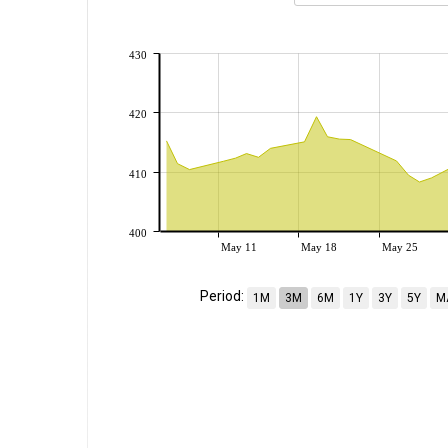
430
420
410
400
May 11
May 18
May 25
Period:
1M
3M
6M
1Y
3Y
5Y
M