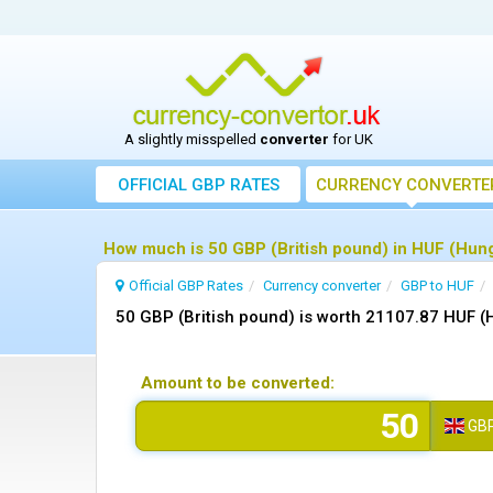
A slightly misspelled
converter
for UK
OFFICIAL GBP RATES
CURRENCY
CONVERTE
How much is 50 GBP (British pound) in HUF (Hunga
Official GBP Rates
Currency
converter
GBP to HUF
50 GBP (British pound) is worth 21107.87 HUF (
Amount to be converted:
GB