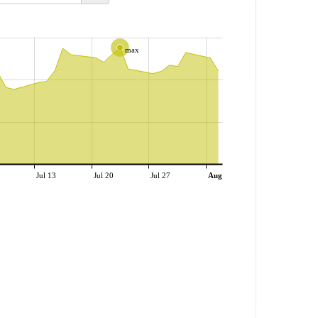
max
Jul 13
Jul 20
Jul 27
Aug