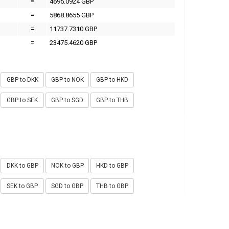
=
4695.0924 GBP
=
5868.8655 GBP
=
11737.7310 GBP
=
23475.4620 GBP
GBP to DKK
GBP to NOK
GBP to HKD
GBP to SEK
GBP to SGD
GBP to THB
DKK to GBP
NOK to GBP
HKD to GBP
SEK to GBP
SGD to GBP
THB to GBP