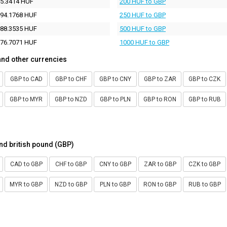
5.3414 HUF
200 HUF to GBP
94.1768 HUF
250 HUF to GBP
88.3535 HUF
500 HUF to GBP
76.7071 HUF
1000 HUF to GBP
and other currencies
GBP to CAD
GBP to CHF
GBP to CNY
GBP to ZAR
GBP to CZK
GBP to MYR
GBP to NZD
GBP to PLN
GBP to RON
GBP to RUB
nd british pound (GBP)
CAD to GBP
CHF to GBP
CNY to GBP
ZAR to GBP
CZK to GBP
MYR to GBP
NZD to GBP
PLN to GBP
RON to GBP
RUB to GBP