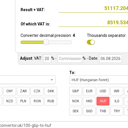
Result + VAT:
Of which VAT is:
Converter decimal precision:
4
Thousands separator:
Adjust
:
VAT:
% -
%
- Date:
To:
HUF (Hungarian forint)
CNY
ZAR
CZK
DKK
GBP
EUR
USD
INR
NZD
PLN
RON
RUB
NOK
HKD
HUF
ILS
SEK
SGD
THB
TRY