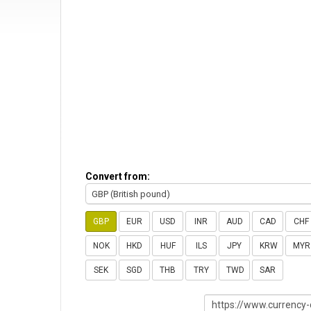
Convert from:
GBP (British pound)
GBP
EUR
USD
INR
AUD
CAD
CHF
NOK
HKD
HUF
ILS
JPY
KRW
MYR
SEK
SGD
THB
TRY
TWD
SAR