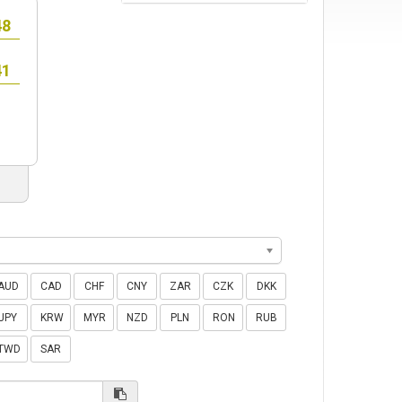
AUD
CAD
CHF
CNY
ZAR
CZK
DKK
JPY
KRW
MYR
NZD
PLN
RON
RUB
TWD
SAR