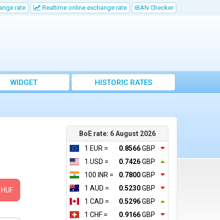
ange rate
Realtime online exchange rate
IBAN Checker
WIDGET
HISTORIC RATES
BoE rate: 6 August 2026
1 EUR =
0.8566
GBP
1 USD =
0.7426
GBP
100 INR =
0.7800
GBP
1 AUD =
0.5230
GBP
HUF
1 CAD =
0.5296
GBP
1 CHF =
0.9166
GBP