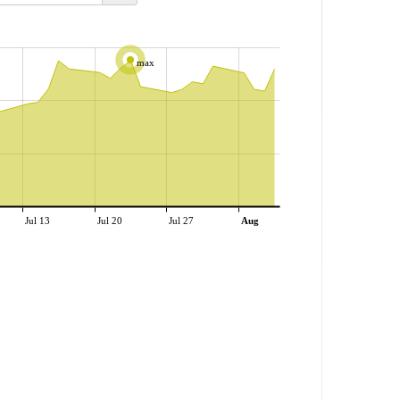
max
Jul 13
Jul 20
Jul 27
Aug