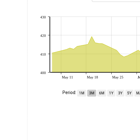
430
420
410
400
May 11
May 18
May 25
J
Period:
1M
3M
6M
1Y
3Y
5Y
M