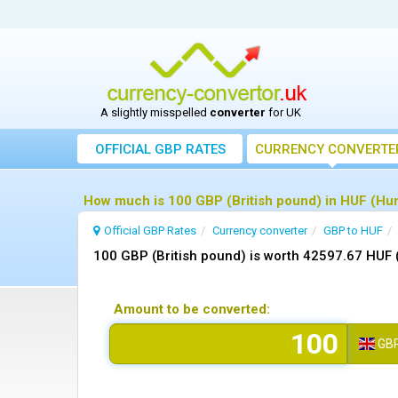
A slightly misspelled
converter
for UK
OFFICIAL GBP RATES
CURRENCY
CONVERTE
How much is 100 GBP (British pound) in HUF (Hung
Official GBP Rates
Currency
converter
GBP to HUF
100 GBP (British pound) is worth 42597.67 HUF 
Amount to be converted:
GB