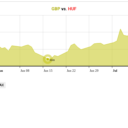
GBP
vs.
HUF
min
un
Jun 08
Jun 15
Jun 22
Jun 29
Jul
AX