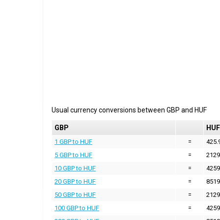
Usual currency conversions between
GBP
and
HUF
GBP
HUF
1 GBP to HUF
=
425.
5 GBP to HUF
=
2129
10 GBP to HUF
=
4259
20 GBP to HUF
=
8519
50 GBP to HUF
=
2129
100 GBP to HUF
=
4259