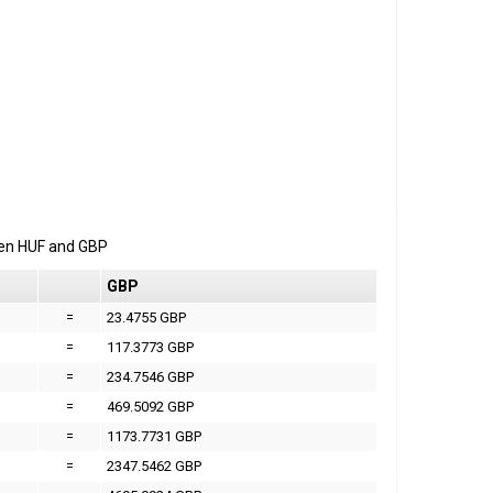
een
HUF
and
GBP
GBP
=
23.4755 GBP
=
117.3773 GBP
=
234.7546 GBP
=
469.5092 GBP
=
1173.7731 GBP
=
2347.5462 GBP