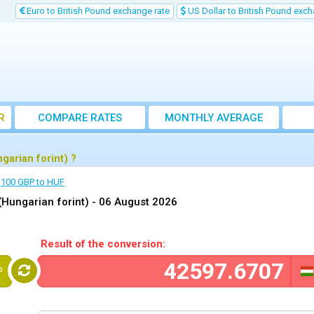
Euro to British Pound exchange rate
US Dollar to British Pound exch
R
COMPARE RATES
MONTHLY AVERAGE
EXCHANGE RATE
arian forint) ?
100 GBP to HUF
(Hungarian forint) -
06 August 2026
Result of the conversion:
P