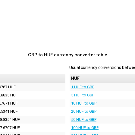
GBP to HUF currency converter table
Usual currency conversions betw
HUF
9767 HUF
1 HUF to GBP
.8835 HUF
5 HUF to GBP
.7671 HUF
10 HUF to GBP
.5341 HUF
20 HUF to GBP
8.8354 HUF
50 HUF to GBP
7.6707 HUF
100 HUF to GBP