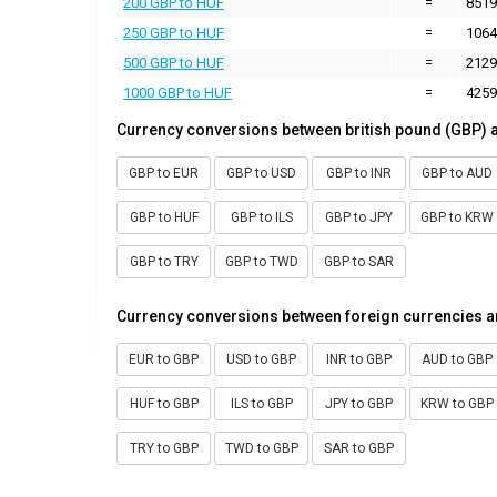
200 GBP to HUF
=
8519
250 GBP to HUF
=
1064
500 GBP to HUF
=
2129
1000 GBP to HUF
=
4259
Currency conversions between british pound (GBP) 
GBP to EUR
GBP to USD
GBP to INR
GBP to AUD
GBP to HUF
GBP to ILS
GBP to JPY
GBP to KRW
GBP to TRY
GBP to TWD
GBP to SAR
Currency conversions between foreign currencies a
EUR to GBP
USD to GBP
INR to GBP
AUD to GBP
HUF to GBP
ILS to GBP
JPY to GBP
KRW to GBP
TRY to GBP
TWD to GBP
SAR to GBP