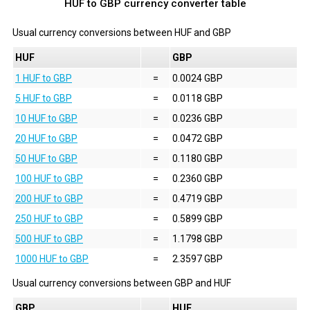
HUF to GBP currency converter table
Usual currency conversions between
HUF
and
GBP
HUF
GBP
1 HUF to GBP
=
0.0024 GBP
5 HUF to GBP
=
0.0118 GBP
10 HUF to GBP
=
0.0236 GBP
20 HUF to GBP
=
0.0472 GBP
50 HUF to GBP
=
0.1180 GBP
100 HUF to GBP
=
0.2360 GBP
200 HUF to GBP
=
0.4719 GBP
250 HUF to GBP
=
0.5899 GBP
500 HUF to GBP
=
1.1798 GBP
1000 HUF to GBP
=
2.3597 GBP
Usual currency conversions between
GBP
and
HUF
GBP
HUF