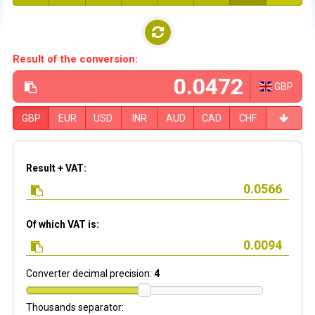
Result of the conversion:
GBP
GBP
EUR
USD
INR
AUD
CAD
CHF
Result + VAT:
Of which VAT is:
Converter decimal precision:
4
Thousands separator: