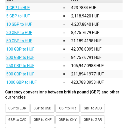
1 GBP to HUF
=
423.7884 HUF
5 GBP to HUF
=
2,118.9420 HUF
10 GBP to HUF
=
4,237.8840 HUF
20 GBP to HUF
=
8,475.7679 HUF
50 GBP to HUF
=
21,189.4198 HUF
100 GBP to HUF
=
42,378.8395 HUF
200 GBP to HUF
=
84,757.6791 HUF
250 GBP to HUF
=
105,947.0988 HUF
500 GBP to HUF
=
211,894.1977 HUF
1000 GBP to HUF
=
423,788.3953 HUF
Currency conversions between british pound (GBP) and other
currencies
GBP to EUR
GBP to USD
GBP to INR
GBP to AUD
GBP to CAD
GBP to CHF
GBP to CNY
GBP to ZAR