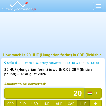
Togg
navig
How much is 20 HUF (Hungarian forint) in GBP (British pound) ?
Official GBP Rates
Currency
converter
HUF to GBP
20 HUF to GBP
20 HUF (Hungarian forint) is worth 0.05 GBP (British
pound) -
07 August 2026
Amount to be converted:
HUF
GBP
EUR
USD
INR
AUD
CAD
HUF