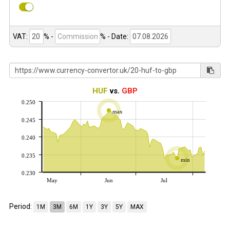
VAT:
% -
%
- Date:
HUF
vs.
GBP
0.250
max
0.245
0.240
0.235
min
0.230
May
Jun
Jul
Period:
1M
3M
6M
1Y
3Y
5Y
MAX