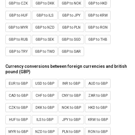
GBP to CZK
GBP to DKK
GBP to NOK
GBP to HKD
GBP to HUF
GBP to ILS
GBP to JPY
GBP to KRW
GBP to MYR
GBP to NZD
GBP to PLN
GBP to RON
GBP to RUB
GBP to SEK
GBP to SGD
GBP to THB
GBP to TRY
GBP to TWD
GBP to SAR
Currency conversions between foreign currencies and british
pound (GBP)
EUR to GBP
USD to GBP
INR to GBP
AUD to GBP
CAD to GBP
CHF to GBP
CNY to GBP
ZAR to GBP
CZK to GBP
DKK to GBP
NOK to GBP
HKD to GBP
HUF to GBP
ILS to GBP
JPY to GBP
KRW to GBP
MYR to GBP
NZD to GBP
PLN to GBP
RON to GBP