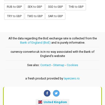
RUB to GBP
SEK to GBP
SGD to GBP
THB to GBP
TRY to GBP
TWD to GBP
SAR to GBP
All the data regarding the BoE exchange rate is collected from the
Bank of England (BoE)
and is purely informative.
currency-convertor.uk is in no way associated with the Bank of
England's website
See also:
Contact
-
Sitemap
-
Cookies
a fresh product provided by
layerzero.ro
United Kingdom