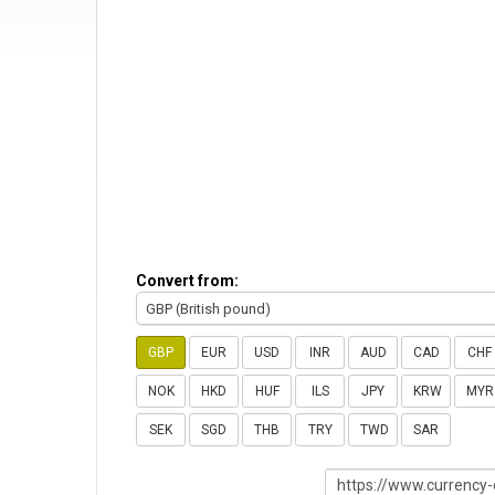
Convert from:
GBP (British pound)
GBP
EUR
USD
INR
AUD
CAD
CHF
NOK
HKD
HUF
ILS
JPY
KRW
MYR
SEK
SGD
THB
TRY
TWD
SAR