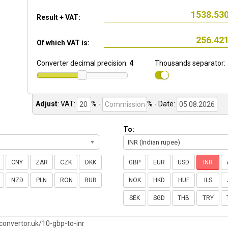
Result + VAT:
Of which VAT is:
Converter decimal precision:
4
Thousands separator:
Adjust
:
VAT:
% -
%
- Date:
To:
INR (Indian rupee)
CNY
ZAR
CZK
DKK
GBP
EUR
USD
INR
NZD
PLN
RON
RUB
NOK
HKD
HUF
ILS
SEK
SGD
THB
TRY