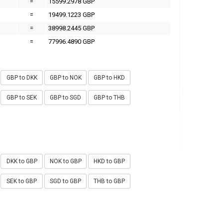
=
15599.2978 GBP
=
19499.1223 GBP
=
38998.2445 GBP
=
77996.4890 GBP
GBP to DKK
GBP to NOK
GBP to HKD
GBP to SEK
GBP to SGD
GBP to THB
DKK to GBP
NOK to GBP
HKD to GBP
SEK to GBP
SGD to GBP
THB to GBP