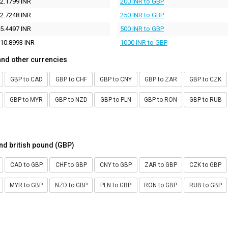
2.1799 INR
200 INR to GBP
2.7248 INR
250 INR to GBP
5.4497 INR
500 INR to GBP
10.8993 INR
1000 INR to GBP
and other currencies
GBP to CAD
GBP to CHF
GBP to CNY
GBP to ZAR
GBP to CZK
GBP to MYR
GBP to NZD
GBP to PLN
GBP to RON
GBP to RUB
nd british pound (GBP)
CAD to GBP
CHF to GBP
CNY to GBP
ZAR to GBP
CZK to GBP
MYR to GBP
NZD to GBP
PLN to GBP
RON to GBP
RUB to GBP