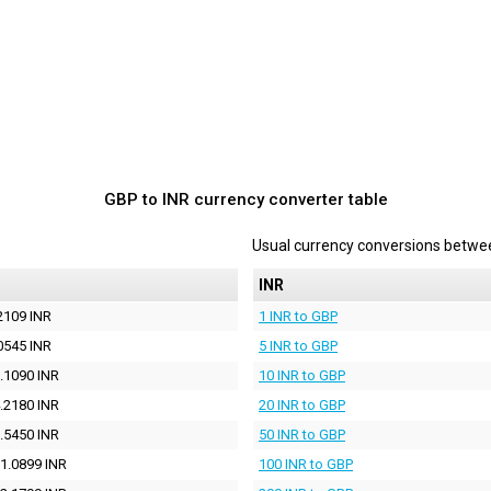
GBP to INR currency converter table
Usual currency conversions betw
INR
2109 INR
1 INR to GBP
0545 INR
5 INR to GBP
.1090 INR
10 INR to GBP
.2180 INR
20 INR to GBP
.5450 INR
50 INR to GBP
1.0899 INR
100 INR to GBP