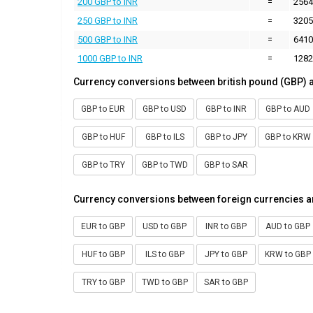
200 GBP to INR
=
2564
250 GBP to INR
=
3205
500 GBP to INR
=
6410
1000 GBP to INR
=
1282
Currency conversions between british pound (GBP) 
GBP to EUR
GBP to USD
GBP to INR
GBP to AUD
GBP to HUF
GBP to ILS
GBP to JPY
GBP to KRW
GBP to TRY
GBP to TWD
GBP to SAR
Currency conversions between foreign currencies a
EUR to GBP
USD to GBP
INR to GBP
AUD to GBP
HUF to GBP
ILS to GBP
JPY to GBP
KRW to GBP
TRY to GBP
TWD to GBP
SAR to GBP