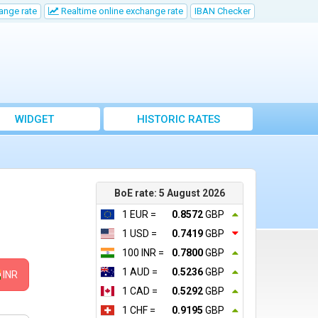
ange rate
Realtime online exchange rate
IBAN Checker
WIDGET
HISTORIC RATES
BoE rate: 5 August 2026
1 EUR =
0.8572
GBP
1 USD =
0.7419
GBP
100 INR =
0.7800
GBP
1 AUD =
0.5236
GBP
INR
1 CAD =
0.5292
GBP
1 CHF =
0.9195
GBP