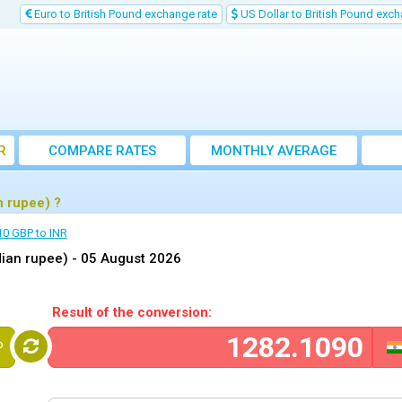
Euro to British Pound exchange rate
US Dollar to British Pound exch
R
COMPARE RATES
MONTHLY AVERAGE
EXCHANGE RATE
n rupee) ?
10 GBP to INR
dian rupee) -
05 August 2026
Result of the conversion:
P