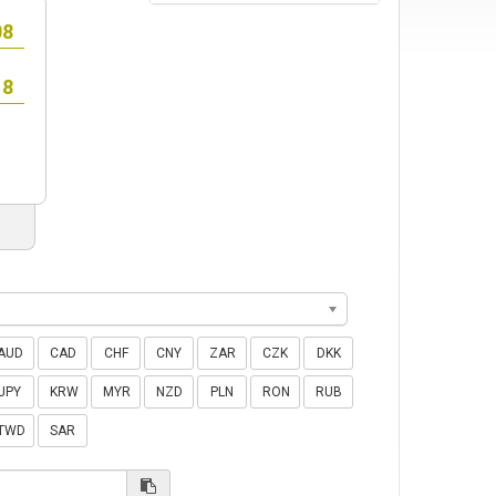
AUD
CAD
CHF
CNY
ZAR
CZK
DKK
JPY
KRW
MYR
NZD
PLN
RON
RUB
TWD
SAR