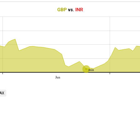
GBP
vs.
INR
min
Jun
AX