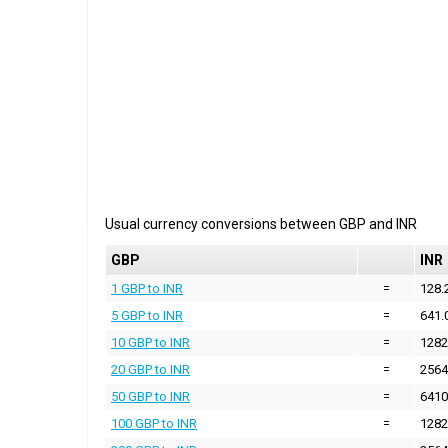
Usual currency conversions between
GBP
and
INR
GBP
INR
1 GBP to INR
=
128.
5 GBP to INR
=
641.
10 GBP to INR
=
1282
20 GBP to INR
=
2564
50 GBP to INR
=
6410
100 GBP to INR
=
1282