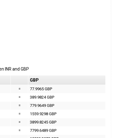
een
INR
and
GBP
GBP
=
77.9965 GBP
=
389.9824 GBP
=
779.9649 GBP
=
1559.9298 GBP
=
3899.8245 GBP
=
7799.6489 GBP