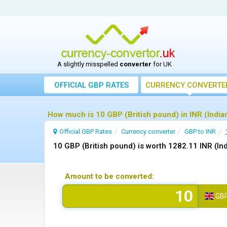
A slightly misspelled
converter
for UK
OFFICIAL GBP RATES
CURRENCY
CONVERTE
How much is 10 GBP (British pound) in INR (India
Official GBP Rates
Currency
converter
GBP to INR
10 GBP (British pound) is worth 1282.11 INR (In
Amount to be converted:
GB