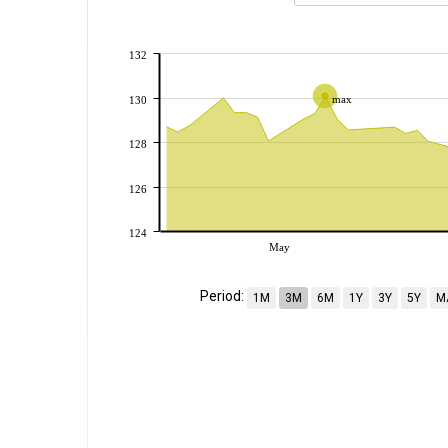
132
max
130
128
126
124
May
Period:
1M
3M
6M
1Y
3Y
5Y
M