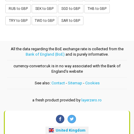
RUB to GBP
SEK to GBP
SGD to GBP
THB to GBP
TRY to GBP
TWD to GBP
SAR to GBP
All the data regarding the BoE exchange rate is collected from the
Bank of England (BoE)
and is purely informative.
currency-convertor.uk is in no way associated with the Bank of
England's website
See also:
Contact
-
Sitemap
-
Cookies
a fresh product provided by
layerzero.ro
United Kingdom