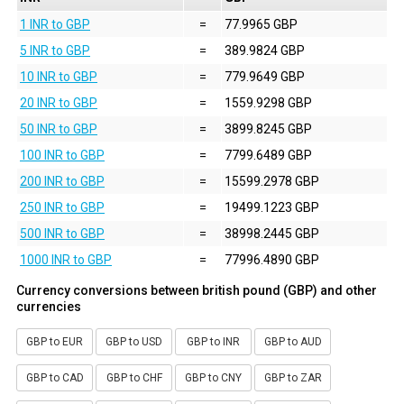
1 INR to GBP
=
77.9965 GBP
5 INR to GBP
=
389.9824 GBP
10 INR to GBP
=
779.9649 GBP
20 INR to GBP
=
1559.9298 GBP
50 INR to GBP
=
3899.8245 GBP
100 INR to GBP
=
7799.6489 GBP
200 INR to GBP
=
15599.2978 GBP
250 INR to GBP
=
19499.1223 GBP
500 INR to GBP
=
38998.2445 GBP
1000 INR to GBP
=
77996.4890 GBP
Currency conversions between british pound (GBP) and other
currencies
GBP to EUR
GBP to USD
GBP to INR
GBP to AUD
GBP to CAD
GBP to CHF
GBP to CNY
GBP to ZAR