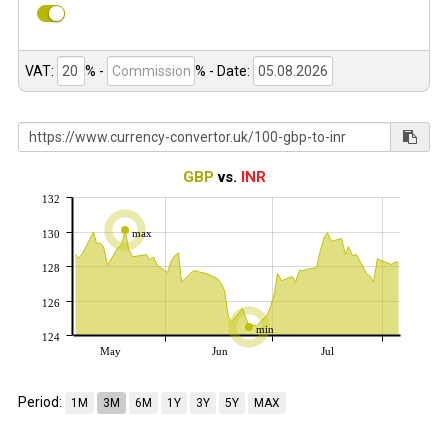
VAT:
% -
%
- Date:
GBP
vs.
INR
132
max
130
128
126
min
124
May
Jun
Jul
Period:
1M
3M
6M
1Y
3Y
5Y
MAX