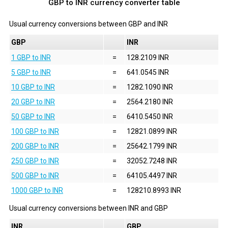
GBP to INR currency converter table
Usual currency conversions between
GBP
and
INR
GBP
INR
1 GBP to INR
=
128.2109 INR
5 GBP to INR
=
641.0545 INR
10 GBP to INR
=
1282.1090 INR
20 GBP to INR
=
2564.2180 INR
50 GBP to INR
=
6410.5450 INR
100 GBP to INR
=
12821.0899 INR
200 GBP to INR
=
25642.1799 INR
250 GBP to INR
=
32052.7248 INR
500 GBP to INR
=
64105.4497 INR
1000 GBP to INR
=
128210.8993 INR
Usual currency conversions between
INR
and
GBP
INR
GBP