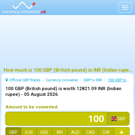
Togg
navig
How much is 100 GBP (British pound) in INR (Indian rupee) ?
Official GBP Rates
Currency
converter
GBP to INR
100 GBP to INR
100 GBP (British pound) is worth 12821.09 INR (Indian
rupee) -
05 August 2026
Amount to be converted:
GBP
GBP
EUR
USD
INR
AUD
CAD
CHF