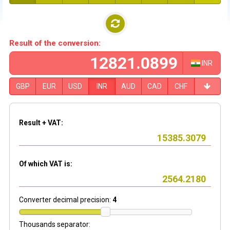
Result of the conversion:
INR
GBP
EUR
USD
INR
AUD
CAD
CHF
Result + VAT:
Of which VAT is:
Converter decimal precision:
4
Thousands separator: