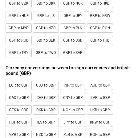
GBP to CZK
GBP to DKK
GBP to NOK
GBP to HKD
GBP to HUF
GBP to ILS
GBP to JPY
GBP to KRW
GBP to MYR
GBP to NZD
GBP to PLN
GBP to RON
GBP to RUB
GBP to SEK
GBP to SGD
GBP to THB
GBP to TRY
GBP to TWD
GBP to SAR
Currency conversions between foreign currencies and british
pound (GBP)
EUR to GBP
USD to GBP
INR to GBP
AUD to GBP
CAD to GBP
CHF to GBP
CNY to GBP
ZAR to GBP
CZK to GBP
DKK to GBP
NOK to GBP
HKD to GBP
HUF to GBP
ILS to GBP
JPY to GBP
KRW to GBP
MYR to GBP
NZD to GBP
PLN to GBP
RON to GBP