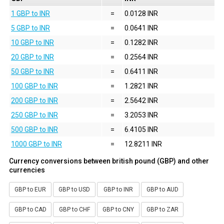
1 GBP to INR
=
0.0128 INR
5 GBP to INR
=
0.0641 INR
10 GBP to INR
=
0.1282 INR
20 GBP to INR
=
0.2564 INR
50 GBP to INR
=
0.6411 INR
100 GBP to INR
=
1.2821 INR
200 GBP to INR
=
2.5642 INR
250 GBP to INR
=
3.2053 INR
500 GBP to INR
=
6.4105 INR
1000 GBP to INR
=
12.8211 INR
Currency conversions between british pound (GBP) and other
currencies
GBP to EUR
GBP to USD
GBP to INR
GBP to AUD
GBP to CAD
GBP to CHF
GBP to CNY
GBP to ZAR