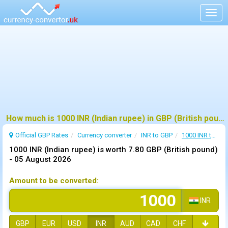
Togg
navig
How much is 1000 INR (Indian rupee) in GBP (British pound) ?
Official GBP Rates
Currency
converter
INR to GBP
1000 INR to GBP
1000 INR (Indian rupee) is worth 7.80 GBP (British pound)
-
05 August 2026
Amount to be converted:
INR
GBP
EUR
USD
INR
AUD
CAD
CHF