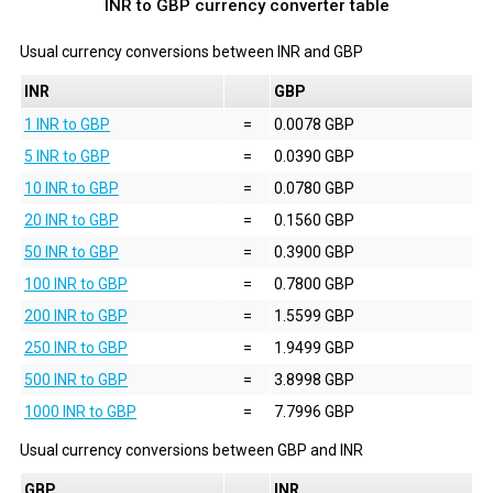
INR to GBP currency converter table
Usual currency conversions between
INR
and
GBP
INR
GBP
1 INR to GBP
=
0.0078 GBP
5 INR to GBP
=
0.0390 GBP
10 INR to GBP
=
0.0780 GBP
20 INR to GBP
=
0.1560 GBP
50 INR to GBP
=
0.3900 GBP
100 INR to GBP
=
0.7800 GBP
200 INR to GBP
=
1.5599 GBP
250 INR to GBP
=
1.9499 GBP
500 INR to GBP
=
3.8998 GBP
1000 INR to GBP
=
7.7996 GBP
Usual currency conversions between
GBP
and
INR
GBP
INR