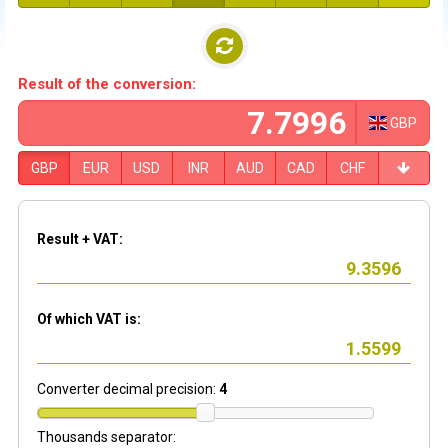
Result of the conversion:
GBP
GBP
EUR
USD
INR
AUD
CAD
CHF
Result + VAT:
Of which VAT is:
Converter decimal precision:
4
Thousands separator: