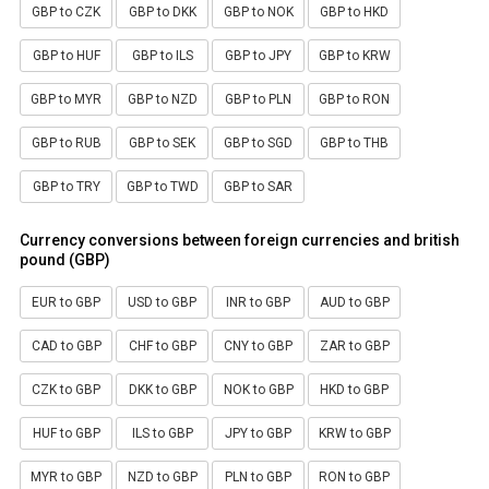
GBP to CZK
GBP to DKK
GBP to NOK
GBP to HKD
GBP to HUF
GBP to ILS
GBP to JPY
GBP to KRW
GBP to MYR
GBP to NZD
GBP to PLN
GBP to RON
GBP to RUB
GBP to SEK
GBP to SGD
GBP to THB
GBP to TRY
GBP to TWD
GBP to SAR
Currency conversions between foreign currencies and british
pound (GBP)
EUR to GBP
USD to GBP
INR to GBP
AUD to GBP
CAD to GBP
CHF to GBP
CNY to GBP
ZAR to GBP
CZK to GBP
DKK to GBP
NOK to GBP
HKD to GBP
HUF to GBP
ILS to GBP
JPY to GBP
KRW to GBP
MYR to GBP
NZD to GBP
PLN to GBP
RON to GBP