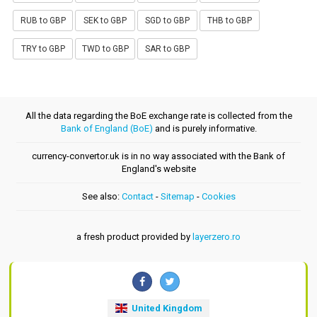
RUB to GBP
SEK to GBP
SGD to GBP
THB to GBP
TRY to GBP
TWD to GBP
SAR to GBP
All the data regarding the BoE exchange rate is collected from the
Bank of England (BoE)
and is purely informative.
currency-convertor.uk is in no way associated with the Bank of
England's website
See also:
Contact
-
Sitemap
-
Cookies
a fresh product provided by
layerzero.ro
United Kingdom