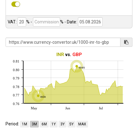
VAT:
% -
%
- Date:
INR
vs.
GBP
0.81
max
0.80
0.79
0.78
0.77
min
0.76
May
Jun
Jul
Period:
1M
3M
6M
1Y
3Y
5Y
MAX