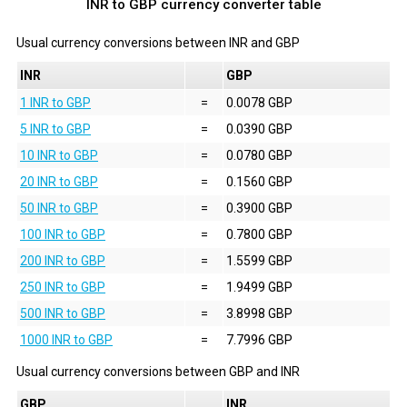
INR to GBP currency converter table
Usual currency conversions between
INR
and
GBP
INR
GBP
1 INR to GBP
=
0.0078 GBP
5 INR to GBP
=
0.0390 GBP
10 INR to GBP
=
0.0780 GBP
20 INR to GBP
=
0.1560 GBP
50 INR to GBP
=
0.3900 GBP
100 INR to GBP
=
0.7800 GBP
200 INR to GBP
=
1.5599 GBP
250 INR to GBP
=
1.9499 GBP
500 INR to GBP
=
3.8998 GBP
1000 INR to GBP
=
7.7996 GBP
Usual currency conversions between
GBP
and
INR
GBP
INR