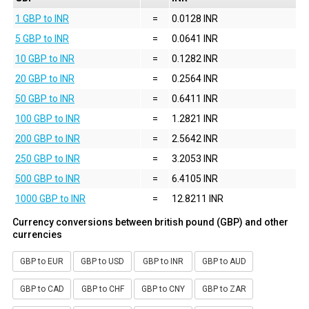
1 GBP to INR
=
0.0128 INR
5 GBP to INR
=
0.0641 INR
10 GBP to INR
=
0.1282 INR
20 GBP to INR
=
0.2564 INR
50 GBP to INR
=
0.6411 INR
100 GBP to INR
=
1.2821 INR
200 GBP to INR
=
2.5642 INR
250 GBP to INR
=
3.2053 INR
500 GBP to INR
=
6.4105 INR
1000 GBP to INR
=
12.8211 INR
Currency conversions between british pound (GBP) and other
currencies
GBP to EUR
GBP to USD
GBP to INR
GBP to AUD
GBP to CAD
GBP to CHF
GBP to CNY
GBP to ZAR