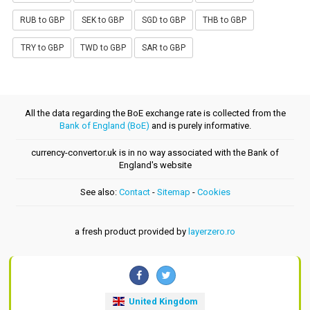
RUB to GBP
SEK to GBP
SGD to GBP
THB to GBP
TRY to GBP
TWD to GBP
SAR to GBP
All the data regarding the BoE exchange rate is collected from the
Bank of England (BoE)
and is purely informative.
currency-convertor.uk is in no way associated with the Bank of
England's website
See also:
Contact
-
Sitemap
-
Cookies
a fresh product provided by
layerzero.ro
United Kingdom