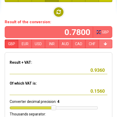
Result of the conversion:
GBP
GBP
EUR
USD
INR
AUD
CAD
CHF
Result + VAT:
Of which VAT is:
Converter decimal precision:
4
Thousands separator: