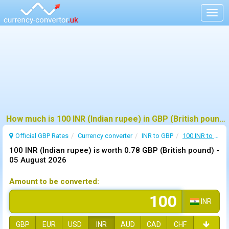
Togg
navig
How much is 100 INR (Indian rupee) in GBP (British pound) ?
Official GBP Rates
Currency
converter
INR to GBP
100 INR to GBP
100 INR (Indian rupee) is worth 0.78 GBP (British pound) -
05 August 2026
Amount to be converted:
INR
GBP
EUR
USD
INR
AUD
CAD
CHF