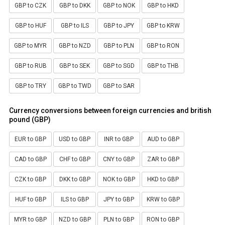
GBP to CZK
GBP to DKK
GBP to NOK
GBP to HKD
GBP to HUF
GBP to ILS
GBP to JPY
GBP to KRW
GBP to MYR
GBP to NZD
GBP to PLN
GBP to RON
GBP to RUB
GBP to SEK
GBP to SGD
GBP to THB
GBP to TRY
GBP to TWD
GBP to SAR
Currency conversions between foreign currencies and british
pound (GBP)
EUR to GBP
USD to GBP
INR to GBP
AUD to GBP
CAD to GBP
CHF to GBP
CNY to GBP
ZAR to GBP
CZK to GBP
DKK to GBP
NOK to GBP
HKD to GBP
HUF to GBP
ILS to GBP
JPY to GBP
KRW to GBP
MYR to GBP
NZD to GBP
PLN to GBP
RON to GBP