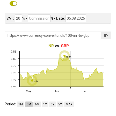
VAT:
% -
%
- Date:
INR
vs.
GBP
0.81
max
0.80
0.79
0.78
0.77
min
0.76
May
Jun
Jul
Period:
1M
3M
6M
1Y
3Y
5Y
MAX