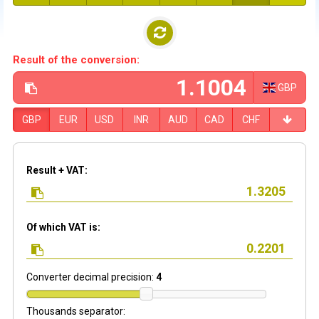
Result of the conversion:
GBP
GBP
EUR
USD
INR
AUD
CAD
CHF
Result + VAT:
Of which VAT is:
Converter decimal precision:
4
Thousands separator: