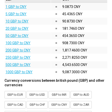
1 GBP to CNY
=
9.0873 CNY
5 GBP to CNY
=
45.4365 CNY
10 GBP to CNY
=
90.8730 CNY
20 GBP to CNY
=
181.7460 CNY
50 GBP to CNY
=
454.3650 CNY
100 GBP to CNY
=
908.7300 CNY
200 GBP to CNY
=
1,817.4600 CNY
250 GBP to CNY
=
2,271.8250 CNY
500 GBP to CNY
=
4,543.6500 CNY
1000 GBP to CNY
=
9,087.3000 CNY
Currency conversions between british pound (GBP) and other
currencies
GBP to EUR
GBP to USD
GBP to INR
GBP to AUD
GBP to CAD
GBP to CHF
GBP to CNY
GBP to ZAR