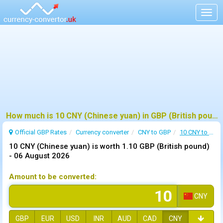
Togg
navig
How much is 10 CNY (Chinese yuan) in GBP (British pound) ?
Official GBP Rates
Currency
converter
CNY to GBP
10 CNY to GBP
10 CNY (Chinese yuan) is worth 1.10 GBP (British pound)
-
06 August 2026
Amount to be converted:
CNY
GBP
EUR
USD
INR
AUD
CAD
CNY