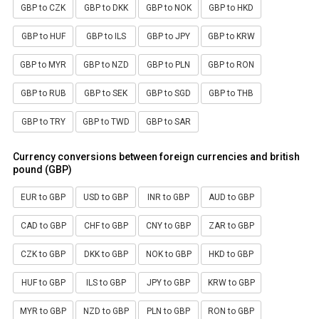
GBP to CZK
GBP to DKK
GBP to NOK
GBP to HKD
GBP to HUF
GBP to ILS
GBP to JPY
GBP to KRW
GBP to MYR
GBP to NZD
GBP to PLN
GBP to RON
GBP to RUB
GBP to SEK
GBP to SGD
GBP to THB
GBP to TRY
GBP to TWD
GBP to SAR
Currency conversions between foreign currencies and british
pound (GBP)
EUR to GBP
USD to GBP
INR to GBP
AUD to GBP
CAD to GBP
CHF to GBP
CNY to GBP
ZAR to GBP
CZK to GBP
DKK to GBP
NOK to GBP
HKD to GBP
HUF to GBP
ILS to GBP
JPY to GBP
KRW to GBP
MYR to GBP
NZD to GBP
PLN to GBP
RON to GBP