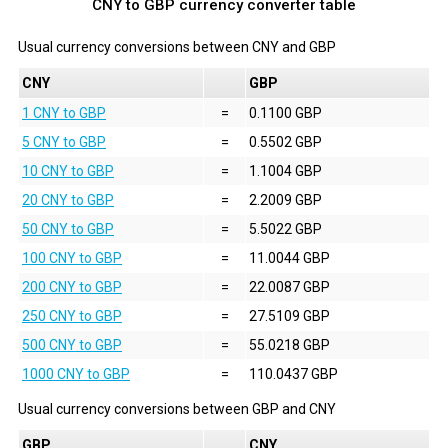
CNY to GBP currency converter table
Usual currency conversions between
CNY
and
GBP
CNY
GBP
1 CNY to GBP
=
0.1100 GBP
5 CNY to GBP
=
0.5502 GBP
10 CNY to GBP
=
1.1004 GBP
20 CNY to GBP
=
2.2009 GBP
50 CNY to GBP
=
5.5022 GBP
100 CNY to GBP
=
11.0044 GBP
200 CNY to GBP
=
22.0087 GBP
250 CNY to GBP
=
27.5109 GBP
500 CNY to GBP
=
55.0218 GBP
1000 CNY to GBP
=
110.0437 GBP
Usual currency conversions between
GBP
and
CNY
GBP
CNY