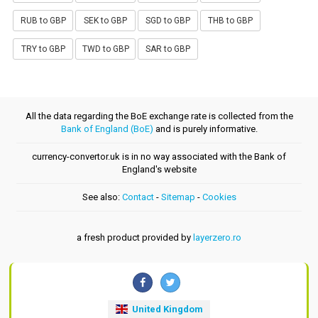
RUB to GBP
SEK to GBP
SGD to GBP
THB to GBP
TRY to GBP
TWD to GBP
SAR to GBP
All the data regarding the BoE exchange rate is collected from the
Bank of England (BoE)
and is purely informative.
currency-convertor.uk is in no way associated with the Bank of
England's website
See also:
Contact
-
Sitemap
-
Cookies
a fresh product provided by
layerzero.ro
United Kingdom