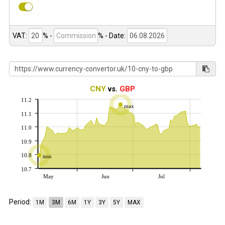
VAT:
% -
%
- Date:
CNY
vs.
GBP
11.2
max
11.1
11.0
10.9
10.8
min
10.7
May
Jun
Jul
Period:
1M
3M
6M
1Y
3Y
5Y
MAX