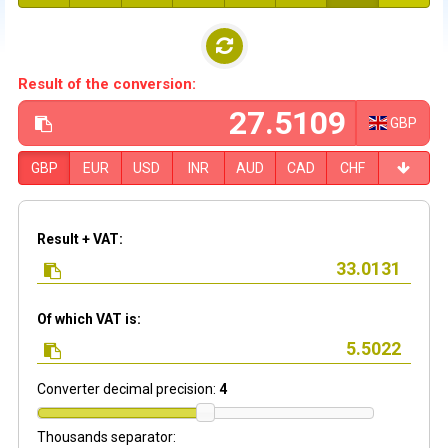
Result of the conversion:
GBP
GBP
EUR
USD
INR
AUD
CAD
CHF
Result + VAT:
Of which VAT is:
Converter decimal precision:
4
Thousands separator: