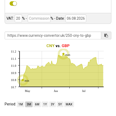
VAT:
% -
%
- Date:
CNY
vs.
GBP
11.2
max
11.1
11.0
10.9
10.8
min
10.7
May
Jun
Jul
Period:
1M
3M
6M
1Y
3Y
5Y
MAX