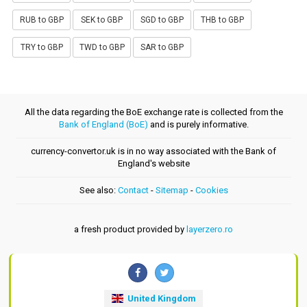
RUB to GBP
SEK to GBP
SGD to GBP
THB to GBP
TRY to GBP
TWD to GBP
SAR to GBP
All the data regarding the BoE exchange rate is collected from the
Bank of England (BoE)
and is purely informative.
currency-convertor.uk is in no way associated with the Bank of
England's website
See also:
Contact
-
Sitemap
-
Cookies
a fresh product provided by
layerzero.ro
United Kingdom