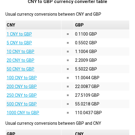
CNY to GBP currency converter table
Usual currency conversions between
CNY
and
GBP
CNY
GBP
1 CNY to GBP
=
0.1100 GBP
5 CNY to GBP
=
0.5502 GBP
10 CNY to GBP
=
1.1004 GBP
20 CNY to GBP
=
2.2009 GBP
50 CNY to GBP
=
5.5022 GBP
100 CNY to GBP
=
11.0044 GBP
200 CNY to GBP
=
22.0087 GBP
250 CNY to GBP
=
27.5109 GBP
500 CNY to GBP
=
55.0218 GBP
1000 CNY to GBP
=
110.0437 GBP
Usual currency conversions between
GBP
and
CNY
GBP
CNY