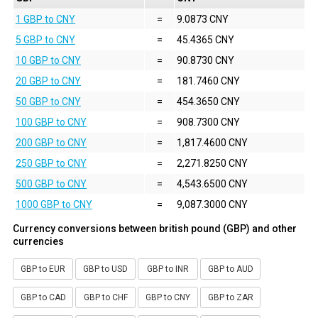
1 GBP to CNY
=
9.0873 CNY
5 GBP to CNY
=
45.4365 CNY
10 GBP to CNY
=
90.8730 CNY
20 GBP to CNY
=
181.7460 CNY
50 GBP to CNY
=
454.3650 CNY
100 GBP to CNY
=
908.7300 CNY
200 GBP to CNY
=
1,817.4600 CNY
250 GBP to CNY
=
2,271.8250 CNY
500 GBP to CNY
=
4,543.6500 CNY
1000 GBP to CNY
=
9,087.3000 CNY
Currency conversions between british pound (GBP) and other
currencies
GBP to EUR
GBP to USD
GBP to INR
GBP to AUD
GBP to CAD
GBP to CHF
GBP to CNY
GBP to ZAR