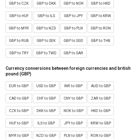
GBP to CZK
GBP to DKK
GBP to NOK
GBP to HKD
GBP to HUF
GBP to ILS
GBP to JPY
GBP to KRW
GBP to MYR
GBP to NZD
GBP to PLN
GBP to RON
GBP to RUB
GBP to SEK
GBP to SGD
GBP to THB
GBP to TRY
GBP to TWD
GBP to SAR
Currency conversions between foreign currencies and british
pound (GBP)
EUR to GBP
USD to GBP
INR to GBP
AUD to GBP
CAD to GBP
CHF to GBP
CNY to GBP
ZAR to GBP
CZK to GBP
DKK to GBP
NOK to GBP
HKD to GBP
HUF to GBP
ILS to GBP
JPY to GBP
KRW to GBP
MYR to GBP
NZD to GBP
PLN to GBP
RON to GBP