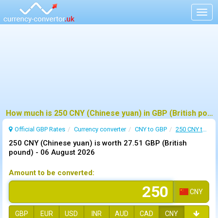
Togg
navig
How much is 250 CNY (Chinese yuan) in GBP (British pound) ?
Official GBP Rates
Currency
converter
CNY to GBP
250 CNY to GBP
250 CNY (Chinese yuan) is worth 27.51 GBP (British
pound) -
06 August 2026
Amount to be converted:
CNY
GBP
EUR
USD
INR
AUD
CAD
CNY