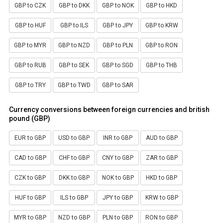
GBP to CZK
GBP to DKK
GBP to NOK
GBP to HKD
GBP to HUF
GBP to ILS
GBP to JPY
GBP to KRW
GBP to MYR
GBP to NZD
GBP to PLN
GBP to RON
GBP to RUB
GBP to SEK
GBP to SGD
GBP to THB
GBP to TRY
GBP to TWD
GBP to SAR
Currency conversions between foreign currencies and british
pound (GBP)
EUR to GBP
USD to GBP
INR to GBP
AUD to GBP
CAD to GBP
CHF to GBP
CNY to GBP
ZAR to GBP
CZK to GBP
DKK to GBP
NOK to GBP
HKD to GBP
HUF to GBP
ILS to GBP
JPY to GBP
KRW to GBP
MYR to GBP
NZD to GBP
PLN to GBP
RON to GBP