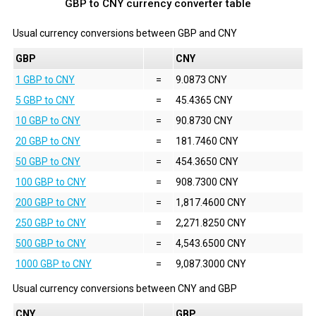
GBP to CNY currency converter table
Usual currency conversions between
GBP
and
CNY
GBP
CNY
1 GBP to CNY
=
9.0873 CNY
5 GBP to CNY
=
45.4365 CNY
10 GBP to CNY
=
90.8730 CNY
20 GBP to CNY
=
181.7460 CNY
50 GBP to CNY
=
454.3650 CNY
100 GBP to CNY
=
908.7300 CNY
200 GBP to CNY
=
1,817.4600 CNY
250 GBP to CNY
=
2,271.8250 CNY
500 GBP to CNY
=
4,543.6500 CNY
1000 GBP to CNY
=
9,087.3000 CNY
Usual currency conversions between
CNY
and
GBP
CNY
GBP