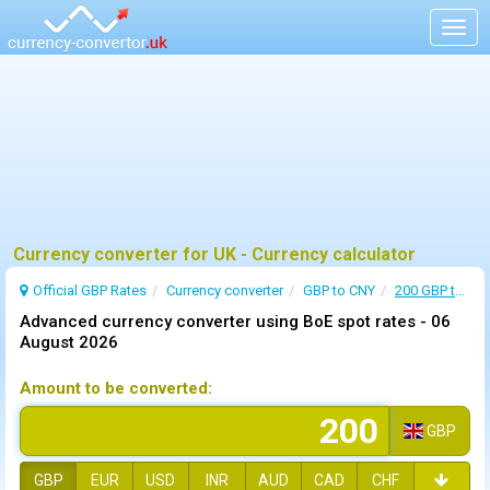
Togg
navig
Currency converter for UK - Currency calculator
Official GBP Rates
Currency
converter
GBP to CNY
200 GBP to CNY
Advanced currency converter using BoE spot rates -
06
August 2026
Amount to be converted:
GBP
GBP
EUR
USD
INR
AUD
CAD
CHF