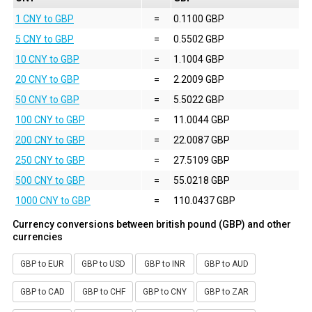
1 CNY to GBP
=
0.1100 GBP
5 CNY to GBP
=
0.5502 GBP
10 CNY to GBP
=
1.1004 GBP
20 CNY to GBP
=
2.2009 GBP
50 CNY to GBP
=
5.5022 GBP
100 CNY to GBP
=
11.0044 GBP
200 CNY to GBP
=
22.0087 GBP
250 CNY to GBP
=
27.5109 GBP
500 CNY to GBP
=
55.0218 GBP
1000 CNY to GBP
=
110.0437 GBP
Currency conversions between british pound (GBP) and other
currencies
GBP to EUR
GBP to USD
GBP to INR
GBP to AUD
GBP to CAD
GBP to CHF
GBP to CNY
GBP to ZAR