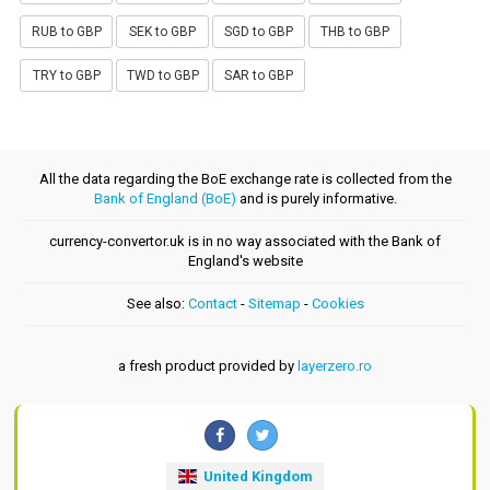
RUB to GBP
SEK to GBP
SGD to GBP
THB to GBP
TRY to GBP
TWD to GBP
SAR to GBP
All the data regarding the BoE exchange rate is collected from the
Bank of England (BoE)
and is purely informative.
currency-convertor.uk is in no way associated with the Bank of
England's website
See also:
Contact
-
Sitemap
-
Cookies
a fresh product provided by
layerzero.ro
United Kingdom