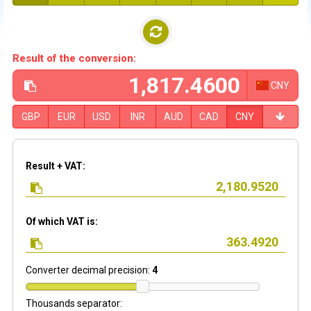
Result of the conversion:
CNY
GBP
EUR
USD
INR
AUD
CAD
CNY
Result + VAT:
Of which VAT is:
Converter decimal precision:
4
Thousands separator: