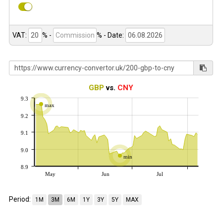
VAT:
% -
%
- Date:
GBP
vs.
CNY
9.3
max
9.2
9.1
9.0
min
8.9
May
Jun
Jul
Period:
1M
3M
6M
1Y
3Y
5Y
MAX