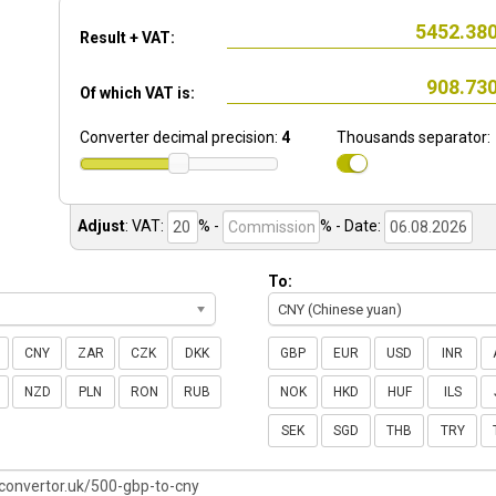
Result + VAT:
Of which VAT is:
Converter decimal precision:
4
Thousands separator:
Adjust
:
VAT:
% -
%
- Date:
To:
CNY (Chinese yuan)
CNY
ZAR
CZK
DKK
GBP
EUR
USD
INR
NZD
PLN
RON
RUB
NOK
HKD
HUF
ILS
SEK
SGD
THB
TRY