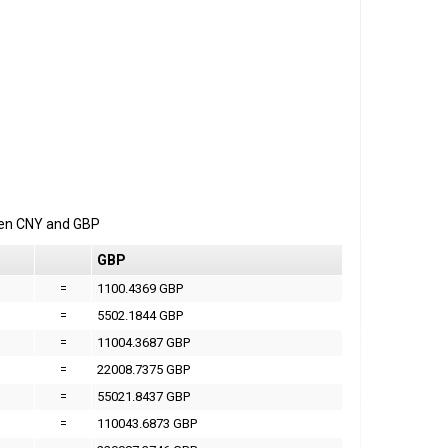
een
CNY
and
GBP
GBP
=
1100.4369 GBP
=
5502.1844 GBP
=
11004.3687 GBP
=
22008.7375 GBP
=
55021.8437 GBP
=
110043.6873 GBP