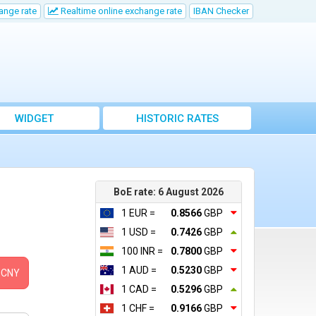
ange rate
Realtime online exchange rate
IBAN Checker
WIDGET
HISTORIC RATES
BoE rate: 6 August 2026
1 EUR =
0.8566
GBP
1 USD =
0.7426
GBP
100 INR =
0.7800
GBP
1 AUD =
0.5230
GBP
CNY
1 CAD =
0.5296
GBP
1 CHF =
0.9166
GBP