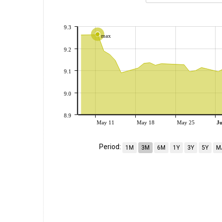
9.3
max
9.2
9.1
9.0
8.9
May 11
May 18
May 25
J
Period:
1M
3M
6M
1Y
3Y
5Y
M