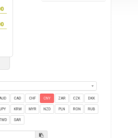
AUD
CAD
CHF
CNY
ZAR
CZK
DKK
JPY
KRW
MYR
NZD
PLN
RON
RUB
TWD
SAR