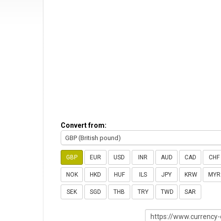
Convert from:
GBP (British pound)
GBP
EUR
USD
INR
AUD
CAD
CHF
NOK
HKD
HUF
ILS
JPY
KRW
MYR
SEK
SGD
THB
TRY
TWD
SAR