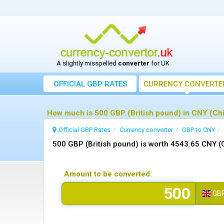
A slightly misspelled
converter
for UK
OFFICIAL GBP RATES
CURRENCY
CONVERTE
How much is 500 GBP (British pound) in CNY (Ch
Official GBP Rates
Currency
converter
GBP to CNY
500 GBP (British pound) is worth 4543.65 CNY (
Amount to be converted:
GB