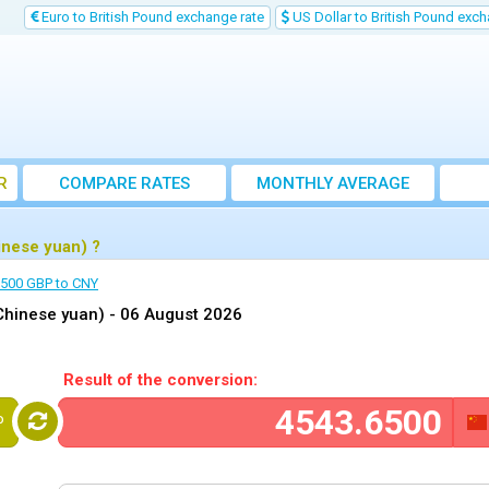
Euro to British Pound exchange rate
US Dollar to British Pound exch
R
COMPARE RATES
MONTHLY AVERAGE
EXCHANGE RATE
inese yuan) ?
500 GBP to CNY
Chinese yuan) -
06 August 2026
Result of the conversion:
P