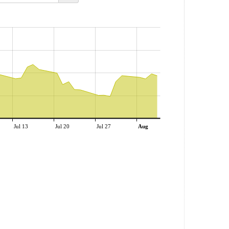
Jul 13
Jul 20
Jul 27
Aug