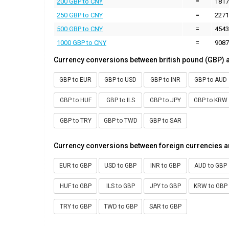
200 GBP to CNY
=
1817
250 GBP to CNY
=
2271
500 GBP to CNY
=
4543
1000 GBP to CNY
=
9087
Currency conversions between british pound (GBP) 
GBP to EUR
GBP to USD
GBP to INR
GBP to AUD
GBP to HUF
GBP to ILS
GBP to JPY
GBP to KRW
GBP to TRY
GBP to TWD
GBP to SAR
Currency conversions between foreign currencies a
EUR to GBP
USD to GBP
INR to GBP
AUD to GBP
HUF to GBP
ILS to GBP
JPY to GBP
KRW to GBP
TRY to GBP
TWD to GBP
SAR to GBP