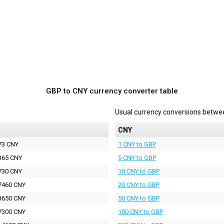
GBP to CNY currency converter table
Usual currency conversions betw
CNY
73 CNY
1 CNY to GBP
365 CNY
5 CNY to GBP
730 CNY
10 CNY to GBP
7460 CNY
20 CNY to GBP
3650 CNY
50 CNY to GBP
7300 CNY
100 CNY to GBP