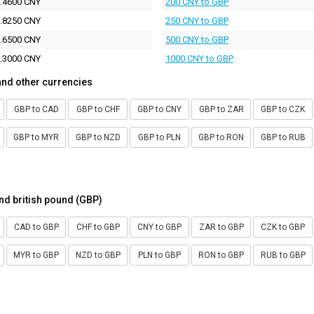
.4600 CNY
200 CNY to GBP
.8250 CNY
250 CNY to GBP
.6500 CNY
500 CNY to GBP
.3000 CNY
1000 CNY to GBP
and other currencies
GBP to CAD
GBP to CHF
GBP to CNY
GBP to ZAR
GBP to CZK
GBP to MYR
GBP to NZD
GBP to PLN
GBP to RON
GBP to RUB
nd british pound (GBP)
CAD to GBP
CHF to GBP
CNY to GBP
ZAR to GBP
CZK to GBP
MYR to GBP
NZD to GBP
PLN to GBP
RON to GBP
RUB to GBP