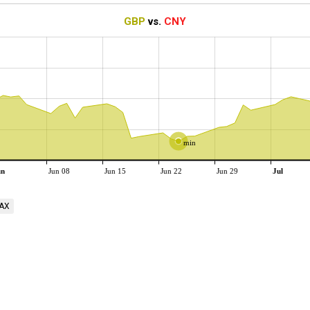
GBP
vs.
CNY
min
un
Jun 08
Jun 15
Jun 22
Jun 29
Jul
AX