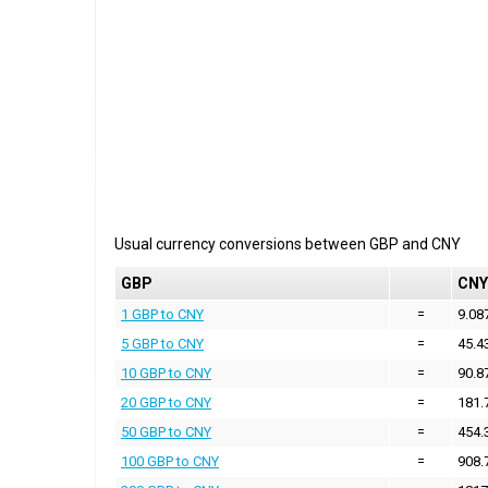
Usual currency conversions between
GBP
and
CNY
GBP
CNY
1 GBP to CNY
=
9.08
5 GBP to CNY
=
45.4
10 GBP to CNY
=
90.8
20 GBP to CNY
=
181.
50 GBP to CNY
=
454.
100 GBP to CNY
=
908.