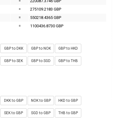
=
220087.3746 GBP
=
275109.2183 GBP
=
550218.4365 GBP
=
1100436.8730 GBP
GBP to DKK
GBP to NOK
GBP to HKD
GBP to SEK
GBP to SGD
GBP to THB
DKK to GBP
NOK to GBP
HKD to GBP
SEK to GBP
SGD to GBP
THB to GBP