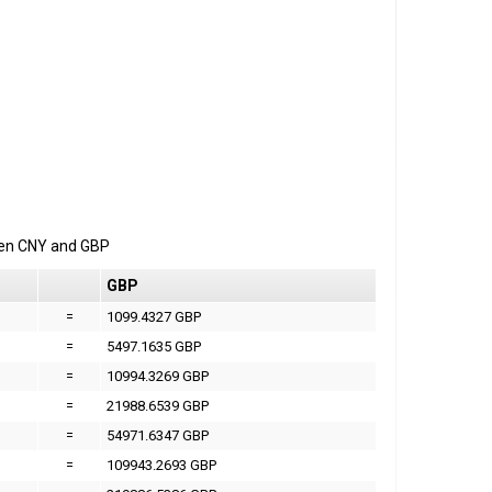
een
CNY
and
GBP
GBP
=
1099.4327 GBP
=
5497.1635 GBP
=
10994.3269 GBP
=
21988.6539 GBP
=
54971.6347 GBP
=
109943.2693 GBP