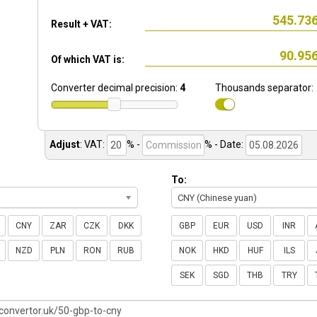
Result + VAT:
Of which VAT is:
Converter decimal precision:
4
Thousands separator:
Adjust
:
VAT:
% -
%
- Date:
To:
CNY (Chinese yuan)
CNY
ZAR
CZK
DKK
GBP
EUR
USD
INR
NZD
PLN
RON
RUB
NOK
HKD
HUF
ILS
SEK
SGD
THB
TRY