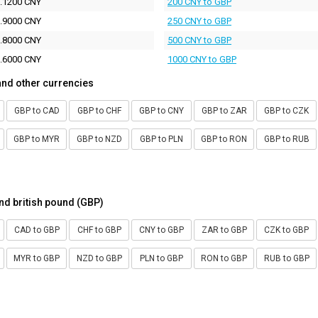
.1200 CNY
200 CNY to GBP
.9000 CNY
250 CNY to GBP
.8000 CNY
500 CNY to GBP
.6000 CNY
1000 CNY to GBP
and other currencies
GBP to CAD
GBP to CHF
GBP to CNY
GBP to ZAR
GBP to CZK
GBP to MYR
GBP to NZD
GBP to PLN
GBP to RON
GBP to RUB
nd british pound (GBP)
CAD to GBP
CHF to GBP
CNY to GBP
ZAR to GBP
CZK to GBP
MYR to GBP
NZD to GBP
PLN to GBP
RON to GBP
RUB to GBP