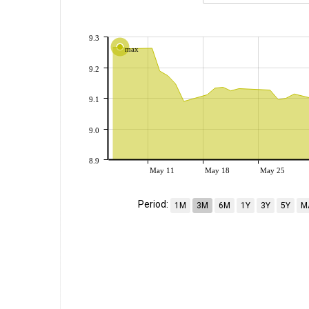
9.3
max
9.2
9.1
9.0
8.9
May 11
May 18
May 25
Period:
1M
3M
6M
1Y
3Y
5Y
M