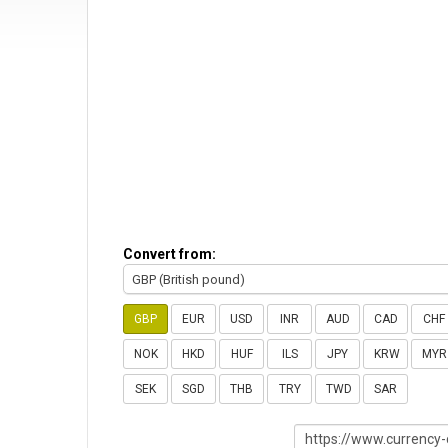
Convert from:
GBP (British pound)
GBP
EUR
USD
INR
AUD
CAD
CHF
NOK
HKD
HUF
ILS
JPY
KRW
MYR
SEK
SGD
THB
TRY
TWD
SAR