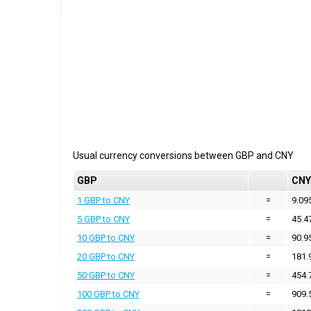
Usual currency conversions between
GBP
and
CNY
GBP
CNY
1 GBP to CNY
=
9.09
5 GBP to CNY
=
45.4
10 GBP to CNY
=
90.9
20 GBP to CNY
=
181.
50 GBP to CNY
=
454.
100 GBP to CNY
=
909.