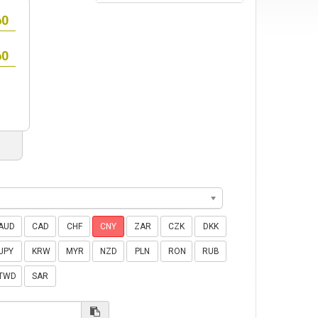
AUD
CAD
CHF
CNY
ZAR
CZK
DKK
JPY
KRW
MYR
NZD
PLN
RON
RUB
TWD
SAR