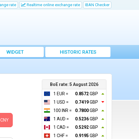
ange rate
Realtime online exchange rate
IBAN Checker
WIDGET
HISTORIC RATES
BoE rate: 5 August 2026
1 EUR =
0.8572
GBP
1 USD =
0.7419
GBP
100 INR =
0.7800
GBP
1 AUD =
0.5236
GBP
CNY
1 CAD =
0.5292
GBP
1 CHF =
0.9195
GBP