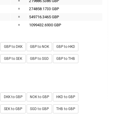
=
219886.5386 GBP
=
274858.1733 GBP
=
549716.3465 GBP
=
1099432.6930 GBP
GBP to DKK
GBP to NOK
GBP to HKD
GBP to SEK
GBP to SGD
GBP to THB
DKK to GBP
NOK to GBP
HKD to GBP
SEK to GBP
SGD to GBP
THB to GBP