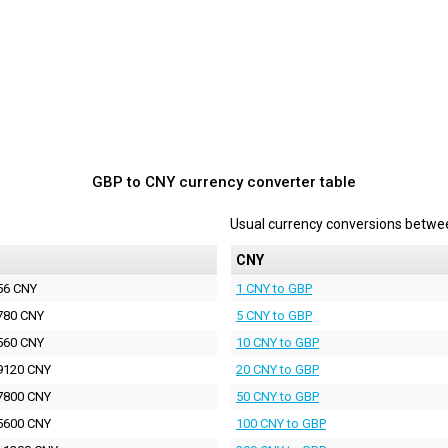
GBP to CNY currency converter table
Usual currency conversions betw
CNY
56 CNY
1 CNY to GBP
780 CNY
5 CNY to GBP
560 CNY
10 CNY to GBP
9120 CNY
20 CNY to GBP
7800 CNY
50 CNY to GBP
5600 CNY
100 CNY to GBP