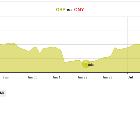
GBP
vs.
CNY
min
Jun
Jun 08
Jun 15
Jun 22
Jun 29
Jul
AX