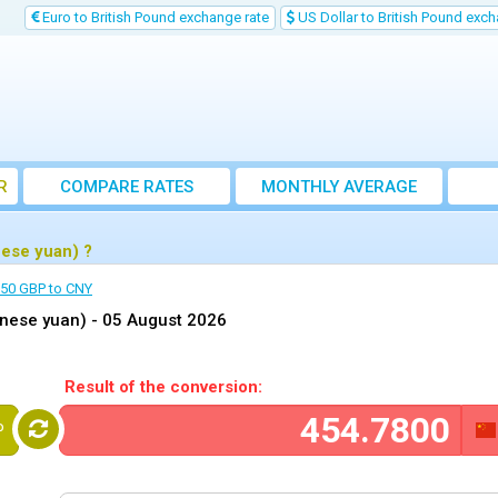
Euro to British Pound exchange rate
US Dollar to British Pound exch
R
COMPARE RATES
MONTHLY AVERAGE
EXCHANGE RATE
nese yuan) ?
50 GBP to CNY
inese yuan) -
05 August 2026
Result of the conversion:
P