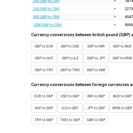
200 GBP to CNY
=
1819
250 GBP to CNY
=
2273
500 GBP to CNY
=
4547
1000 GBP to CNY
=
9095
Currency conversions between british pound (GBP) 
GBP to EUR
GBP to USD
GBP to INR
GBP to AUD
GBP to HUF
GBP to ILS
GBP to JPY
GBP to KRW
GBP to TRY
GBP to TWD
GBP to SAR
Currency conversions between foreign currencies a
EUR to GBP
USD to GBP
INR to GBP
AUD to GBP
HUF to GBP
ILS to GBP
JPY to GBP
KRW to GBP
TRY to GBP
TWD to GBP
SAR to GBP