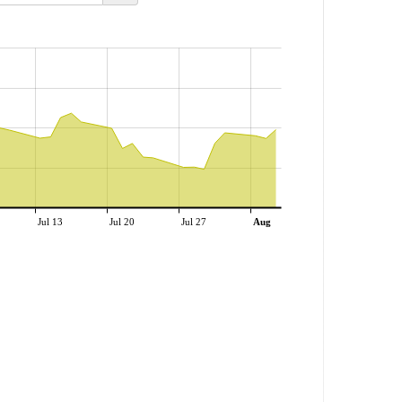
Jul 13
Jul 20
Jul 27
Aug