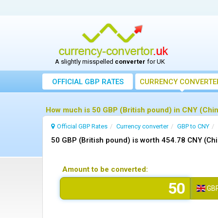
A slightly misspelled
converter
for UK
OFFICIAL GBP RATES
CURRENCY
CONVERTE
How much is 50 GBP (British pound) in CNY (Chi
Official GBP Rates
Currency
converter
GBP to CNY
50 GBP (British pound) is worth 454.78 CNY (Ch
Amount to be converted:
GB