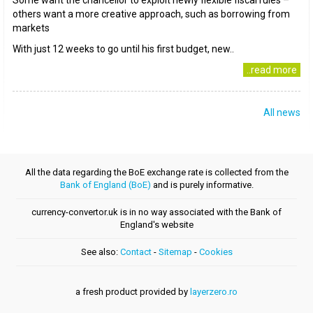
Some want the chancellor to exploit newly flexible fiscal rules –
others want a more creative approach, such as borrowing from
markets
With just 12 weeks to go until his first budget, new..
..read more
All news
All the data regarding the BoE exchange rate is collected from the
Bank of England (BoE)
and is purely informative.
currency-convertor.uk is in no way associated with the Bank of
England's website
See also:
Contact
-
Sitemap
-
Cookies
a fresh product provided by
layerzero.ro