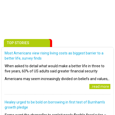
TOP STORIES
Most Americans view rising living costs as biggest barrier to a
better life, survey finds
When asked to detail what would make a better life in three to
five years, 60% of US adults said greater financial security
Americans may seem increasingly divided on beliefs and values,..
..read more
Healey urged to be bold on borrowing in first test of Burnham’s
growth pledge