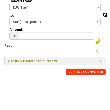
Convert from:
to:
Amount:
Result:
Also try our
advanced currency
CURRENCY
CONVERTER