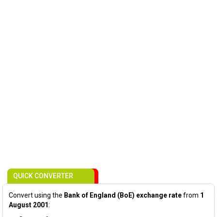
QUICK CONVERTER
Convert using the
Bank of England (BoE) exchange rate
from
1
August 2001
: