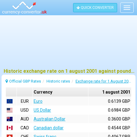
QUICK CONVERTER
Togg
navig
Historic exchange rate on 1 august 2001 against pound sterling (GBP)
Official GBP Rates
Historic rates
Exchange rate for 1 August 2001
Currency
1 august 2001
EUR
Euro
0.6139 GBP
USD
US Dollar
0.6984 GBP
AUD
Australian Dollar
0.3600 GBP
CAD
Canadian dollar
0.4544 GBP
CHF
Swiss franc
0.4067 GBP