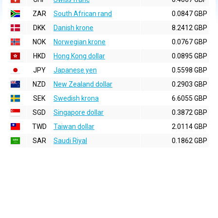
ZAR
South African rand
0.0847 GBP
DKK
Danish krone
8.2412 GBP
NOK
Norwegian krone
0.0767 GBP
HKD
Hong Kong dollar
0.0895 GBP
JPY
Japanese yen
0.5598 GBP
NZD
New Zealand dollar
0.2903 GBP
SEK
Swedish krona
6.6055 GBP
SGD
Singapore dollar
0.3872 GBP
TWD
Taiwan dollar
2.0114 GBP
SAR
Saudi Riyal
0.1862 GBP