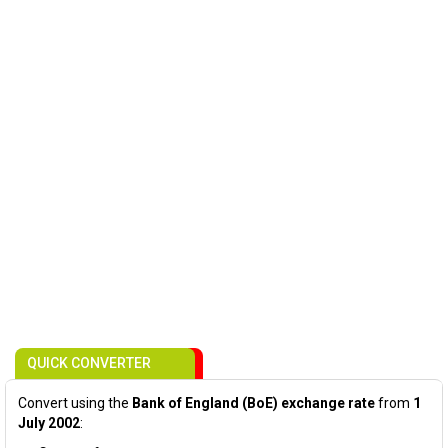
QUICK CONVERTER
Convert using the
Bank of England (BoE) exchange rate
from
1
July 2002
: