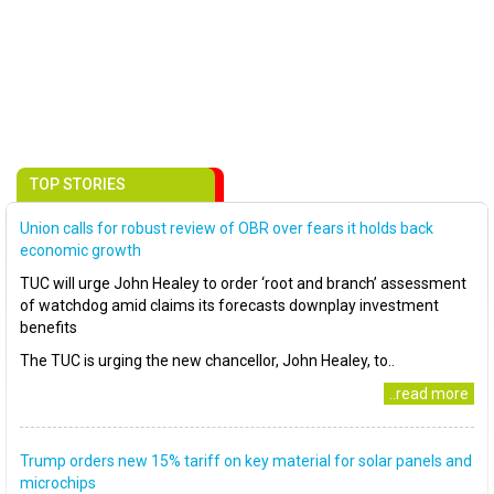
TOP STORIES
Union calls for robust review of OBR over fears it holds back
economic growth
TUC will urge John Healey to order ‘root and branch’ assessment
of watchdog amid claims its forecasts downplay investment
benefits
The TUC is urging the new chancellor, John Healey, to..
..read more
Trump orders new 15% tariff on key material for solar panels and
microchips