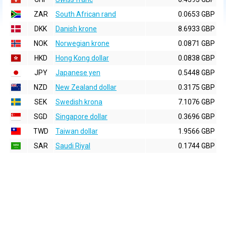
ZAR
South African rand
0.0653 GBP
DKK
Danish krone
8.6933 GBP
NOK
Norwegian krone
0.0871 GBP
HKD
Hong Kong dollar
0.0838 GBP
JPY
Japanese yen
0.5448 GBP
NZD
New Zealand dollar
0.3175 GBP
SEK
Swedish krona
7.1076 GBP
SGD
Singapore dollar
0.3696 GBP
TWD
Taiwan dollar
1.9566 GBP
SAR
Saudi Riyal
0.1744 GBP