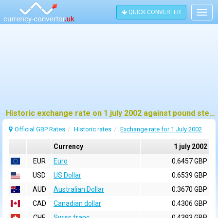
QUICK CONVERTER
Togg
navig
Historic exchange rate on 1 july 2002 against pound sterling (GBP)
Official GBP Rates
Historic rates
Exchange rate for 1 July 2002
Currency
1 july 2002
EUR
Euro
0.6457 GBP
USD
US Dollar
0.6539 GBP
AUD
Australian Dollar
0.3670 GBP
CAD
Canadian dollar
0.4306 GBP
CHF
Swiss franc
0.4393 GBP