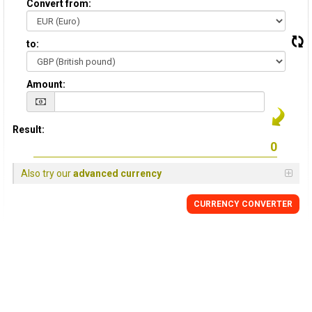
Convert from:
to:
Amount:
Result:
Also try our
advanced currency
CURRENCY
CONVERTER