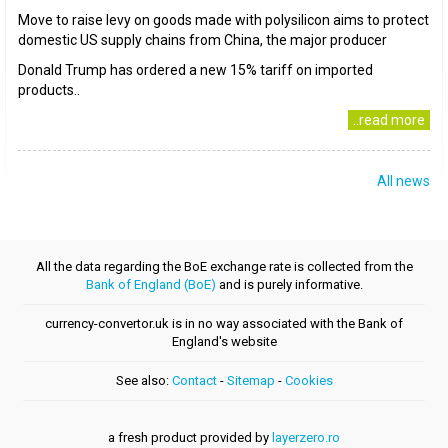
Move to raise levy on goods made with polysilicon aims to protect
domestic US supply chains from China, the major producer
Donald Trump has ordered a new 15% tariff on imported
products..
..read more
All news
All the data regarding the BoE exchange rate is collected from the
Bank of England (BoE)
and is purely informative.
currency-convertor.uk is in no way associated with the Bank of
England's website
See also:
Contact
-
Sitemap
-
Cookies
a fresh product provided by
layerzero.ro