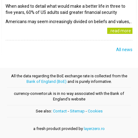
When asked to detail what would make a better life in three to
five years, 60% of US adults said greater financial security
Americans may seem increasingly divided on beliefs and values,..
..read more
All news
All the data regarding the BoE exchange rate is collected from the
Bank of England (BoE)
and is purely informative.
currency-convertor.uk is in no way associated with the Bank of
England's website
See also:
Contact
-
Sitemap
-
Cookies
a fresh product provided by
layerzero.ro