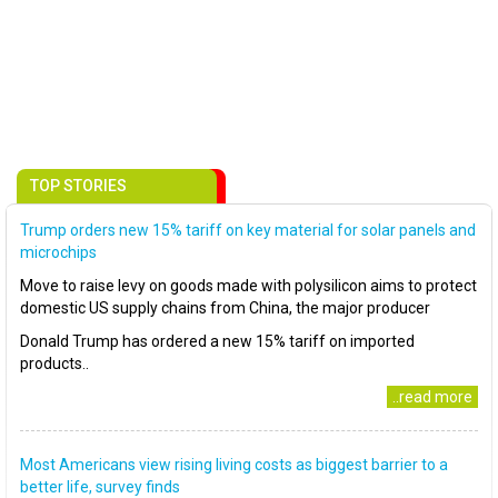
TOP STORIES
Trump orders new 15% tariff on key material for solar panels and
microchips
Move to raise levy on goods made with polysilicon aims to protect
domestic US supply chains from China, the major producer
Donald Trump has ordered a new 15% tariff on imported
products..
..read more
Most Americans view rising living costs as biggest barrier to a
better life, survey finds