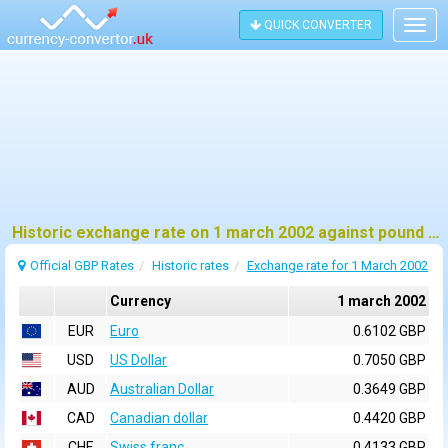
QUICK CONVERTER
Togg
navig
Historic exchange rate on 1 march 2002 against pound sterling (GBP)
Official GBP Rates
Historic rates
Exchange rate for 1 March 2002
Currency
1 march 2002
EUR
Euro
0.6102 GBP
USD
US Dollar
0.7050 GBP
AUD
Australian Dollar
0.3649 GBP
CAD
Canadian dollar
0.4420 GBP
CHF
Swiss franc
0.4133 GBP