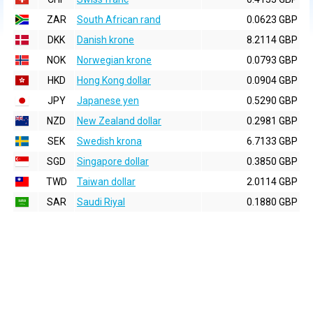
ZAR
South African rand
0.0623 GBP
DKK
Danish krone
8.2114 GBP
NOK
Norwegian krone
0.0793 GBP
HKD
Hong Kong dollar
0.0904 GBP
JPY
Japanese yen
0.5290 GBP
NZD
New Zealand dollar
0.2981 GBP
SEK
Swedish krona
6.7133 GBP
SGD
Singapore dollar
0.3850 GBP
TWD
Taiwan dollar
2.0114 GBP
SAR
Saudi Riyal
0.1880 GBP