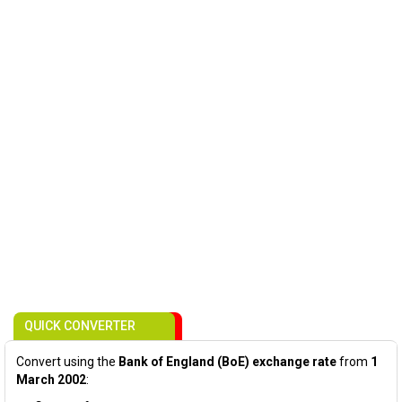
QUICK CONVERTER
Convert using the
Bank of England (BoE) exchange rate
from
1
March 2002
: