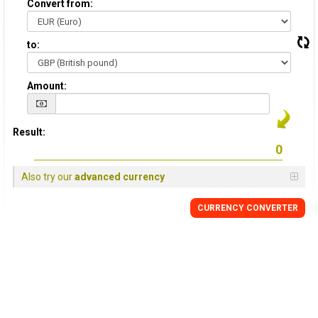
Convert from:
to:
Amount:
Result:
Also try our
advanced currency
CURRENCY
CONVERTER