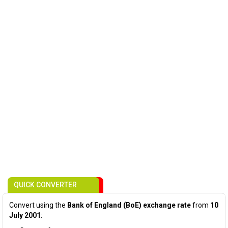
QUICK CONVERTER
Convert using the
Bank of England (BoE) exchange rate
from
10
July 2001
: