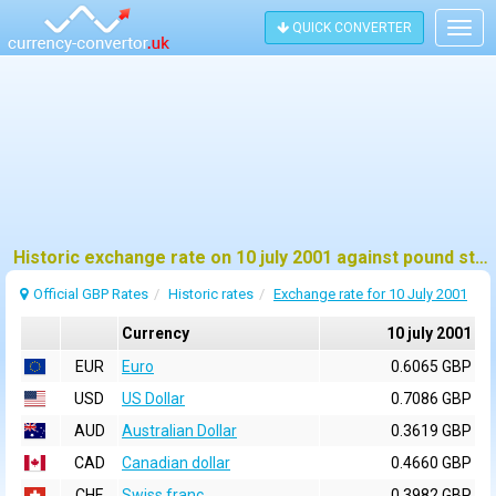
QUICK CONVERTER
Togg
navig
Historic exchange rate on 10 july 2001 against pound sterling (GBP)
Official GBP Rates
Historic rates
Exchange rate for 10 July 2001
Currency
10 july 2001
EUR
Euro
0.6065 GBP
USD
US Dollar
0.7086 GBP
AUD
Australian Dollar
0.3619 GBP
CAD
Canadian dollar
0.4660 GBP
CHF
Swiss franc
0.3982 GBP