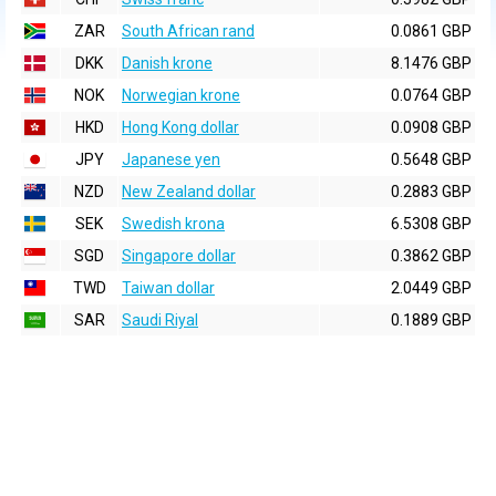
ZAR
South African rand
0.0861 GBP
DKK
Danish krone
8.1476 GBP
NOK
Norwegian krone
0.0764 GBP
HKD
Hong Kong dollar
0.0908 GBP
JPY
Japanese yen
0.5648 GBP
NZD
New Zealand dollar
0.2883 GBP
SEK
Swedish krona
6.5308 GBP
SGD
Singapore dollar
0.3862 GBP
TWD
Taiwan dollar
2.0449 GBP
SAR
Saudi Riyal
0.1889 GBP