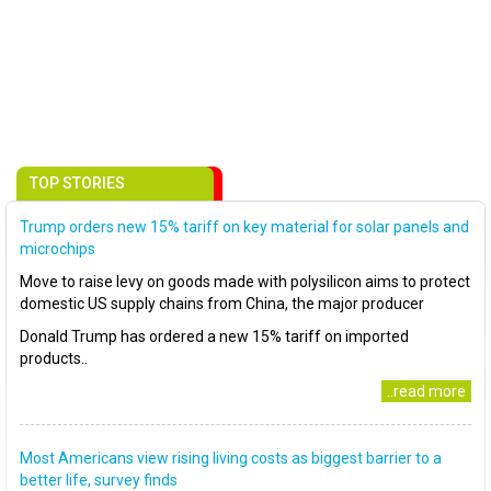
TOP STORIES
Trump orders new 15% tariff on key material for solar panels and
microchips
Move to raise levy on goods made with polysilicon aims to protect
domestic US supply chains from China, the major producer
Donald Trump has ordered a new 15% tariff on imported
products..
..read more
Most Americans view rising living costs as biggest barrier to a
better life, survey finds