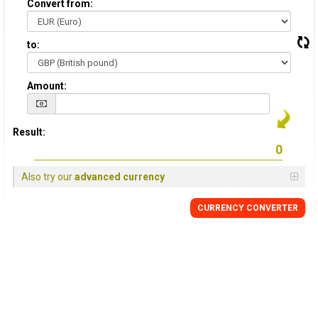
Convert from:
to:
Amount:
Result:
Also try our
advanced currency
CURRENCY
CONVERTER