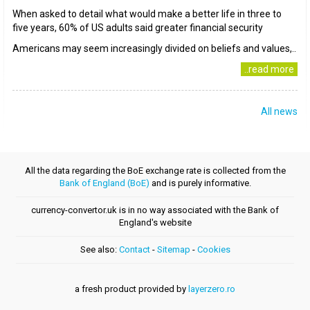
When asked to detail what would make a better life in three to
five years, 60% of US adults said greater financial security
Americans may seem increasingly divided on beliefs and values,..
..read more
All news
All the data regarding the BoE exchange rate is collected from the
Bank of England (BoE)
and is purely informative.
currency-convertor.uk is in no way associated with the Bank of
England's website
See also:
Contact
-
Sitemap
-
Cookies
a fresh product provided by
layerzero.ro