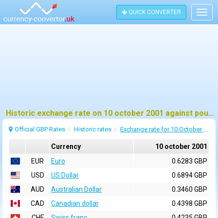
QUICK CONVERTER
Togg
navig
Historic exchange rate on 10 october 2001 against pound sterling (GBP)
Official GBP Rates
Historic rates
Exchange rate for 10 October 2001
Currency
10 october 2001
EUR
Euro
0.6283 GBP
USD
US Dollar
0.6894 GBP
AUD
Australian Dollar
0.3460 GBP
CAD
Canadian dollar
0.4398 GBP
CHF
Swiss franc
0.4235 GBP