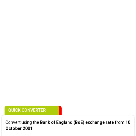
QUICK CONVERTER
Convert using the
Bank of England (BoE) exchange rate
from
10
October 2001
: