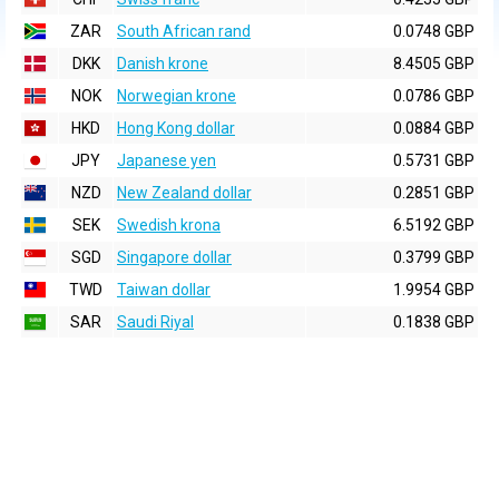
ZAR
South African rand
0.0748 GBP
DKK
Danish krone
8.4505 GBP
NOK
Norwegian krone
0.0786 GBP
HKD
Hong Kong dollar
0.0884 GBP
JPY
Japanese yen
0.5731 GBP
NZD
New Zealand dollar
0.2851 GBP
SEK
Swedish krona
6.5192 GBP
SGD
Singapore dollar
0.3799 GBP
TWD
Taiwan dollar
1.9954 GBP
SAR
Saudi Riyal
0.1838 GBP