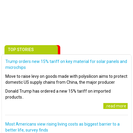
TOP STORIES
Trump orders new 15% tariff on key material for solar panels and
microchips
Move to raise levy on goods made with polysilicon aims to protect
domestic US supply chains from China, the major producer
Donald Trump has ordered a new 15% tariff on imported
products..
..read more
Most Americans view rising living costs as biggest barrier to a
better life, survey finds