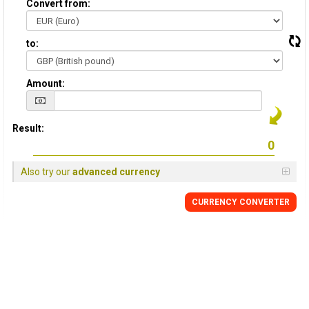
Convert from:
to:
Amount:
Result:
Also try our
advanced currency
CURRENCY
CONVERTER