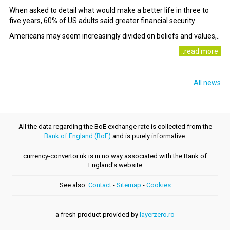
When asked to detail what would make a better life in three to
five years, 60% of US adults said greater financial security
Americans may seem increasingly divided on beliefs and values,..
..read more
All news
All the data regarding the BoE exchange rate is collected from the
Bank of England (BoE)
and is purely informative.
currency-convertor.uk is in no way associated with the Bank of
England's website
See also:
Contact
-
Sitemap
-
Cookies
a fresh product provided by
layerzero.ro