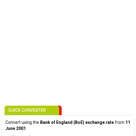
QUICK CONVERTER
Convert using the
Bank of England (BoE) exchange rate
from
11
June 2001
: