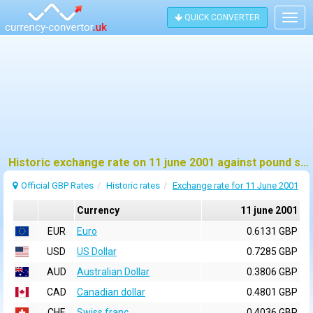
QUICK CONVERTER
Togg
navig
Historic exchange rate on 11 june 2001 against pound sterling (GBP)
Official GBP Rates
Historic rates
Exchange rate for 11 June 2001
Currency
11 june 2001
EUR
Euro
0.6131 GBP
USD
US Dollar
0.7285 GBP
AUD
Australian Dollar
0.3806 GBP
CAD
Canadian dollar
0.4801 GBP
CHF
Swiss franc
0.4036 GBP