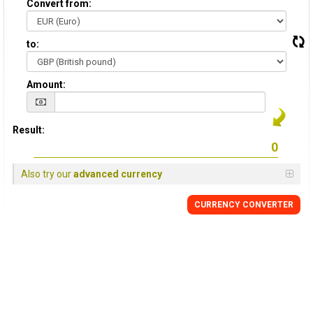
Convert from:
to:
Amount:
Result:
Also try our
advanced currency
CURRENCY
CONVERTER