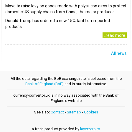
Move to raise levy on goods made with polysilicon aims to protect
domestic US supply chains from China, the major producer
Donald Trump has ordered a new 15% tariff on imported
products..
..read more
All news
All the data regarding the BoE exchange rate is collected from the
Bank of England (BoE)
and is purely informative.
currency-convertor.uk is in no way associated with the Bank of
England's website
See also:
Contact
-
Sitemap
-
Cookies
a fresh product provided by
layerzero.ro