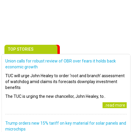
TOP STORIES
Union calls for robust review of OBR over fears it holds back
economic growth
TUC will urge John Healey to order ‘root and branch’ assessment
of watchdog amid claims its forecasts downplay investment
benefits
The TUC is urging the new chancellor, John Healey, to..
..read more
Trump orders new 15% tariff on key material for solar panels and
microchips