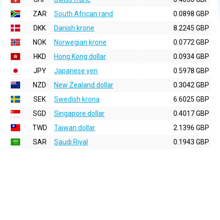
ZAR
South African rand
0.0898 GBP
DKK
Danish krone
8.2245 GBP
NOK
Norwegian krone
0.0772 GBP
HKD
Hong Kong dollar
0.0934 GBP
JPY
Japanese yen
0.5978 GBP
NZD
New Zealand dollar
0.3042 GBP
SEK
Swedish krona
6.6025 GBP
SGD
Singapore dollar
0.4017 GBP
TWD
Taiwan dollar
2.1396 GBP
SAR
Saudi Riyal
0.1943 GBP