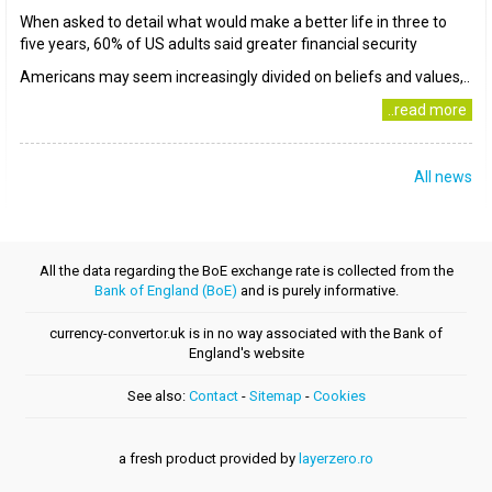
When asked to detail what would make a better life in three to
five years, 60% of US adults said greater financial security
Americans may seem increasingly divided on beliefs and values,..
..read more
All news
All the data regarding the BoE exchange rate is collected from the
Bank of England (BoE)
and is purely informative.
currency-convertor.uk is in no way associated with the Bank of
England's website
See also:
Contact
-
Sitemap
-
Cookies
a fresh product provided by
layerzero.ro