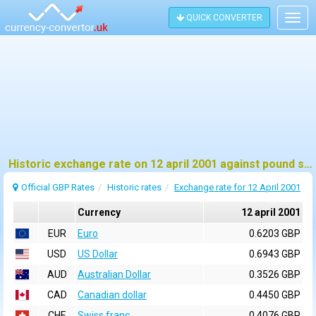
QUICK CONVERTER
Togg
navig
Historic exchange rate on 12 april 2001 against pound sterling (GBP)
Official GBP Rates
Historic rates
Exchange rate for 12 April 2001
Currency
12 april 2001
EUR
Euro
0.6203 GBP
USD
US Dollar
0.6943 GBP
AUD
Australian Dollar
0.3526 GBP
CAD
Canadian dollar
0.4450 GBP
CHF
Swiss franc
0.4076 GBP