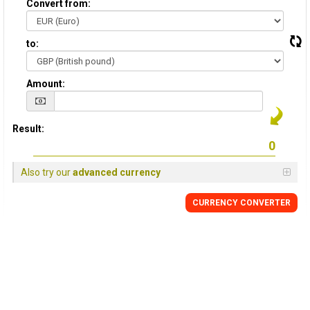
Convert from:
to:
Amount:
Result:
Also try our
advanced currency
CURRENCY
CONVERTER