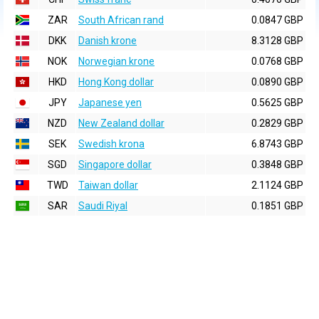
ZAR
South African rand
0.0847 GBP
DKK
Danish krone
8.3128 GBP
NOK
Norwegian krone
0.0768 GBP
HKD
Hong Kong dollar
0.0890 GBP
JPY
Japanese yen
0.5625 GBP
NZD
New Zealand dollar
0.2829 GBP
SEK
Swedish krona
6.8743 GBP
SGD
Singapore dollar
0.3848 GBP
TWD
Taiwan dollar
2.1124 GBP
SAR
Saudi Riyal
0.1851 GBP