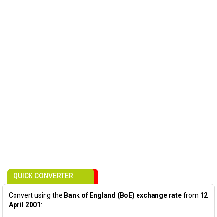
QUICK CONVERTER
Convert using the
Bank of England (BoE) exchange rate
from
12
April 2001
: