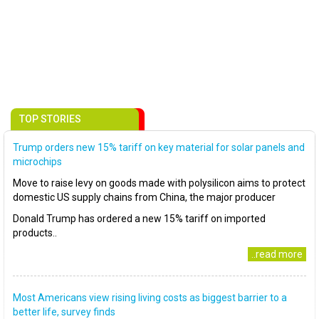
TOP STORIES
Trump orders new 15% tariff on key material for solar panels and
microchips
Move to raise levy on goods made with polysilicon aims to protect
domestic US supply chains from China, the major producer
Donald Trump has ordered a new 15% tariff on imported
products..
..read more
Most Americans view rising living costs as biggest barrier to a
better life, survey finds