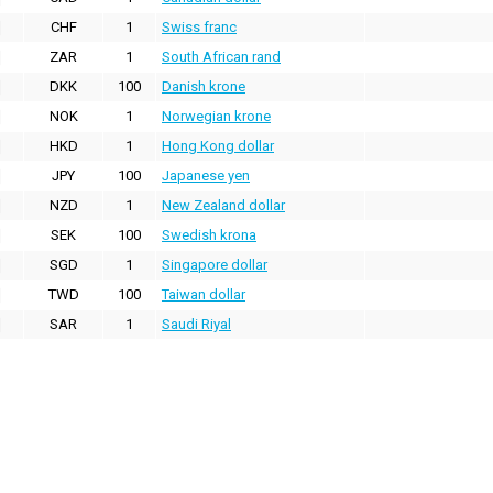
CHF
1
Swiss franc
ZAR
1
South African rand
DKK
100
Danish krone
NOK
1
Norwegian krone
HKD
1
Hong Kong dollar
JPY
100
Japanese yen
NZD
1
New Zealand dollar
SEK
100
Swedish krona
SGD
1
Singapore dollar
TWD
100
Taiwan dollar
SAR
1
Saudi Riyal