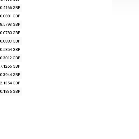
0.4166 GBP
0.0881 GBP
8.5793 GBP
0.0780 GBP
0.0883 GBP
0.5854 GBP
0.3012 GBP
7.1266 GBP
0.3944 GBP
2.1354 GBP
0.1836 GBP