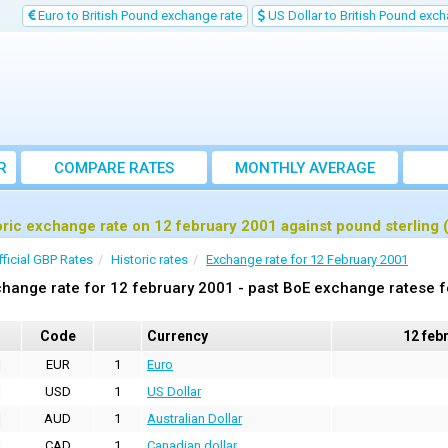
Euro to British Pound exchange rate
US Dollar to British Pound exch
R
COMPARE RATES
MONTHLY AVERAGE
EXCHANGE RATE
oric exchange rate on 12 february 2001 against pound sterling
fficial GBP Rates
Historic rates
Exchange rate for 12 February 2001
hange rate for 12 february 2001 - past BoE exchange ratese f
Code
Currency
12 feb
EUR
1
Euro
USD
1
US Dollar
AUD
1
Australian Dollar
CAD
1
Canadian dollar