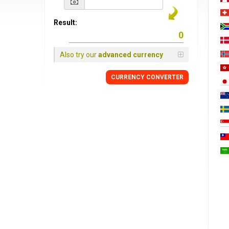
Result:
Also try our
advanced currency
CURRENCY
CONVERTER