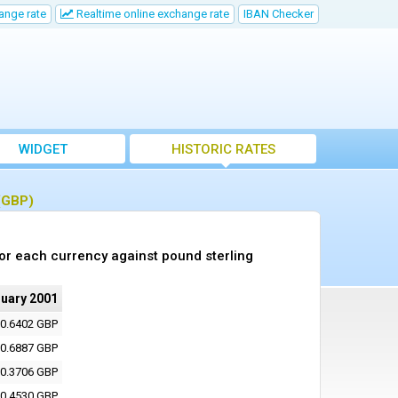
ange rate
Realtime online exchange rate
IBAN Checker
WIDGET
HISTORIC RATES
 (GBP)
or each currency against pound sterling
ruary 2001
0.6402 GBP
0.6887 GBP
0.3706 GBP
0.4530 GBP