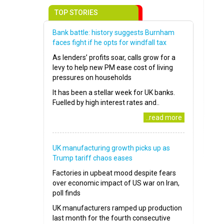
TOP STORIES
Bank battle: history suggests Burnham
faces fight if he opts for windfall tax
As lenders’ profits soar, calls grow for a
levy to help new PM ease cost of living
pressures on households
It has been a stellar week for UK banks.
Fuelled by high interest rates and..
..read more
UK manufacturing growth picks up as
Trump tariff chaos eases
Factories in upbeat mood despite fears
over economic impact of US war on Iran,
poll finds
UK manufacturers ramped up production
last month for the fourth consecutive