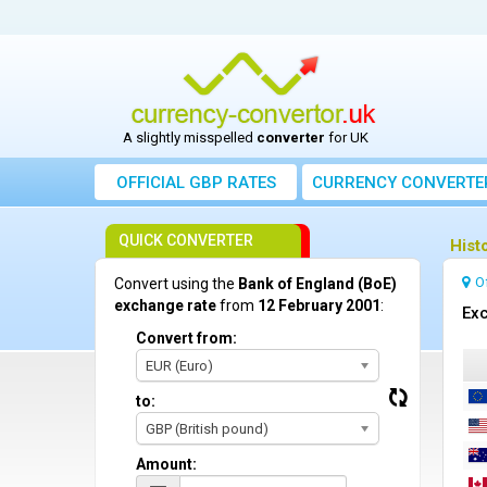
A slightly misspelled
converter
for UK
OFFICIAL GBP RATES
CURRENCY
CONVERTE
QUICK CONVERTER
Hist
O
Convert using the
Bank of England (BoE)
exchange rate
from
12 February 2001
:
Exc
Convert from:
EUR (Euro)
to:
GBP (British pound)
Amount: