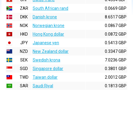
ZAR
South African rand
0.0669 GBP
DKK
Danish krone
8.6517 GBP
NOK
Norwegian krone
0.0867 GBP
HKD
Hong Kong dollar
0.0872 GBP
JPY
Japanese yen
0.5413 GBP
NZD
New Zealand dollar
0.3347 GBP
SEK
Swedish krona
7.0236 GBP
SGD
Singapore dollar
0.3801 GBP
TWD
Taiwan dollar
2.0012 GBP
SAR
Saudi Riyal
0.1813 GBP