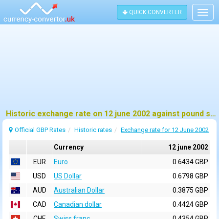
QUICK CONVERTER
Togg
navig
Historic exchange rate on 12 june 2002 against pound sterling (GBP)
Official GBP Rates
Historic rates
Exchange rate for 12 June 2002
Currency
12 june 2002
EUR
Euro
0.6434 GBP
USD
US Dollar
0.6798 GBP
AUD
Australian Dollar
0.3875 GBP
CAD
Canadian dollar
0.4424 GBP
CHF
Swiss franc
0.4354 GBP