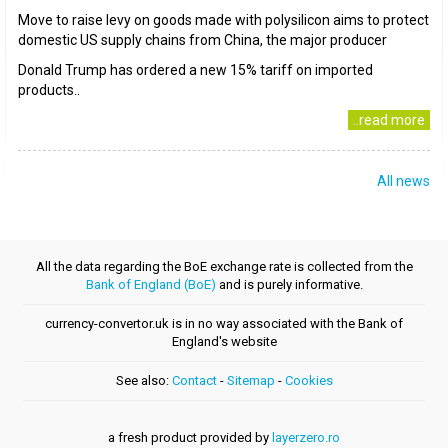
Move to raise levy on goods made with polysilicon aims to protect
domestic US supply chains from China, the major producer
Donald Trump has ordered a new 15% tariff on imported
products..
..read more
All news
All the data regarding the BoE exchange rate is collected from the
Bank of England (BoE)
and is purely informative.
currency-convertor.uk is in no way associated with the Bank of
England's website
See also:
Contact
-
Sitemap
-
Cookies
a fresh product provided by
layerzero.ro