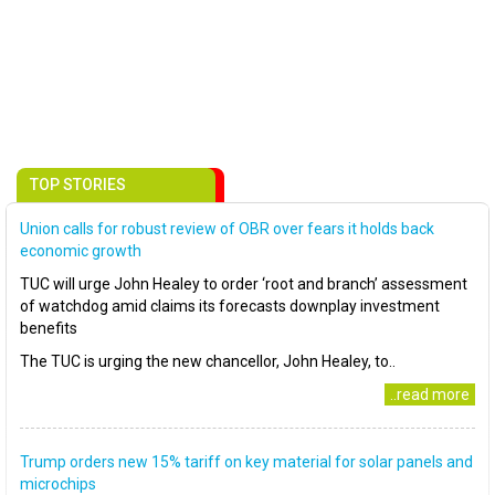
TOP STORIES
Union calls for robust review of OBR over fears it holds back
economic growth
TUC will urge John Healey to order ‘root and branch’ assessment
of watchdog amid claims its forecasts downplay investment
benefits
The TUC is urging the new chancellor, John Healey, to..
..read more
Trump orders new 15% tariff on key material for solar panels and
microchips