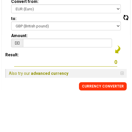
Convert from:
to:
Amount:
Result:
Also try our
advanced currency
CURRENCY
CONVERTER