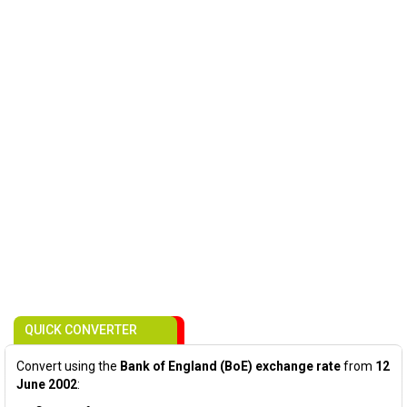
QUICK CONVERTER
Convert using the
Bank of England (BoE) exchange rate
from
12
June 2002
: